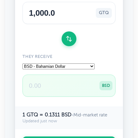
GTQ
THEY RECEIVE
BSD
1 GTQ = 0.1311 BSD
•
Mid-market rate
Updated just now