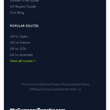
Golden Visa Guide
UK Buyers Guide
Our Blog
POPULAR ROUTES
UK to Spain
UK to France
UK to USA
UK to Australia
View all routes
Terms & Conditions
Privacy Policy
Cookie Policy
Affiliate Disclosure
Advertise With Us