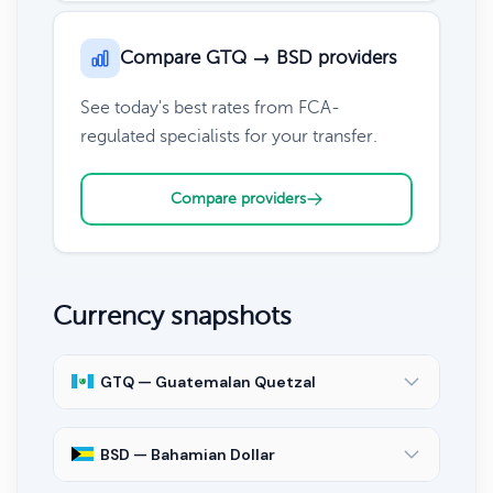
Compare GTQ → BSD providers
See today's best rates from FCA-
regulated specialists for your transfer.
Compare providers
Currency snapshots
GTQ — Guatemalan Quetzal
BSD — Bahamian Dollar