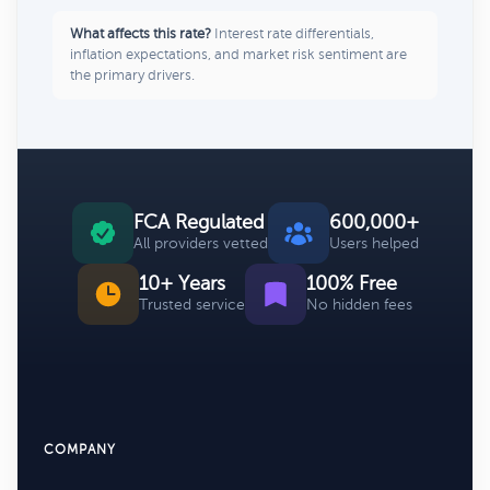
What affects this rate?
Interest rate differentials,
inflation expectations, and market risk sentiment are
the primary drivers.
FCA Regulated
600,000+
All providers vetted
Users helped
10+ Years
100% Free
Trusted service
No hidden fees
COMPANY