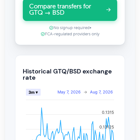
Compare transfers for
GTQ → BSD
No signup required
•
FCA-regulated providers only
Historical GTQ/BSD exchange
rate
May 7, 2026
→
Aug 7, 2026
3m ▾
0.1315
0.13125