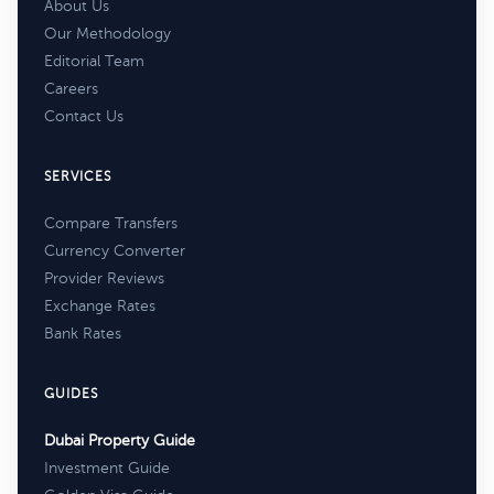
About Us
Our Methodology
Editorial Team
Careers
Contact Us
SERVICES
Compare Transfers
Currency Converter
Provider Reviews
Exchange Rates
Bank Rates
GUIDES
Dubai Property Guide
Investment Guide