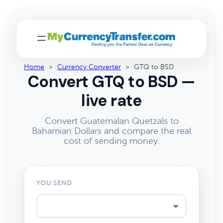
Home
>
Currency Converter
>
GTQ to BSD
Convert GTQ to BSD —
live rate
Convert Guatemalan Quetzals to
Bahamian Dollars and compare the real
cost of sending money.
YOU SEND