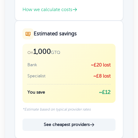
How we calculate costs
Estimated savings
1,000
GTQ
On
Bank
~£20 lost
Specialist
~£8 lost
~£12
You save
*Estimate based on typical provider rates
See cheapest providers