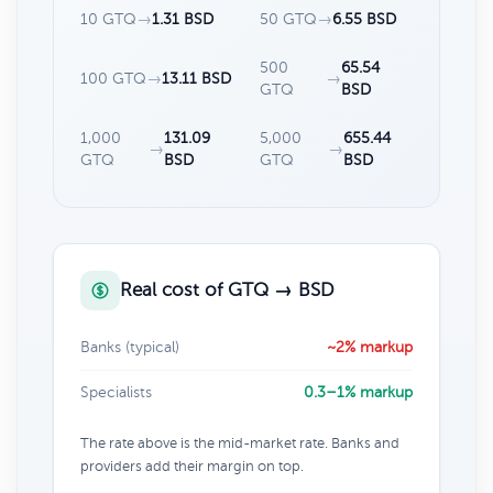
10 GTQ
→
1.31 BSD
50 GTQ
→
6.55 BSD
500
65.54
100 GTQ
→
13.11 BSD
→
GTQ
BSD
1,000
131.09
5,000
655.44
→
→
GTQ
BSD
GTQ
BSD
Real cost of GTQ → BSD
Banks (typical)
~2% markup
Specialists
0.3–1% markup
The rate above is the mid-market rate. Banks and
providers add their margin on top.