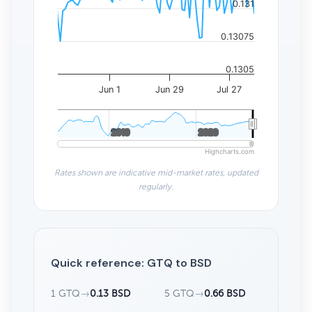
0.131
0.13075
0.1305
Jun 1
Jun 29
Jul 27
2010
2010
2020
2020
Highcharts.com
Rates shown are indicative mid-market rates, updated
regularly.
Quick reference: GTQ to BSD
1 GTQ
→
0.13 BSD
5 GTQ
→
0.66 BSD