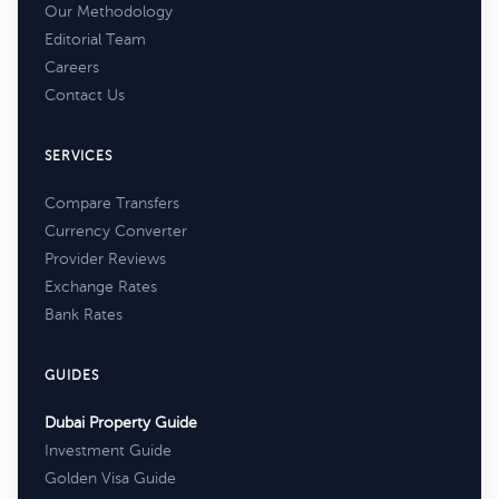
Our Methodology
Editorial Team
Careers
Contact Us
SERVICES
Compare Transfers
Currency Converter
Provider Reviews
Exchange Rates
Bank Rates
GUIDES
Dubai Property Guide
Investment Guide
Golden Visa Guide