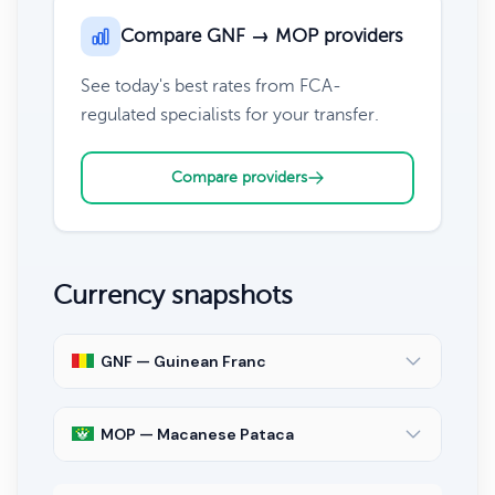
Compare GNF → MOP providers
See today's best rates from FCA-
regulated specialists for your transfer.
Compare providers
Currency snapshots
GNF — Guinean Franc
MOP — Macanese Pataca