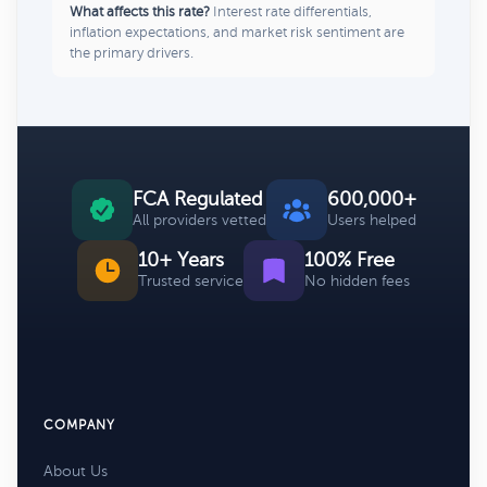
What affects this rate?
Interest rate differentials,
inflation expectations, and market risk sentiment are
the primary drivers.
FCA Regulated
600,000+
All providers vetted
Users helped
10+ Years
100% Free
Trusted service
No hidden fees
COMPANY
About Us