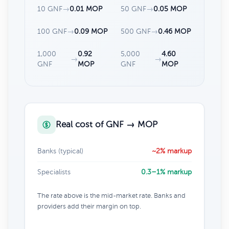
10 GNF
→
0.01 MOP
50 GNF
→
0.05 MOP
100 GNF
→
0.09 MOP
500 GNF
→
0.46 MOP
1,000
0.92
5,000
4.60
→
→
GNF
MOP
GNF
MOP
Real cost of GNF → MOP
Banks (typical)
~2% markup
Specialists
0.3–1% markup
The rate above is the mid-market rate. Banks and
providers add their margin on top.