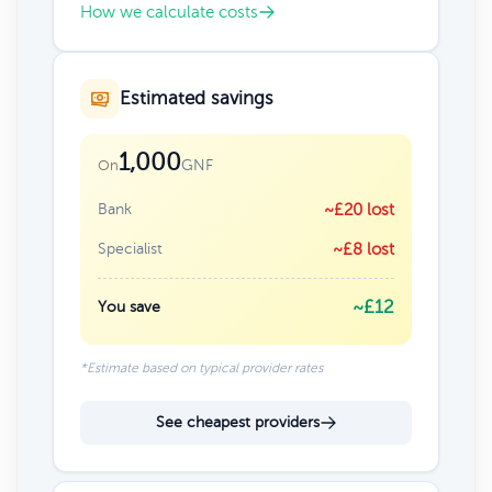
How we calculate costs
Estimated savings
1,000
GNF
On
Bank
~£20 lost
Specialist
~£8 lost
~£12
You save
*Estimate based on typical provider rates
See cheapest providers