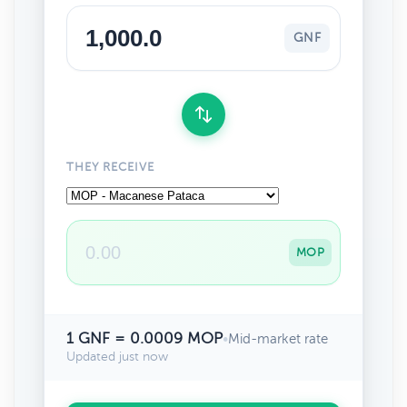
GNF
THEY RECEIVE
MOP
1 GNF = 0.0009 MOP
•
Mid-market rate
Updated just now