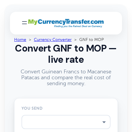
Home
>
Currency Converter
>
GNF to MOP
Convert GNF to MOP —
live rate
Convert Guinean Francs to Macanese
Patacas and compare the real cost of
sending money.
YOU SEND