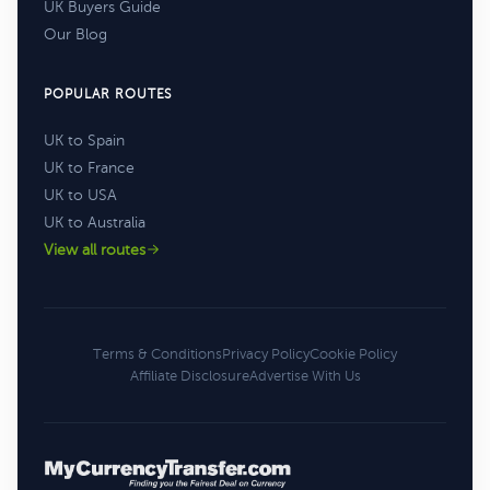
UK Buyers Guide
Our Blog
POPULAR ROUTES
UK to Spain
UK to France
UK to USA
UK to Australia
View all routes
Terms & Conditions
Privacy Policy
Cookie Policy
Affiliate Disclosure
Advertise With Us