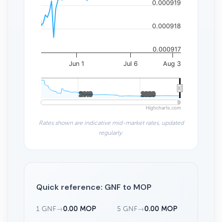
0.000919
0.000918
0.000917
Jun 1
Jul 6
Aug 3
2010
2010
2020
2020
Highcharts.com
Rates shown are indicative mid-market rates, updated
regularly.
Quick reference: GNF to MOP
1 GNF
→
0.00 MOP
5 GNF
→
0.00 MOP