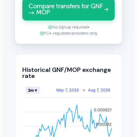
Compare transfers for GNF
→ MOP
No signup required
•
FCA-regulated providers only
Historical GNF/MOP exchange
rate
May 7, 2026
→
Aug 7, 2026
3m ▾
0.000921
0.00092