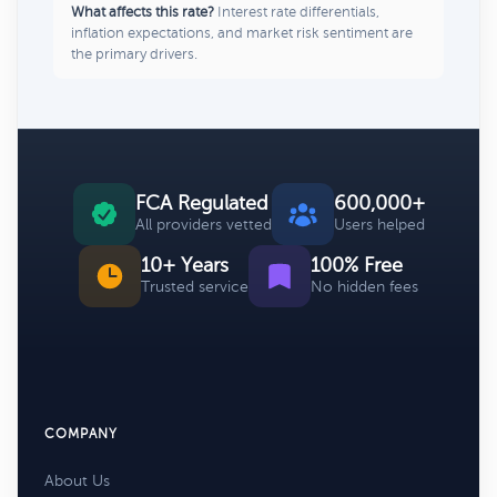
What affects this rate?
Interest rate differentials,
inflation expectations, and market risk sentiment are
the primary drivers.
FCA Regulated
600,000+
All providers vetted
Users helped
10+ Years
100% Free
Trusted service
No hidden fees
COMPANY
About Us