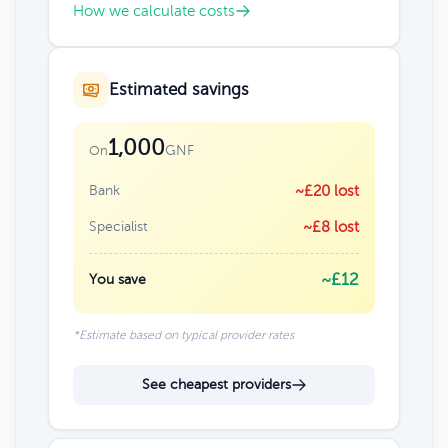
How we calculate costs
Estimated savings
1,000
GNF
On
Bank
~£20 lost
Specialist
~£8 lost
~£12
You save
*Estimate based on typical provider rates
See cheapest providers