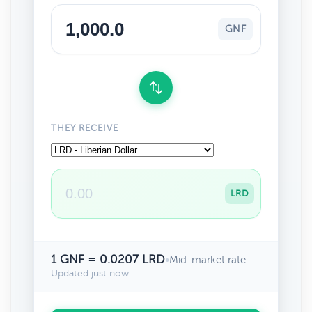
GNF
THEY RECEIVE
LRD
1 GNF = 0.0207 LRD
•
Mid-market rate
Updated just now