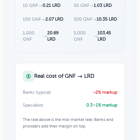
10 GNF
→
0.21 LRD
50 GNF
→
1.03 LRD
100 GNF
→
2.07 LRD
500 GNF
→
10.35 LRD
1,000
20.69
5,000
103.45
→
→
GNF
LRD
GNF
LRD
Real cost of GNF → LRD
Banks (typical)
~2% markup
Specialists
0.3–1% markup
The rate above is the mid-market rate. Banks and
providers add their margin on top.