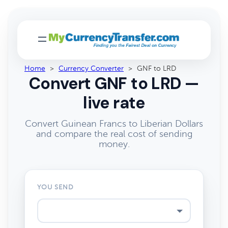
Home
>
Currency Converter
>
GNF to LRD
Convert GNF to LRD —
live rate
Convert Guinean Francs to Liberian Dollars
and compare the real cost of sending
money.
YOU SEND