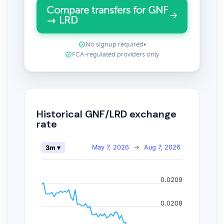
Compare transfers for GNF
→ LRD
No signup required
•
FCA-regulated providers only
Historical GNF/LRD exchange
rate
May 7, 2026
→
Aug 7, 2026
3m ▾
0.0209
0.0208