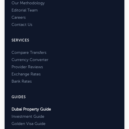
Our Methodology
Editorial Team
Careers
Contact Us
SERVICES
Compare Transfers
Currency Converter
Provider Reviews
Exchange Rates
Bank Rates
GUIDES
Dubai Property Guide
Investment Guide
Golden Visa Guide