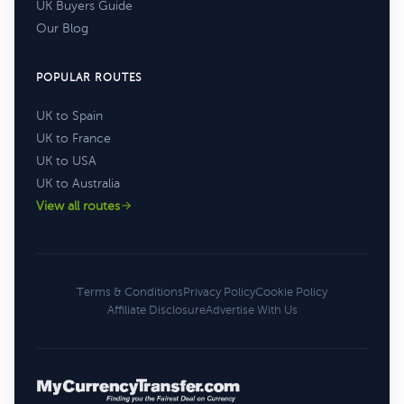
UK Buyers Guide
Our Blog
POPULAR ROUTES
UK to Spain
UK to France
UK to USA
UK to Australia
View all routes
Terms & Conditions
Privacy Policy
Cookie Policy
Affiliate Disclosure
Advertise With Us