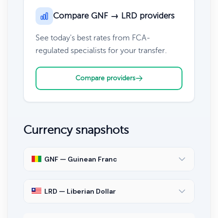
Compare GNF → LRD providers
See today's best rates from FCA-
regulated specialists for your transfer.
Compare providers
Currency snapshots
GNF — Guinean Franc
LRD — Liberian Dollar