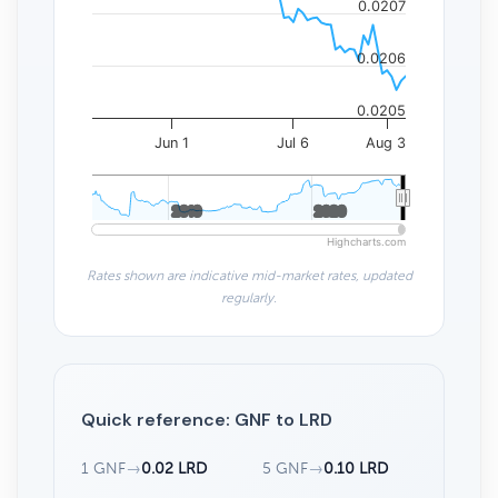
0.0207
0.0206
0.0205
Jun 1
Jul 6
Aug 3
2010
2010
2020
2020
Highcharts.com
Rates shown are indicative mid-market rates, updated
regularly.
Quick reference: GNF to LRD
1 GNF
→
0.02 LRD
5 GNF
→
0.10 LRD