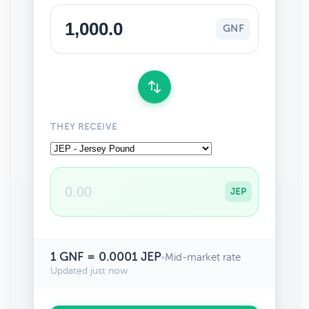
GNF
THEY RECEIVE
JEP
1 GNF = 0.0001 JEP
•
Mid-market rate
Updated just now