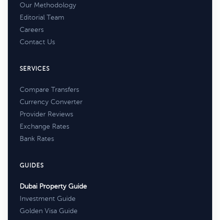
Our Methodology
Editorial Team
Careers
Contact Us
SERVICES
Compare Transfers
Currency Converter
Provider Reviews
Exchange Rates
Bank Rates
GUIDES
Dubai Property Guide
Investment Guide
Golden Visa Guide