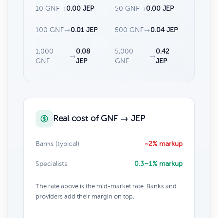
10 GNF
→
0.00 JEP
50 GNF
→
0.00 JEP
100 GNF
→
0.01 JEP
500 GNF
→
0.04 JEP
1,000
0.08
5,000
0.42
→
→
GNF
JEP
GNF
JEP
Real cost of GNF → JEP
Banks (typical)
~2% markup
Specialists
0.3–1% markup
The rate above is the mid-market rate. Banks and
providers add their margin on top.