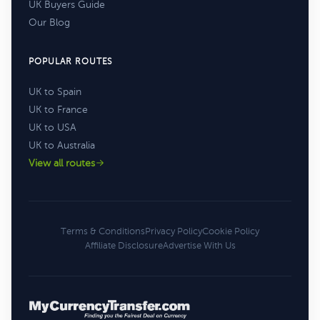
UK Buyers Guide
Our Blog
POPULAR ROUTES
UK to Spain
UK to France
UK to USA
UK to Australia
View all routes
Terms & Conditions
Privacy Policy
Cookie Policy
Affiliate Disclosure
Advertise With Us