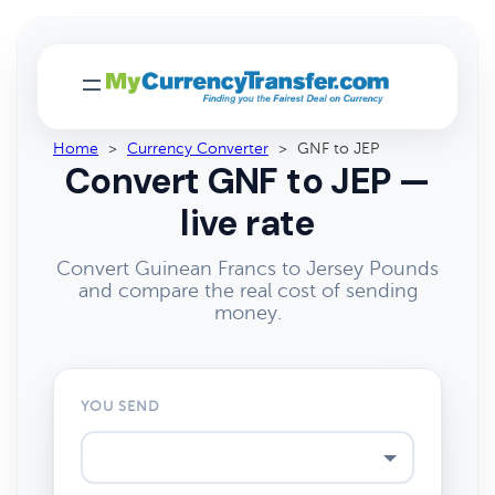
Home
>
Currency Converter
>
GNF to JEP
Convert GNF to JEP —
live rate
Convert Guinean Francs to Jersey Pounds
and compare the real cost of sending
money.
YOU SEND