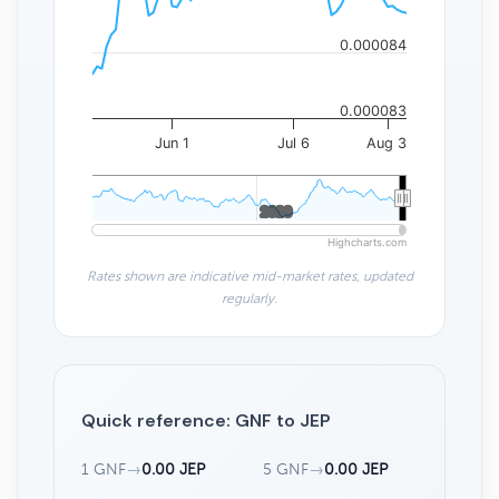
0.000084
0.000083
Jun 1
Jul 6
Aug 3
2020
2020
Highcharts.com
Rates shown are indicative mid-market rates, updated
regularly.
Quick reference: GNF to JEP
1 GNF
→
0.00 JEP
5 GNF
→
0.00 JEP