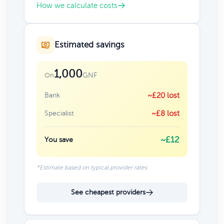
How we calculate costs
Estimated savings
1,000
GNF
On
Bank
~£20 lost
Specialist
~£8 lost
~£12
You save
*Estimate based on typical provider rates
See cheapest providers