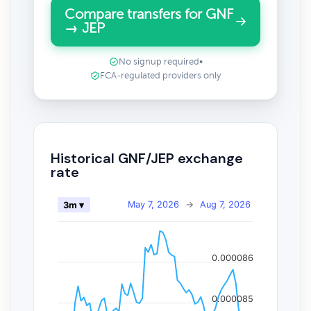
Compare transfers for GNF
→ JEP
No signup required
•
FCA-regulated providers only
Historical GNF/JEP exchange
rate
May 7, 2026
→
Aug 7, 2026
3m ▾
0.000086
0.000085