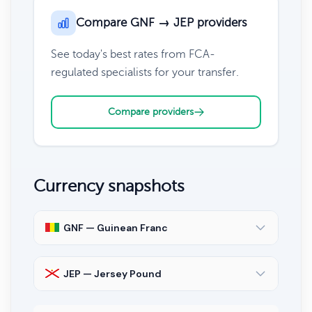
Compare GNF → JEP providers
See today's best rates from FCA-
regulated specialists for your transfer.
Compare providers
Currency snapshots
GNF — Guinean Franc
JEP — Jersey Pound