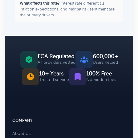
What affects this rate?
Interest rate differentials,
inflation expectations, and market risk sentiment are
the primary drivers.
FCA Regulated
600,000+
All providers vetted
Users helped
10+ Years
100% Free
Trusted service
No hidden fees
COMPANY
About Us