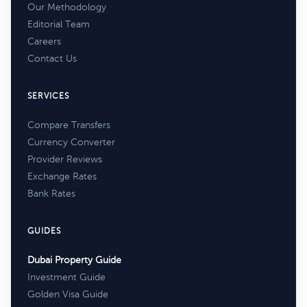
Our Methodology
Editorial Team
Careers
Contact Us
SERVICES
Compare Transfers
Currency Converter
Provider Reviews
Exchange Rates
Bank Rates
GUIDES
Dubai Property Guide
Investment Guide
Golden Visa Guide