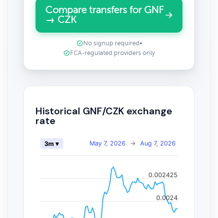
Compare transfers for GNF
→ CZK
No signup required
•
FCA-regulated providers only
Historical GNF/CZK exchange
rate
May 7, 2026
→
Aug 7, 2026
3m ▾
0.002425
0.0024