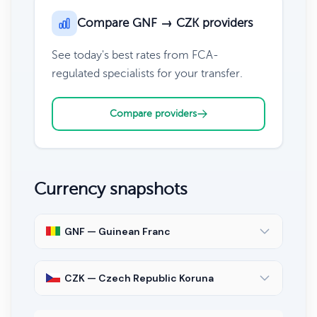
Compare GNF → CZK providers
See today's best rates from FCA-
regulated specialists for your transfer.
Compare providers
Currency snapshots
GNF — Guinean Franc
CZK — Czech Republic Koruna