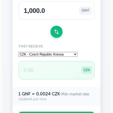
GNF
THEY RECEIVE
CZK
1 GNF = 0.0024 CZK
•
Mid-market rate
Updated just now