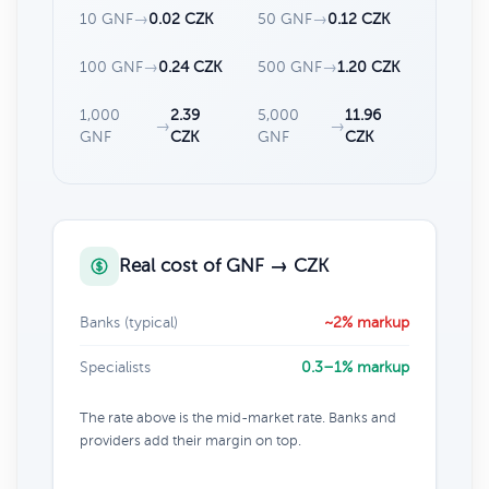
10 GNF
→
0.02 CZK
50 GNF
→
0.12 CZK
100 GNF
→
0.24 CZK
500 GNF
→
1.20 CZK
1,000
2.39
5,000
11.96
→
→
GNF
CZK
GNF
CZK
Real cost of GNF → CZK
Banks (typical)
~2% markup
Specialists
0.3–1% markup
The rate above is the mid-market rate. Banks and
providers add their margin on top.