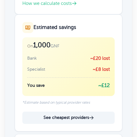
How we calculate costs
Estimated savings
1,000
GNF
On
Bank
~£20 lost
Specialist
~£8 lost
~£12
You save
*Estimate based on typical provider rates
See cheapest providers