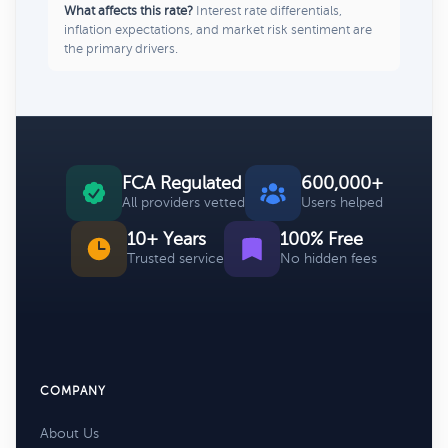
What affects this rate?
Interest rate differentials,
inflation expectations, and market risk sentiment are
the primary drivers.
FCA Regulated
600,000+
All providers vetted
Users helped
10+ Years
100% Free
Trusted service
No hidden fees
COMPANY
About Us