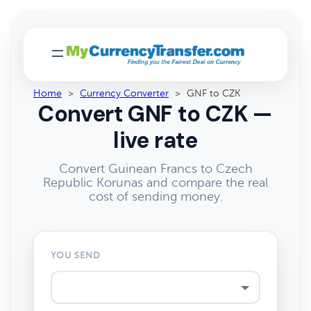
Home
>
Currency Converter
>
GNF to CZK
Convert GNF to CZK —
live rate
Convert Guinean Francs to Czech
Republic Korunas and compare the real
cost of sending money.
YOU SEND