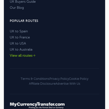
UK Buyers Guide
Our Blog
POPULAR ROUTES
UK to Spain
UK to France
UK to USA
UK to Australia
View all routes
Terms & Conditions
Privacy Policy
Cookie Policy
Affiliate Disclosure
Advertise With Us