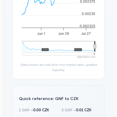
0.002375
0.00235
0.002325
Jun 1
Jun 29
Jul 27
2010
2010
2020
2020
Highcharts.com
Rates shown are indicative mid-market rates, updated
regularly.
Quick reference: GNF to CZK
1 GNF
→
0.00 CZK
5 GNF
→
0.01 CZK