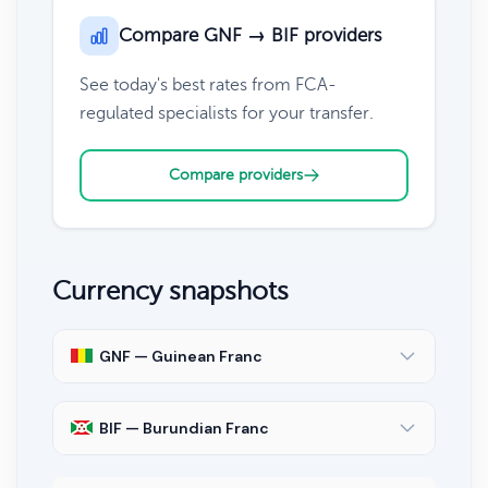
Compare GNF → BIF providers
See today's best rates from FCA-
regulated specialists for your transfer.
Compare providers
Currency snapshots
GNF — Guinean Franc
BIF — Burundian Franc