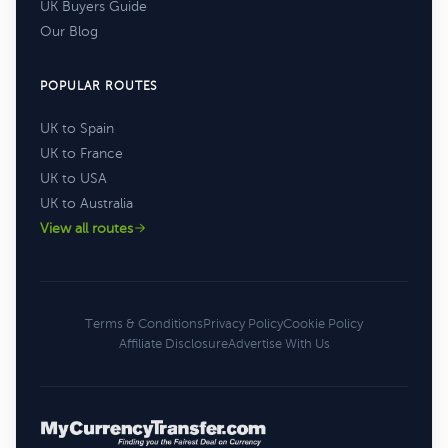
UK Buyers Guide
Our Blog
POPULAR ROUTES
UK to Spain
UK to France
UK to USA
UK to Australia
View all routes
Terms & Conditions
Privacy Policy
Cookie Policy
Affiliate Disclosure
Advertise With Us