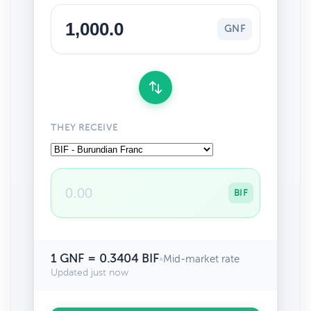
GNF
THEY RECEIVE
BIF
1 GNF = 0.3404 BIF
•
Mid-market rate
Updated just now