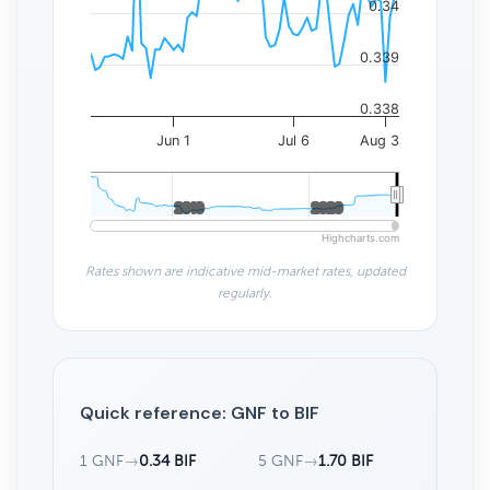
0.34
0.339
0.338
Jun 1
Jul 6
Aug 3
2010
2010
2020
2020
Highcharts.com
Rates shown are indicative mid-market rates, updated
regularly.
Quick reference: GNF to BIF
1 GNF
→
0.34 BIF
5 GNF
→
1.70 BIF