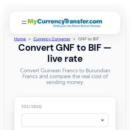
Home
>
Currency Converter
>
GNF to BIF
Convert GNF to BIF —
live rate
Convert Guinean Francs to Burundian
Francs and compare the real cost of
sending money.
YOU SEND