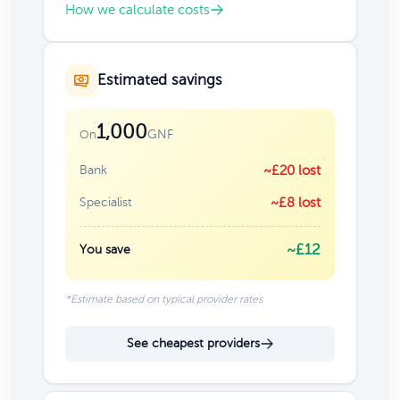
How we calculate costs
Estimated savings
1,000
GNF
On
Bank
~£20 lost
Specialist
~£8 lost
~£12
You save
*Estimate based on typical provider rates
See cheapest providers