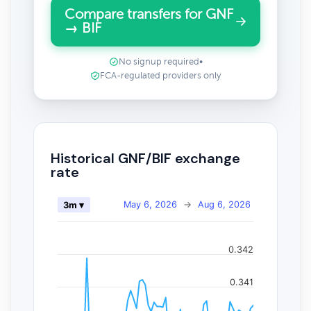
Compare transfers for GNF
→ BIF
No signup required
•
FCA-regulated providers only
Historical GNF/BIF exchange
rate
May 6, 2026
→
Aug 6, 2026
3m ▾
0.342
0.341