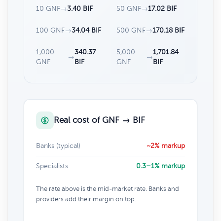
10 GNF
→
3.40 BIF
50 GNF
→
17.02 BIF
100 GNF
→
34.04 BIF
500 GNF
→
170.18 BIF
1,000
340.37
5,000
1,701.84
→
→
GNF
BIF
GNF
BIF
Real cost of GNF → BIF
Banks (typical)
~2% markup
Specialists
0.3–1% markup
The rate above is the mid-market rate. Banks and
providers add their margin on top.