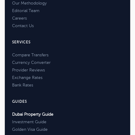
Our Methodology
Editorial Team
Careers
Contact Us
SERVICES
Compare Transfers
Currency Converter
Provider Reviews
Exchange Rates
Bank Rates
GUIDES
Dubai Property Guide
Investment Guide
Golden Visa Guide