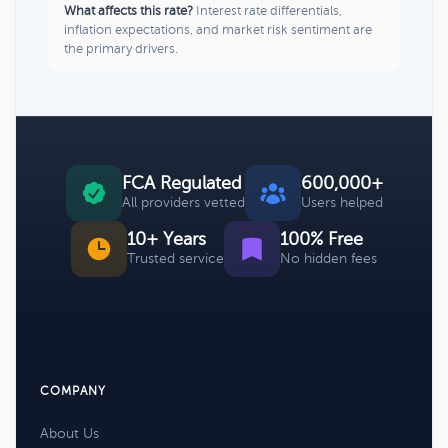
What affects this rate?
Interest rate differentials,
inflation expectations, and market risk sentiment are
the primary drivers.
FCA Regulated
600,000+
All providers vetted
Users helped
10+ Years
100% Free
Trusted service
No hidden fees
COMPANY
About Us