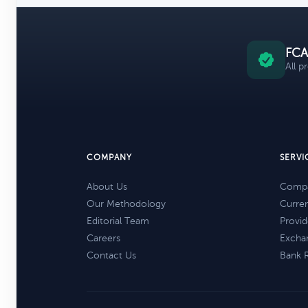
FCA
All p
COMPANY
SERVI
About Us
Compa
Our Methodology
Curre
Editorial Team
Provid
Careers
Excha
Contact Us
Bank 