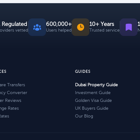
 Regulated
600,000+
10+ Years
roviders vetted
Users helped
Trusted service
N
CES
GUIDES
re Transfers
Dubai Property Guide
ncy Converter
Investment Guide
er Reviews
Golden Visa Guide
nge Rates
UK Buyers Guide
Rates
Our Blog