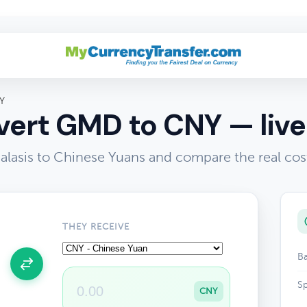
Y
ert GMD to CNY — live
lasis to Chinese Yuans and compare the real cos
THEY RECEIVE
Ba
Sp
CNY