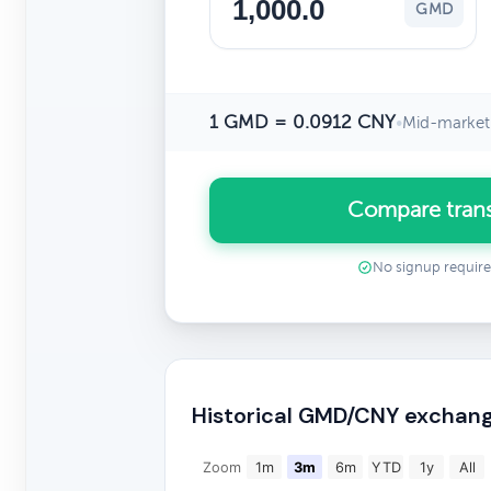
GMD
1 GMD = 0.0912 CNY
•
Mid-market 
Compare tran
No signup requir
Historical GMD/CNY exchang
Zoom
1m
3m
6m
YTD
1y
All