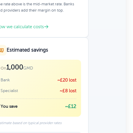
e rate above is the mid-market rate. Banks
d providers add their margin on top.
ow we calculate costs
Estimated savings
1,000
GMD
On
Bank
~£20 lost
Specialist
~£8 lost
~£12
You save
stimate based on typical provider rates