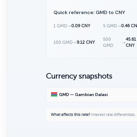
Quick reference: GMD to CNY
1 GMD
→
0.09 CNY
5 GMD
→
0.46 C
500
45.61
100 GMD
→
9.12 CNY
→
GMD
CNY
Currency snapshots
GMD — Gambian Dalasi
What affects this rate?
Interest rate differentials