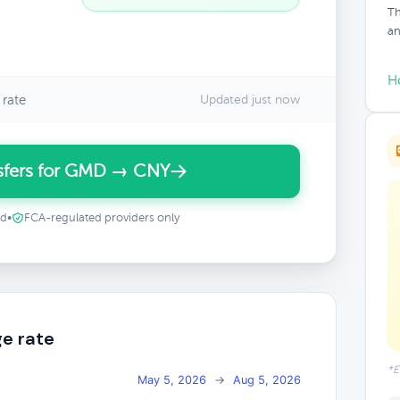
Th
an
H
rate
Updated just now
sfers for GMD → CNY
ed
•
FCA-regulated providers only
e rate
*E
May 5, 2026
→
Aug 5, 2026