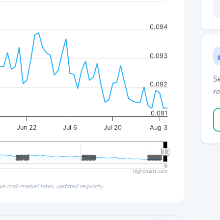
0.094
0.093
S
0.092
re
0.091
Jun 22
Jul 6
Jul 20
Aug 3
2015
2015
2020
2020
2025
2025
Highcharts.com
ve mid-market rates, updated regularly.