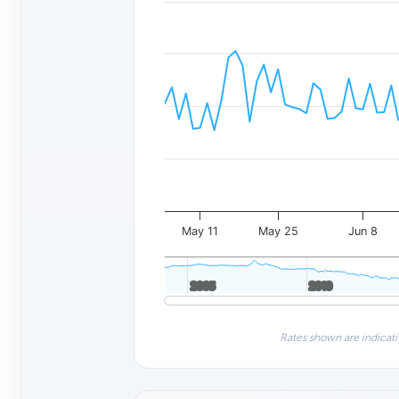
May 11
May 25
Jun 8
2005
2005
2010
2010
Rates shown are indicati