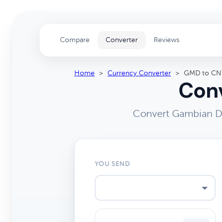
Compare
Converter
Reviews
Home
>
Currency Converter
>
GMD to CN
Conv
Convert Gambian Da
YOU SEND