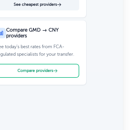
See cheapest providers
Compare GMD → CNY
providers
ee today's best rates from FCA-
gulated specialists for your transfer.
Compare providers