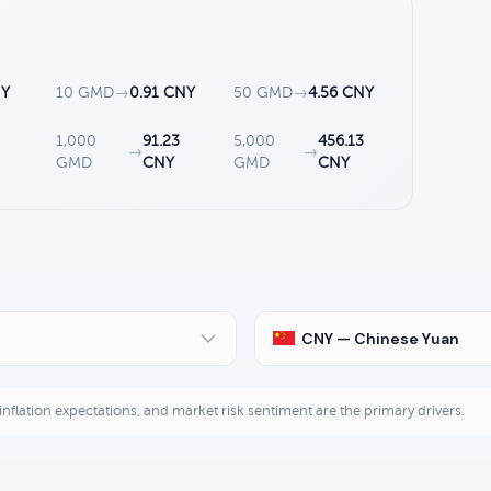
NY
10 GMD
→
0.91 CNY
50 GMD
→
4.56 CNY
1,000
91.23
5,000
456.13
→
→
GMD
CNY
GMD
CNY
CNY — Chinese Yuan
, inflation expectations, and market risk sentiment are the primary drivers.