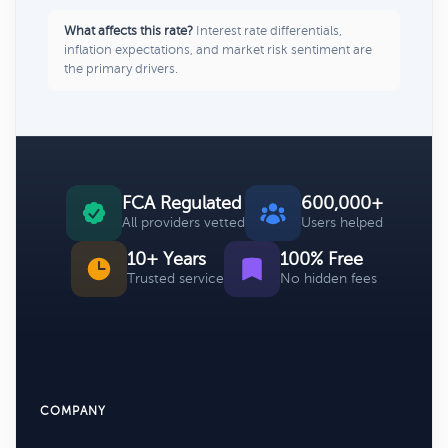
What affects this rate?
Interest rate differentials,
inflation expectations, and market risk sentiment are
the primary drivers.
FCA Regulated
600,000+
All providers vetted
Users helped
10+ Years
100% Free
Trusted service
No hidden fees
COMPANY