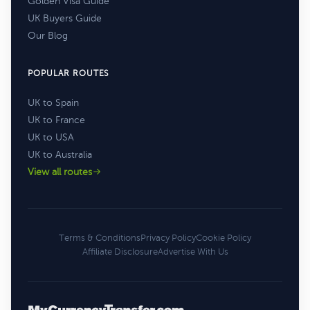
Golden Visa Guide
UK Buyers Guide
Our Blog
POPULAR ROUTES
UK to Spain
UK to France
UK to USA
UK to Australia
View all routes
Terms & Conditions
Privacy Policy
Cookie Policy
Affiliate Disclosure
Advertise With Us