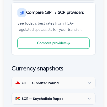
Compare GIP → SCR providers
See today's best rates from FCA-
regulated specialists for your transfer.
Compare providers
Currency snapshots
GIP — Gibraltar Pound
SCR — Seychellois Rupee