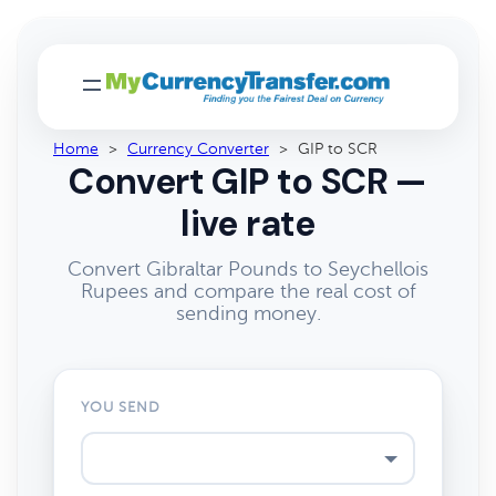
Home
>
Currency Converter
>
GIP to SCR
Convert GIP to SCR —
live rate
Convert Gibraltar Pounds to Seychellois
Rupees and compare the real cost of
sending money.
YOU SEND