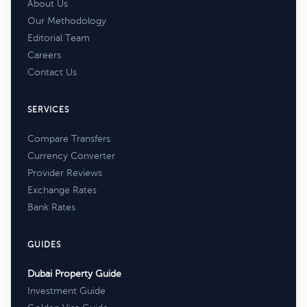
About Us
Our Methodology
Editorial Team
Careers
Contact Us
SERVICES
Compare Transfers
Currency Converter
Provider Reviews
Exchange Rates
Bank Rates
GUIDES
Dubai Property Guide
Investment Guide