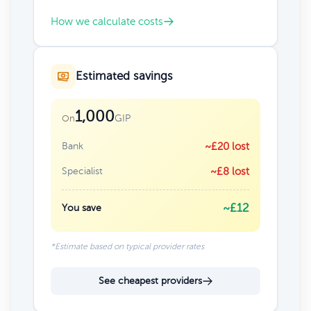
How we calculate costs
Estimated savings
1,000
GIP
On
Bank
~£20 lost
Specialist
~£8 lost
~£12
You save
*Estimate based on typical provider rates
See cheapest providers