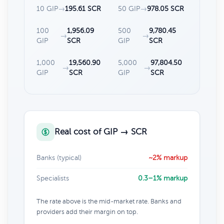
10 GIP
→
195.61 SCR
50 GIP
→
978.05 SCR
100
1,956.09
500
9,780.45
→
→
GIP
SCR
GIP
SCR
1,000
19,560.90
5,000
97,804.50
→
→
GIP
SCR
GIP
SCR
Real cost of GIP → SCR
Banks (typical)
~2% markup
Specialists
0.3–1% markup
The rate above is the mid-market rate. Banks and
providers add their margin on top.