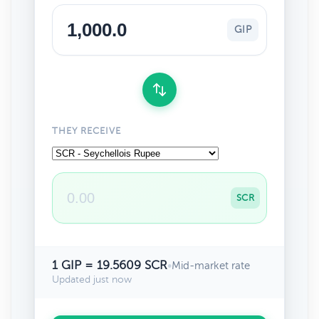
GIP
THEY RECEIVE
SCR
1 GIP = 19.5609 SCR
•
Mid-market rate
Updated just now