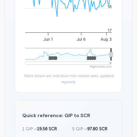
18
17
Jun 1
Jul 6
Aug 3
2010
2010
2020
2020
Highcharts.com
Rates shown are indicative mid-market rates, updated
regularly.
Quick reference: GIP to SCR
1 GIP
→
19.56 SCR
5 GIP
→
97.80 SCR