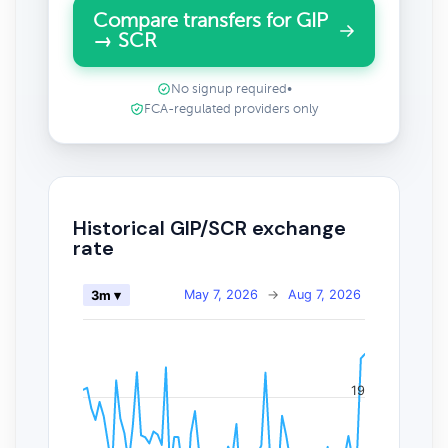
Compare transfers for GIP
→ SCR
No signup required
•
FCA-regulated providers only
Historical GIP/SCR exchange
rate
May 7, 2026
→
Aug 7, 2026
3m ▾
19