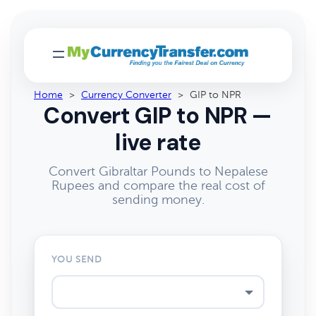
Home
>
Currency Converter
>
GIP to NPR
Convert GIP to NPR —
live rate
Convert Gibraltar Pounds to Nepalese
Rupees and compare the real cost of
sending money.
YOU SEND