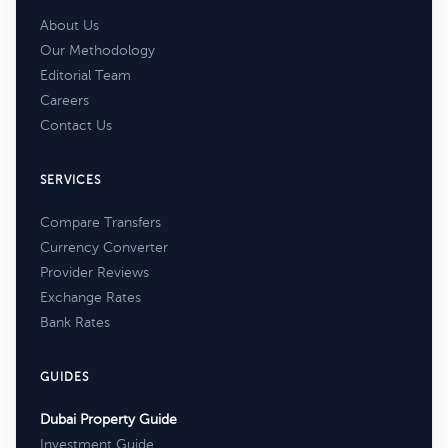
About Us
Our Methodology
Editorial Team
Careers
Contact Us
SERVICES
Compare Transfers
Currency Converter
Provider Reviews
Exchange Rates
Bank Rates
GUIDES
Dubai Property Guide
Investment Guide