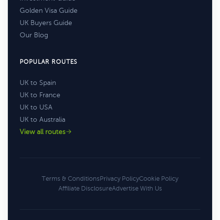
Golden Visa Guide
UK Buyers Guide
Our Blog
POPULAR ROUTES
UK to Spain
UK to France
UK to USA
UK to Australia
View all routes
Terms & Conditions
Privacy Policy
Cookie Policy
Affiliate Disclosure
Advertise With Us