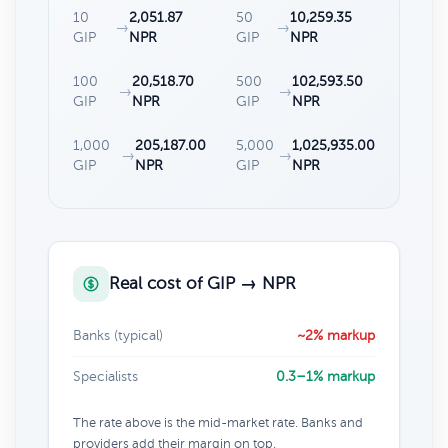
10
2,051.87
50
10,259.35
→
→
GIP
NPR
GIP
NPR
100
20,518.70
500
102,593.50
→
→
GIP
NPR
GIP
NPR
1,000
205,187.00
5,000
1,025,935.00
→
→
GIP
NPR
GIP
NPR
Real cost of GIP → NPR
Banks (typical)
~2% markup
Specialists
0.3–1% markup
The rate above is the mid-market rate. Banks and
providers add their margin on top.