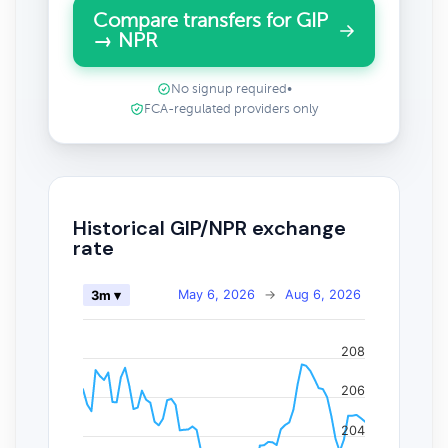
Compare transfers for GIP
→ NPR
No signup required
•
FCA-regulated providers only
Historical GIP/NPR exchange
rate
May 6, 2026
→
Aug 6, 2026
3m ▾
208
206
204