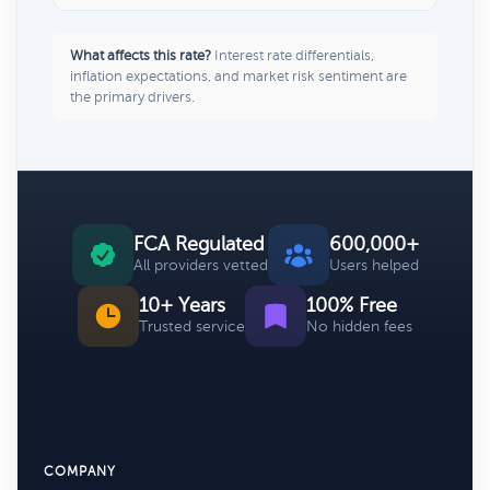
What affects this rate?
Interest rate differentials,
inflation expectations, and market risk sentiment are
the primary drivers.
FCA Regulated
600,000+
All providers vetted
Users helped
10+ Years
100% Free
Trusted service
No hidden fees
COMPANY