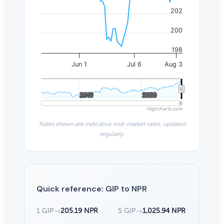
202
200
198
Jun 1
Jul 6
Aug 3
2010
2010
2020
2020
Highcharts.com
Rates shown are indicative mid-market rates, updated
regularly.
Quick reference: GIP to NPR
1 GIP
→
205.19 NPR
5 GIP
→
1,025.94 NPR