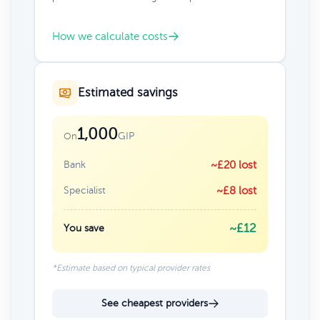
How we calculate costs
Estimated savings
1,000
GIP
On
Bank
~£20 lost
Specialist
~£8 lost
~£12
You save
*Estimate based on typical provider rates
See cheapest providers