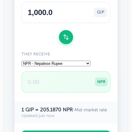
GIP
THEY RECEIVE
NPR
1 GIP = 205.1870 NPR
•
Mid-market rate
Updated just now