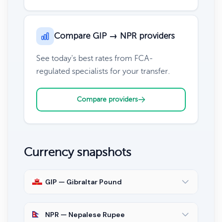
Compare GIP → NPR providers
See today's best rates from FCA-
regulated specialists for your transfer.
Compare providers
Currency snapshots
GIP — Gibraltar Pound
NPR — Nepalese Rupee