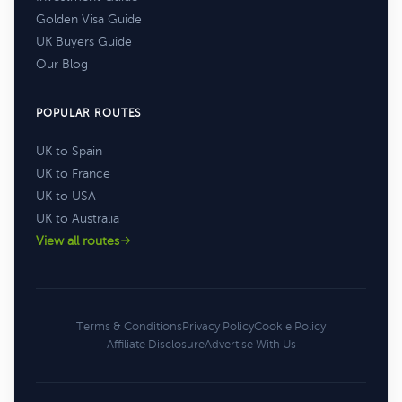
Golden Visa Guide
UK Buyers Guide
Our Blog
POPULAR ROUTES
UK to Spain
UK to France
UK to USA
UK to Australia
View all routes
Terms & Conditions
Privacy Policy
Cookie Policy
Affiliate Disclosure
Advertise With Us