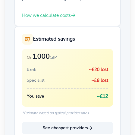
How we calculate costs
Estimated savings
1,000
GIP
On
Bank
~£20 lost
Specialist
~£8 lost
~£12
You save
*Estimate based on typical provider rates
See cheapest providers