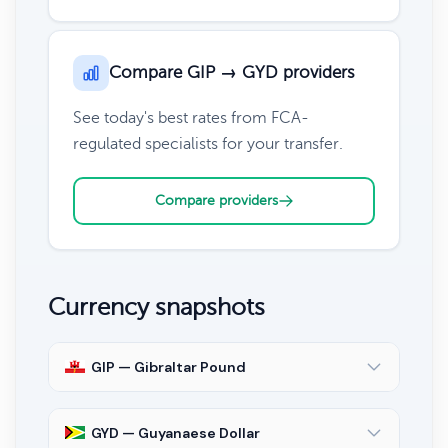
Compare GIP → GYD providers
See today's best rates from FCA-
regulated specialists for your transfer.
Compare providers
Currency snapshots
GIP — Gibraltar Pound
GYD — Guyanaese Dollar