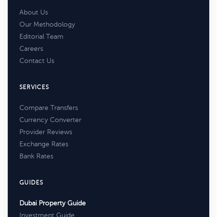
About Us
Our Methodology
Editorial Team
Careers
Contact Us
SERVICES
Compare Transfers
Currency Converter
Provider Reviews
Exchange Rates
Bank Rates
GUIDES
Dubai Property Guide
Investment Guide