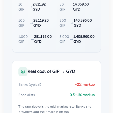
10
2,811.92
50
14,059.60
→
→
GIP
GYD
GIP
GYD
100
28,119.20
500
140,596.00
→
→
GIP
GYD
GIP
GYD
1,000
281,192.00
5,000
1,405,960.00
→
→
GIP
GYD
GIP
GYD
Real cost of GIP → GYD
Banks (typical)
~2% markup
Specialists
0.3–1% markup
The rate above is the mid-market rate. Banks and
providers add their margin on top.