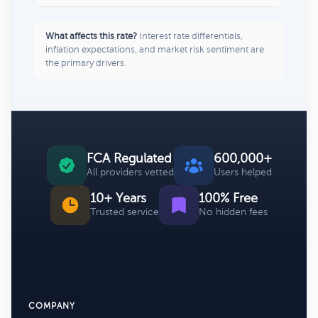
What affects this rate?
Interest rate differentials,
inflation expectations, and market risk sentiment are
the primary drivers.
FCA Regulated
600,000+
All providers vetted
Users helped
10+ Years
100% Free
Trusted service
No hidden fees
COMPANY