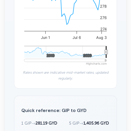
278
276
274
Jun 1
Jul 6
Aug 3
2010
2010
2020
2020
Highcharts.com
Rates shown are indicative mid-market rates, updated
regularly.
Quick reference: GIP to GYD
1 GIP
→
281.19 GYD
5 GIP
→
1,405.96 GYD