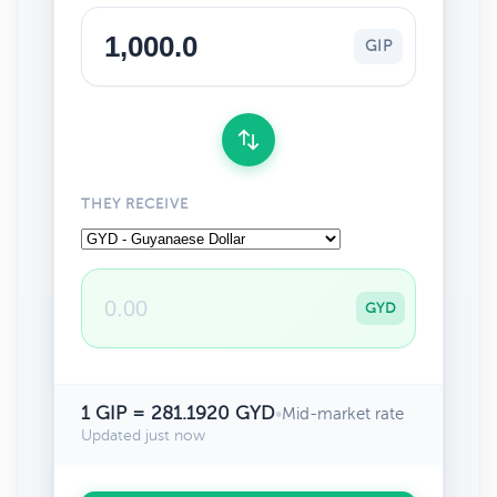
GIP
THEY RECEIVE
GYD
1 GIP = 281.1920 GYD
•
Mid-market rate
Updated just now