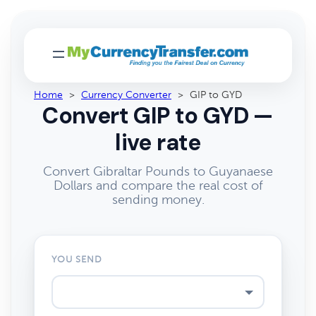
Home
>
Currency Converter
>
GIP to GYD
Convert GIP to GYD —
live rate
Convert Gibraltar Pounds to Guyanaese
Dollars and compare the real cost of
sending money.
YOU SEND