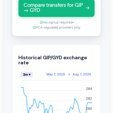
Compare transfers for GIP
→ GYD
No signup required
•
FCA-regulated providers only
Historical GIP/GYD exchange
rate
May 7, 2026
→
Aug 7, 2026
3m ▾
284
282
280