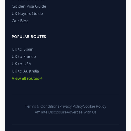
Golden Visa Guide
UK Buyers Guide
Our Blog
POPULAR ROUTES
UK to Spain
UK to France
UK to USA
UK to Australia
View all routes
Terms & Conditions
Privacy Policy
Cookie Policy
Affiliate Disclosure
Advertise With Us