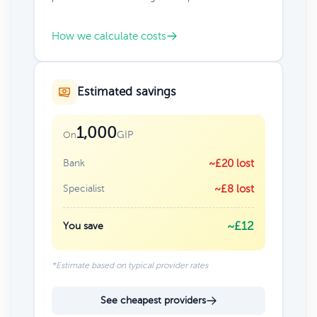
How we calculate costs
Estimated savings
1,000
GIP
On
Bank
~£20 lost
Specialist
~£8 lost
~£12
You save
*Estimate based on typical provider rates
See cheapest providers