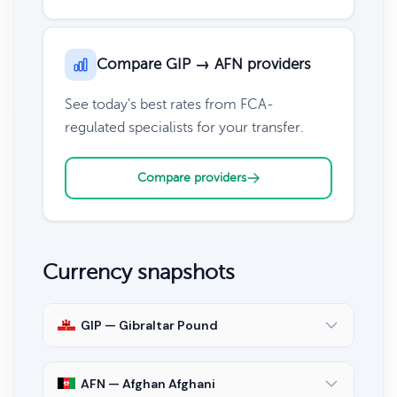
Compare GIP → AFN providers
See today's best rates from FCA-
regulated specialists for your transfer.
Compare providers
Currency snapshots
GIP — Gibraltar Pound
AFN — Afghan Afghani