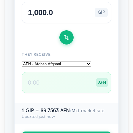
GIP
THEY RECEIVE
AFN
1 GIP = 89.7563 AFN
•
Mid-market rate
Updated just now