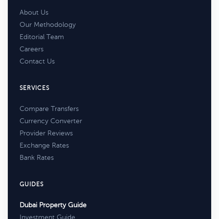
About Us
Our Methodology
Editorial Team
Careers
Contact Us
SERVICES
Compare Transfers
Currency Converter
Provider Reviews
Exchange Rates
Bank Rates
GUIDES
Dubai Property Guide
Investment Guide