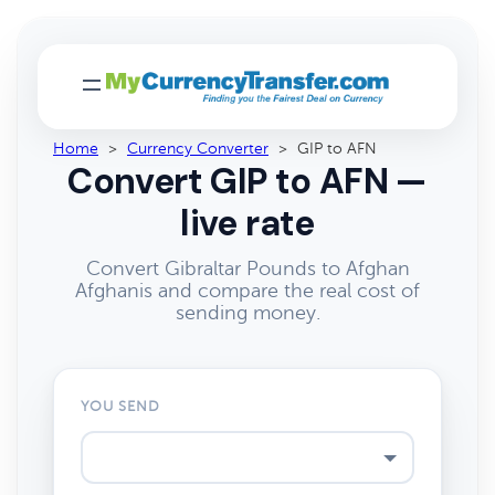
Home
>
Currency Converter
>
GIP to AFN
Convert GIP to AFN —
live rate
Convert Gibraltar Pounds to Afghan
Afghanis and compare the real cost of
sending money.
YOU SEND