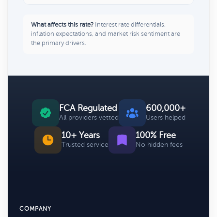
What affects this rate?
Interest rate differentials,
inflation expectations, and market risk sentiment are
the primary drivers.
FCA Regulated
600,000+
All providers vetted
Users helped
10+ Years
100% Free
Trusted service
No hidden fees
COMPANY