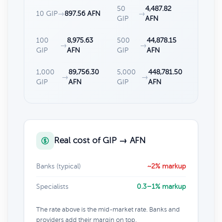
50
4,487.82
10 GIP
→
897.56 AFN
→
GIP
AFN
100
8,975.63
500
44,878.15
→
→
GIP
AFN
GIP
AFN
1,000
89,756.30
5,000
448,781.50
→
→
GIP
AFN
GIP
AFN
Real cost of GIP → AFN
Banks (typical)
~2% markup
Specialists
0.3–1% markup
The rate above is the mid-market rate. Banks and
providers add their margin on top.