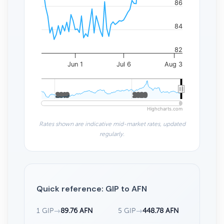
86
84
82
Jun 1
Jul 6
Aug 3
2010
2010
2020
2020
Highcharts.com
Rates shown are indicative mid-market rates, updated
regularly.
Quick reference: GIP to AFN
1 GIP
→
89.76 AFN
5 GIP
→
448.78 AFN