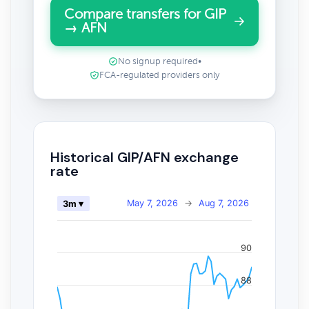
Compare transfers for GIP
→ AFN
No signup required
•
FCA-regulated providers only
Historical GIP/AFN exchange
rate
May 7, 2026
→
Aug 7, 2026
3m ▾
90
88