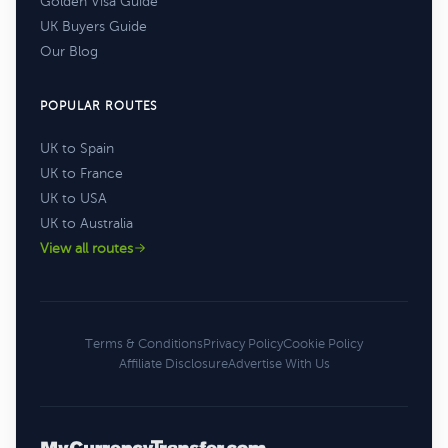
Golden Visa Guide
UK Buyers Guide
Our Blog
POPULAR ROUTES
UK to Spain
UK to France
UK to USA
UK to Australia
View all routes
Terms & Conditions
Privacy Policy
Cookie Policy
Affiliate Disclosure
Advertise With Us