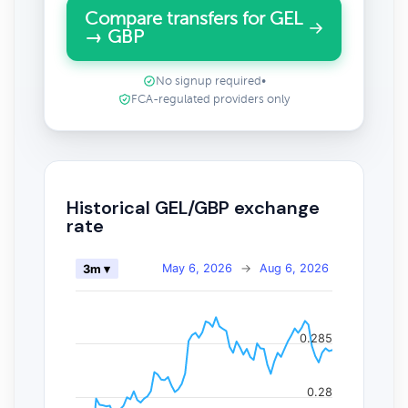
Compare transfers for GEL
→ GBP
No signup required
•
FCA-regulated providers only
Historical GEL/GBP exchange
rate
May 6, 2026
→
Aug 6, 2026
3m ▾
0.285
0.28