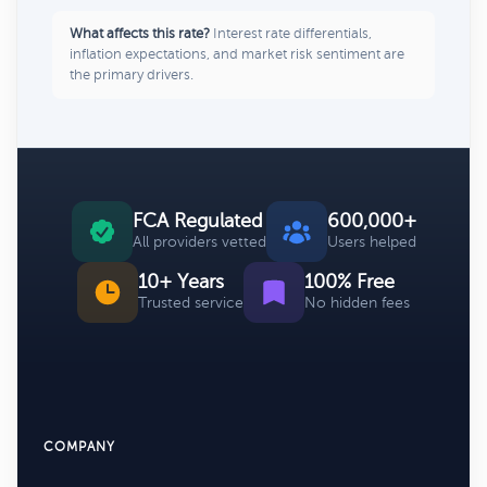
What affects this rate?
Interest rate differentials,
inflation expectations, and market risk sentiment are
the primary drivers.
FCA Regulated
600,000+
All providers vetted
Users helped
10+ Years
100% Free
Trusted service
No hidden fees
COMPANY