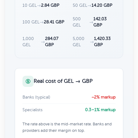
10 GEL
→
2.84 GBP
50 GEL
→
14.20 GBP
500
142.03
100 GEL
→
28.41 GBP
→
GEL
GBP
1,000
284.07
5,000
1,420.33
→
→
GEL
GBP
GEL
GBP
Real cost of GEL → GBP
Banks (typical)
~2% markup
Specialists
0.3–1% markup
The rate above is the mid-market rate. Banks and
providers add their margin on top.