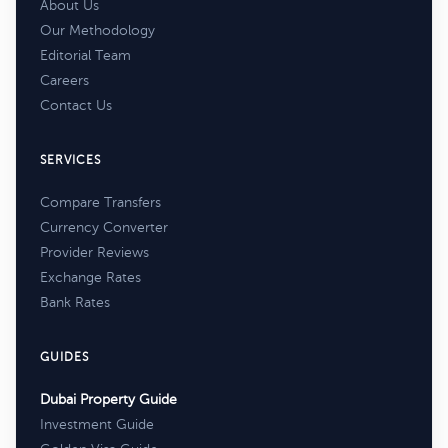
About Us
Our Methodology
Editorial Team
Careers
Contact Us
SERVICES
Compare Transfers
Currency Converter
Provider Reviews
Exchange Rates
Bank Rates
GUIDES
Dubai Property Guide
Investment Guide