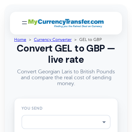
Home
>
Currency Converter
>
GEL to GBP
Convert GEL to GBP —
live rate
Convert Georgian Laris to British Pounds
and compare the real cost of sending
money.
YOU SEND