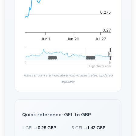
0.275
0.27
Jun 1
Jun 29
Jul 27
2010
2010
2020
2020
Highcharts.com
Rates shown are indicative mid-market rates, updated
regularly.
Quick reference: GEL to GBP
1 GEL
→
0.28 GBP
5 GEL
→
1.42 GBP