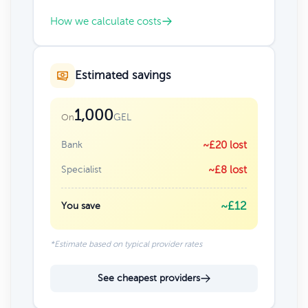
How we calculate costs
Estimated savings
1,000
GEL
On
Bank
~£20 lost
Specialist
~£8 lost
~£12
You save
*Estimate based on typical provider rates
See cheapest providers