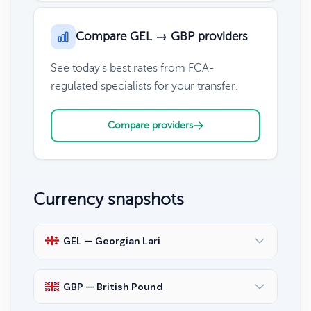
Compare GEL → GBP providers
See today's best rates from FCA-
regulated specialists for your transfer.
Compare providers
Currency snapshots
GEL — Georgian Lari
GBP — British Pound