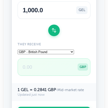
GEL
THEY RECEIVE
GBP
1 GEL = 0.2841 GBP
•
Mid-market rate
Updated just now