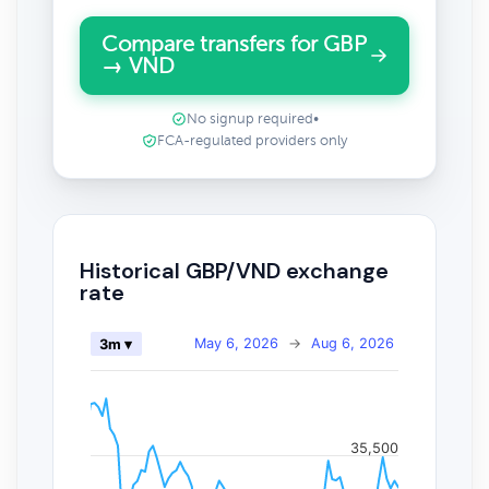
Compare transfers for GBP
→ VND
No signup required
•
FCA-regulated providers only
Historical GBP/VND exchange
rate
May 6, 2026
→
Aug 6, 2026
3m ▾
35,500