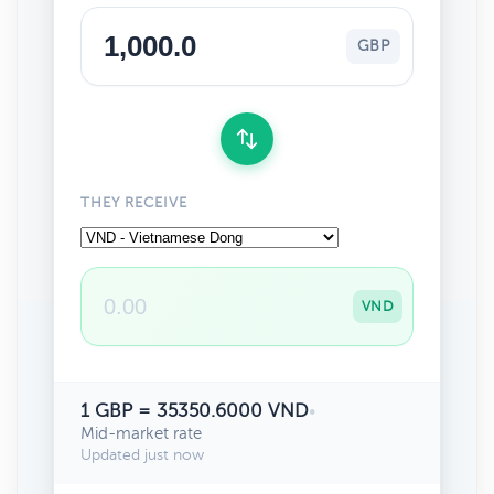
GBP
THEY RECEIVE
VND
1 GBP = 35350.6000 VND
•
Mid-market rate
Updated just now