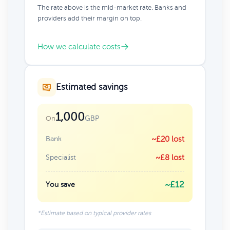
The rate above is the mid-market rate. Banks and
providers add their margin on top.
How we calculate costs
Estimated savings
1,000
GBP
On
Bank
~£20 lost
Specialist
~£8 lost
~£12
You save
*Estimate based on typical provider rates