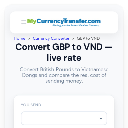
Home
>
Currency Converter
>
GBP to VND
Convert GBP to VND —
live rate
Convert British Pounds to Vietnamese
Dongs and compare the real cost of
sending money.
YOU SEND