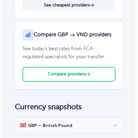
See cheapest providers
Compare GBP → VND providers
See today's best rates from FCA-
regulated specialists for your transfer.
Compare providers
Currency snapshots
GBP — British Pound