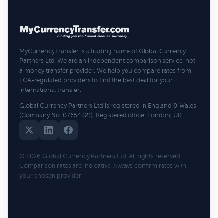
MyCurrencyTransfer is a trading name of Global Currency
Partners Ltd. We are an independent comparison service, not
a money transfer provider. We help you compare rates from
FCA-regulated providers to find the best deal for your
international transfer.
Global Currency Partners Ltd is registered in England & Wales
(Company No. 07654321). Registered office: London, UK.
© 2026 Global Currency Partners Ltd. All rights reserved.
Comparison rates are indicative. Always confirm rates with
your chosen provider.