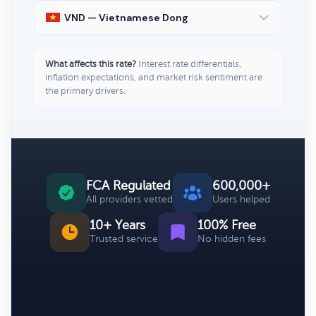
VND — Vietnamese Dong
What affects this rate?
Interest rate differentials,
inflation expectations, and market risk sentiment are
the primary drivers.
FCA Regulated
600,000+
All providers vetted
Users helped
10+ Years
100% Free
Trusted service
No hidden fees