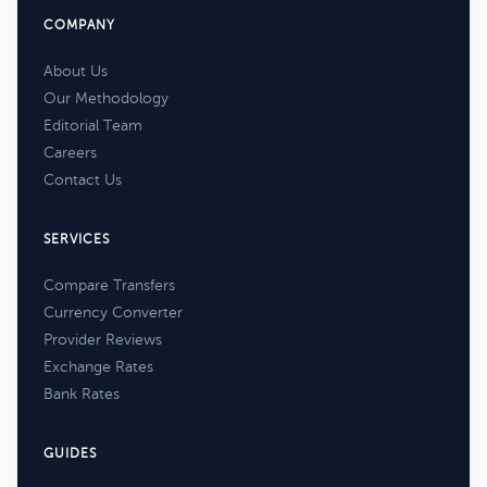
COMPANY
About Us
Our Methodology
Editorial Team
Careers
Contact Us
SERVICES
Compare Transfers
Currency Converter
Provider Reviews
Exchange Rates
Bank Rates
GUIDES