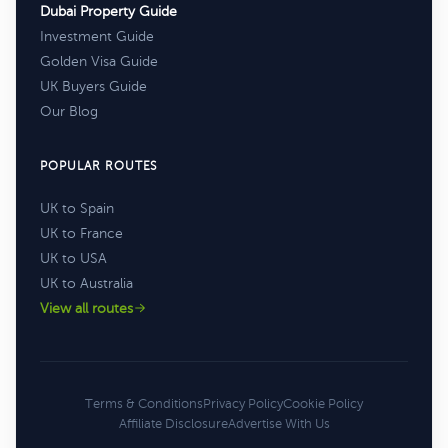
Dubai Property Guide
Investment Guide
Golden Visa Guide
UK Buyers Guide
Our Blog
POPULAR ROUTES
UK to Spain
UK to France
UK to USA
UK to Australia
View all routes
Terms & Conditions
Privacy Policy
Cookie Policy
Affiliate Disclosure
Advertise With Us