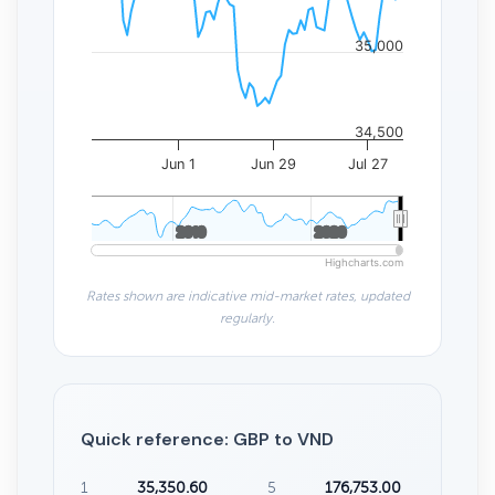
35,000
34,500
Jun 1
Jun 29
Jul 27
2010
2010
2020
2020
Highcharts.com
Rates shown are indicative mid-market rates, updated
regularly.
Quick reference: GBP to VND
1
35,350.60
5
176,753.00