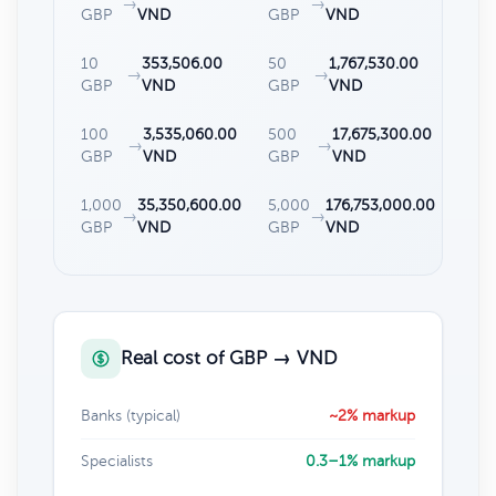
→
→
GBP
VND
GBP
VND
10
353,506.00
50
1,767,530.00
→
→
GBP
VND
GBP
VND
100
3,535,060.00
500
17,675,300.00
→
→
GBP
VND
GBP
VND
1,000
35,350,600.00
5,000
176,753,000.00
→
→
GBP
VND
GBP
VND
Real cost of GBP → VND
Banks (typical)
~2% markup
Specialists
0.3–1% markup