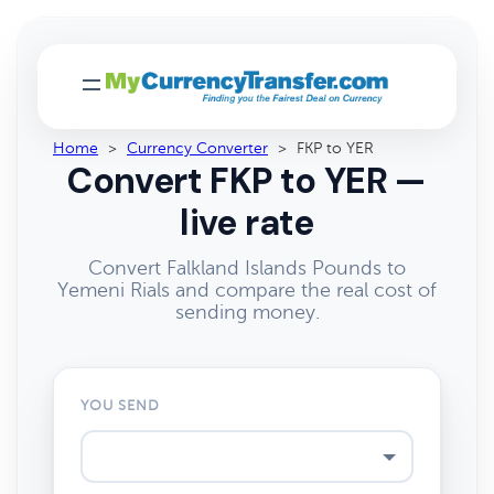
Home
>
Currency Converter
>
FKP to YER
Convert FKP to YER —
live rate
Convert Falkland Islands Pounds to
Yemeni Rials and compare the real cost of
sending money.
YOU SEND