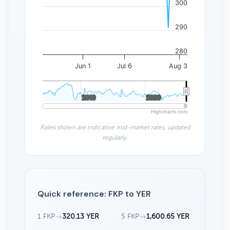
300
290
280
Jun 1
Jul 6
Aug 3
2010
2010
2020
2020
Highcharts.com
Rates shown are indicative mid-market rates, updated
regularly.
Quick reference: FKP to YER
1 FKP
→
320.13 YER
5 FKP
→
1,600.65 YER