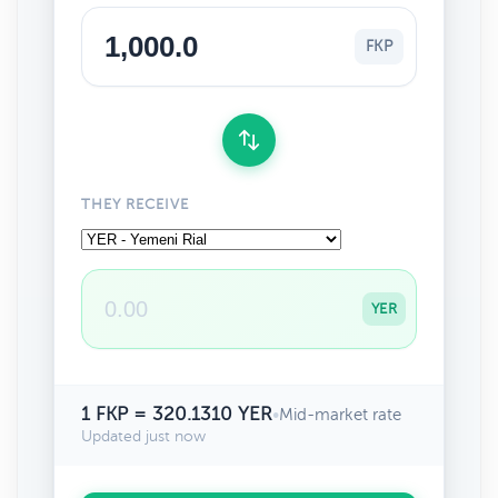
FKP
THEY RECEIVE
YER
1 FKP = 320.1310 YER
•
Mid-market rate
Updated just now