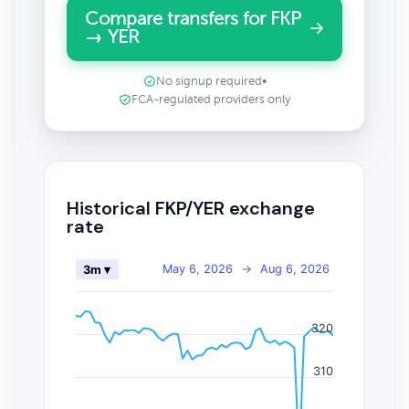
Compare transfers for FKP
→ YER
No signup required
•
FCA-regulated providers only
Historical FKP/YER exchange
rate
May 6, 2026
→
Aug 6, 2026
3m ▾
320
310