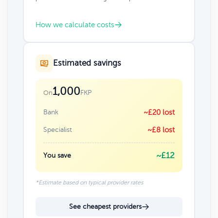
How we calculate costs
Estimated savings
1,000
FKP
On
Bank
~£20 lost
Specialist
~£8 lost
~£12
You save
*Estimate based on typical provider rates
See cheapest providers