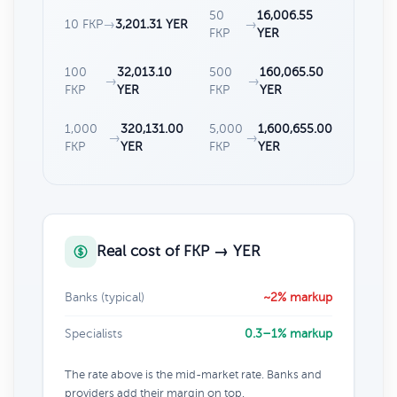
50
16,006.55
10 FKP
→
3,201.31 YER
→
FKP
YER
100
32,013.10
500
160,065.50
→
→
FKP
YER
FKP
YER
1,000
320,131.00
5,000
1,600,655.00
→
→
FKP
YER
FKP
YER
Real cost of FKP → YER
Banks (typical)
~2% markup
Specialists
0.3–1% markup
The rate above is the mid-market rate. Banks and
providers add their margin on top.