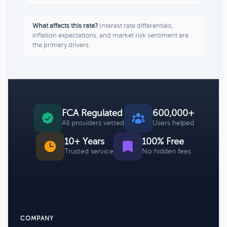
What affects this rate?
Interest rate differentials,
inflation expectations, and market risk sentiment are
the primary drivers.
FCA Regulated
600,000+
All providers vetted
Users helped
10+ Years
100% Free
Trusted service
No hidden fees
COMPANY