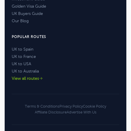
Golden Visa Guide
UK Buyers Guide
Our Blog
POPULAR ROUTES
UK to Spain
UK to France
UK to USA
UK to Australia
View all routes
Terms & Conditions
Privacy Policy
Cookie Policy
Affiliate Disclosure
Advertise With Us