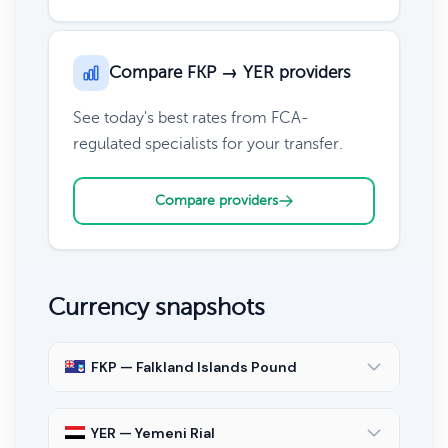
Compare FKP → YER providers
See today's best rates from FCA-
regulated specialists for your transfer.
Compare providers
Currency snapshots
FKP — Falkland Islands Pound
YER — Yemeni Rial