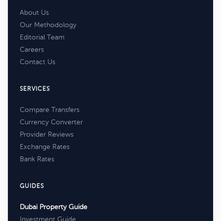
About Us
Our Methodology
Editorial Team
Careers
Contact Us
SERVICES
Compare Transfers
Currency Converter
Provider Reviews
Exchange Rates
Bank Rates
GUIDES
Dubai Property Guide
Investment Guide