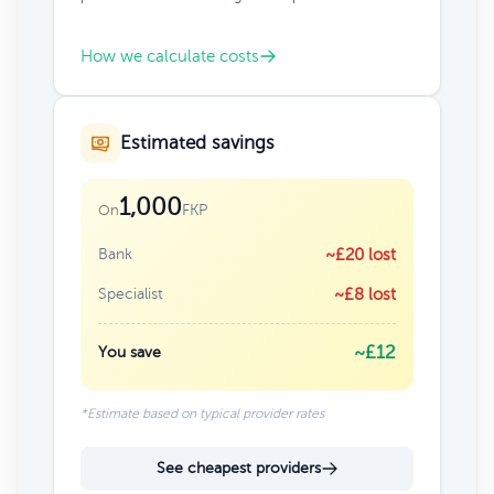
How we calculate costs
Estimated savings
1,000
FKP
On
Bank
~£20 lost
Specialist
~£8 lost
~£12
You save
*Estimate based on typical provider rates
See cheapest providers