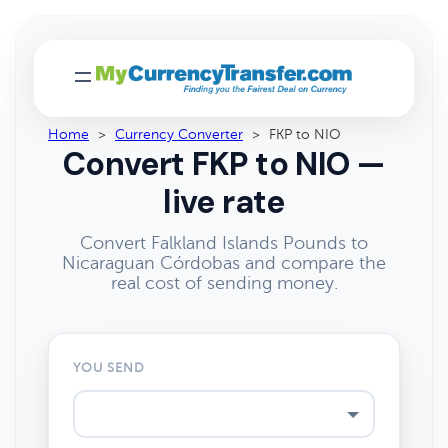
Home
>
Currency Converter
>
FKP to NIO
Convert FKP to NIO —
live rate
Convert Falkland Islands Pounds to
Nicaraguan Córdobas and compare the
real cost of sending money.
YOU SEND