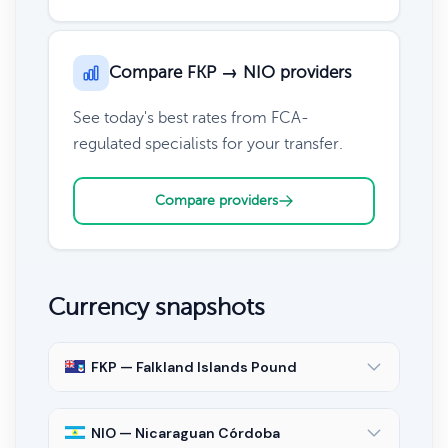
Compare FKP → NIO providers
See today's best rates from FCA-
regulated specialists for your transfer.
Compare providers
Currency snapshots
FKP — Falkland Islands Pound
NIO — Nicaraguan Córdoba