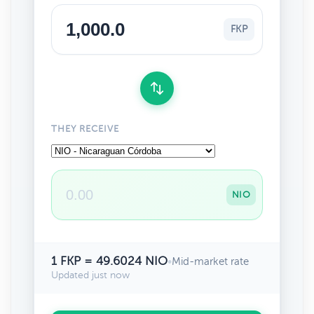
FKP
THEY RECEIVE
NIO
1 FKP = 49.6024 NIO
•
Mid-market rate
Updated just now