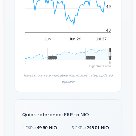
49
48
Jun 1
Jun 29
Jul 27
2010
2010
2020
2020
Highcharts.com
Rates shown are indicative mid-market rates, updated
regularly.
Quick reference: FKP to NIO
1 FKP
→
49.60 NIO
5 FKP
→
248.01 NIO