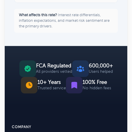
What affects this rate?
Interest rate differentials,
inflation expectations, and market risk sentiment are
the primary drivers.
FCA Regulated
600,000+
All providers vetted
Users helped
10+ Years
100% Free
Trusted service
No hidden fees
COMPANY