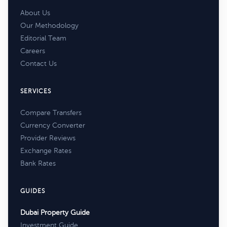
About Us
Our Methodology
Editorial Team
Careers
Contact Us
SERVICES
Compare Transfers
Currency Converter
Provider Reviews
Exchange Rates
Bank Rates
GUIDES
Dubai Property Guide
Investment Guide