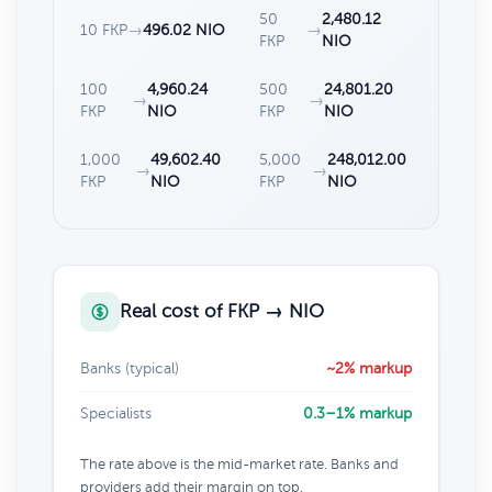
50
2,480.12
10 FKP
→
496.02 NIO
→
FKP
NIO
100
4,960.24
500
24,801.20
→
→
FKP
NIO
FKP
NIO
1,000
49,602.40
5,000
248,012.00
→
→
FKP
NIO
FKP
NIO
Real cost of FKP → NIO
Banks (typical)
~2% markup
Specialists
0.3–1% markup
The rate above is the mid-market rate. Banks and
providers add their margin on top.