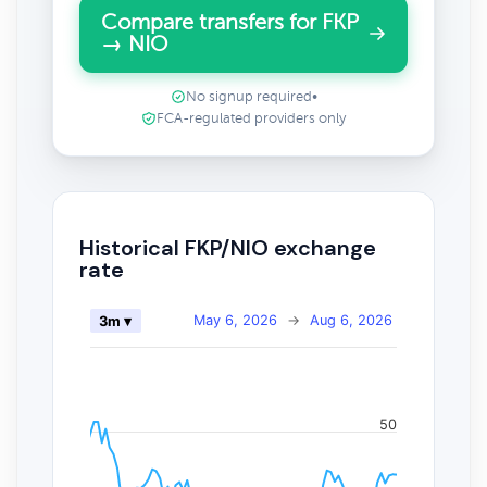
Compare transfers for FKP
→ NIO
No signup required
•
FCA-regulated providers only
Historical FKP/NIO exchange
rate
May 6, 2026
→
Aug 6, 2026
3m ▾
50