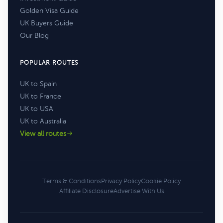
Golden Visa Guide
UK Buyers Guide
Our Blog
POPULAR ROUTES
UK to Spain
UK to France
UK to USA
UK to Australia
View all routes
Terms & Conditions
Privacy Policy
Cookie Policy
Affiliate Disclosure
Advertise With Us