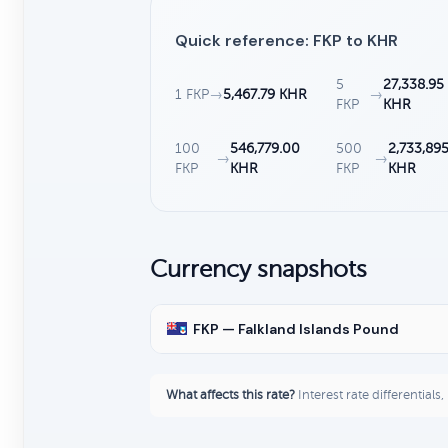
Quick reference: FKP to KHR
5
27,338.95
1 FKP
→
5,467.79 KHR
→
FKP
KHR
100
546,779.00
500
2,733,89
→
→
FKP
KHR
FKP
KHR
Currency snapshots
FKP — Falkland Islands Pound
What affects this rate?
Interest rate differentials