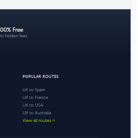
100% Free
o hidden fees
POPULAR ROUTES
UK to Spain
UK to France
UK to USA
UK to Australia
View all routes