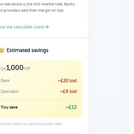
e rate above is the mid-market rate. Banks
d providers add their margin on top.
ow we calculate costs
Estimated savings
1,000
FKP
On
Bank
~£20 lost
Specialist
~£8 lost
~£12
You save
stimate based on typical provider rates