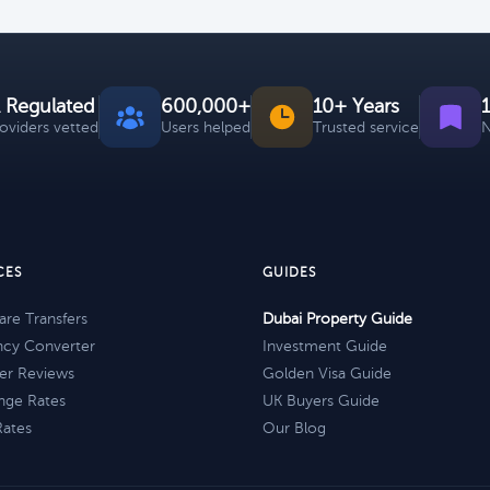
 Regulated
600,000+
10+ Years
roviders vetted
Users helped
Trusted service
N
CES
GUIDES
re Transfers
Dubai Property Guide
ncy Converter
Investment Guide
er Reviews
Golden Visa Guide
nge Rates
UK Buyers Guide
Rates
Our Blog