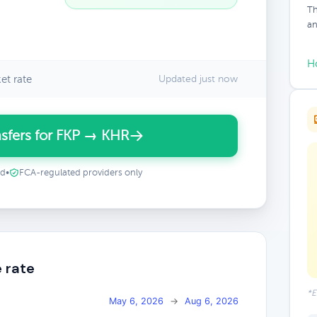
Th
an
H
et rate
Updated just now
sfers for FKP → KHR
ed
•
FCA-regulated providers only
 rate
*E
May 6, 2026
→
Aug 6, 2026