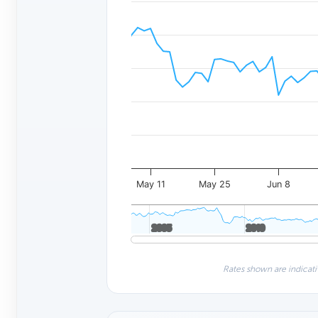
May 11
May 25
Jun 8
2005
2005
2010
2010
Rates shown are indicati