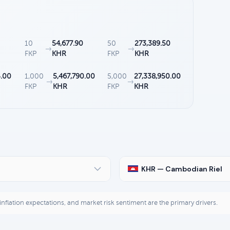
10
54,677.90
50
273,389.50
→
→
FKP
KHR
FKP
KHR
5.00
1,000
5,467,790.00
5,000
27,338,950.00
→
→
FKP
KHR
FKP
KHR
KHR — Cambodian Riel
, inflation expectations, and market risk sentiment are the primary drivers.