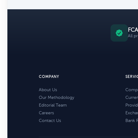
FCA
All p
COMPANY
SERVI
About Us
Compa
Our Methodology
Curre
Editorial Team
Provid
Careers
Excha
Contact Us
Bank 