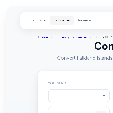
Compare
Converter
Reviews
Home
>
Currency Converter
>
FKP to KHR
Con
Convert Falkland Island
YOU SEND