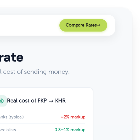
Compare Rates
rate
l cost of sending money.
Real cost of FKP → KHR
nks (typical)
~2% markup
ecialists
0.3–1% markup