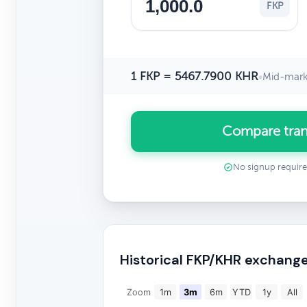
FKP
1 FKP = 5467.7900 KHR
•
Mid-mark
Compare tran
No signup requir
Historical FKP/KHR exchange
Zoom
1m
3m
6m
YTD
1y
All