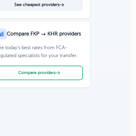
See cheapest providers
Compare FKP → KHR providers
ee today's best rates from FCA-
gulated specialists for your transfer.
Compare providers