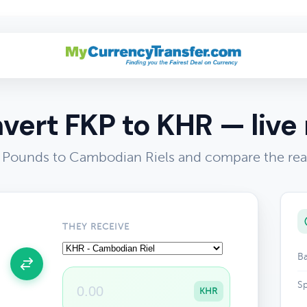
vert FKP to KHR — live 
s Pounds to Cambodian Riels and compare the rea
THEY RECEIVE
Ba
Sp
KHR