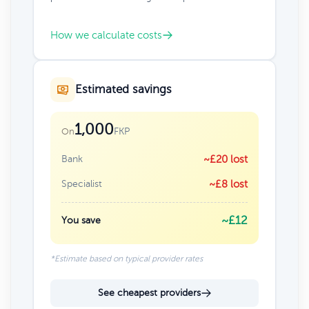
How we calculate costs
Estimated savings
1,000
FKP
On
Bank
~£20 lost
Specialist
~£8 lost
~£12
You save
*Estimate based on typical provider rates
See cheapest providers