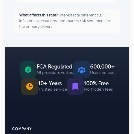
What affects this rate?
Interest rate differentials,
inflation expectations, and market risk sentiment are
the primary drivers.
FCA Regulated
600,000+
All providers vetted
Users helped
10+ Years
100% Free
Trusted service
No hidden fees
COMPANY