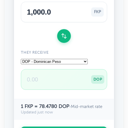
FKP
THEY RECEIVE
DOP
1 FKP = 78.4780 DOP
•
Mid-market rate
Updated just now