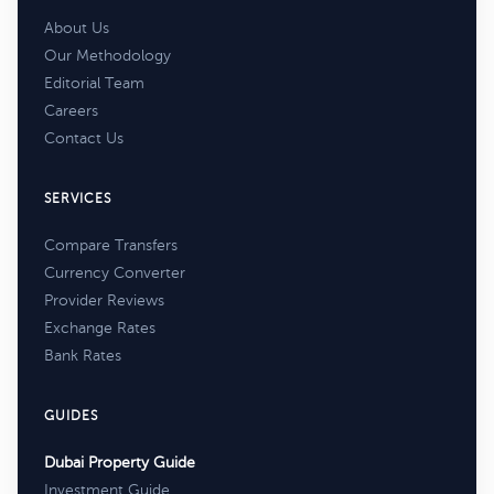
About Us
Our Methodology
Editorial Team
Careers
Contact Us
SERVICES
Compare Transfers
Currency Converter
Provider Reviews
Exchange Rates
Bank Rates
GUIDES
Dubai Property Guide
Investment Guide