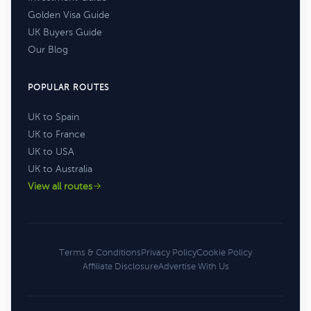
Golden Visa Guide
UK Buyers Guide
Our Blog
POPULAR ROUTES
UK to Spain
UK to France
UK to USA
UK to Australia
View all routes
Terms & Conditions
Privacy Policy
Cookie Policy
Affiliate Disclosure
Advertise With Us