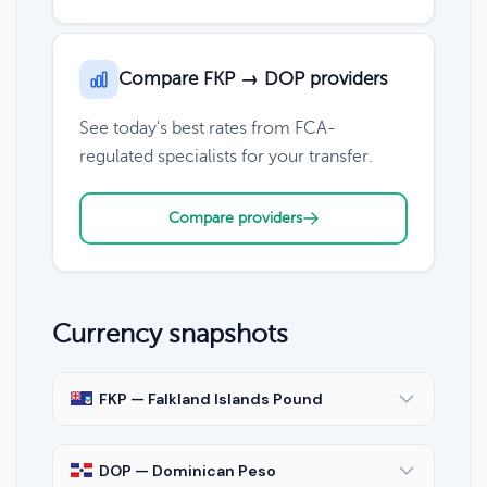
Compare FKP → DOP providers
See today's best rates from FCA-
regulated specialists for your transfer.
Compare providers
Currency snapshots
FKP — Falkland Islands Pound
DOP — Dominican Peso