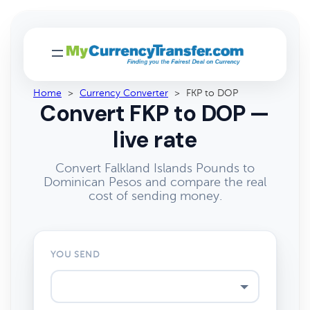
Home
>
Currency Converter
>
FKP to DOP
Convert FKP to DOP —
live rate
Convert Falkland Islands Pounds to
Dominican Pesos and compare the real
cost of sending money.
YOU SEND