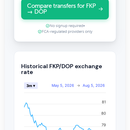
Compare transfers for FKP
→ DOP
No signup required
•
FCA-regulated providers only
Historical FKP/DOP exchange
rate
May 5, 2026
→
Aug 5, 2026
3m ▾
81
80
79