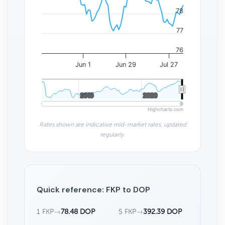
78
77
76
Jun 1
Jun 29
Jul 27
2010
2010
2020
2020
Highcharts.com
Rates shown are indicative mid-market rates, updated
regularly.
Quick reference: FKP to DOP
1 FKP
→
78.48 DOP
5 FKP
→
392.39 DOP