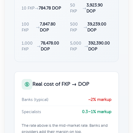
50
3,923.90
10 FKP
→
784.78 DOP
→
FKP
DOP
100
7,847.80
500
39,239.00
→
→
FKP
DOP
FKP
DOP
1,000
78,478.00
5,000
392,390.00
→
→
FKP
DOP
FKP
DOP
Real cost of FKP → DOP
Banks (typical)
~2% markup
Specialists
0.3–1% markup
The rate above is the mid-market rate. Banks and
providers add their margin on top.