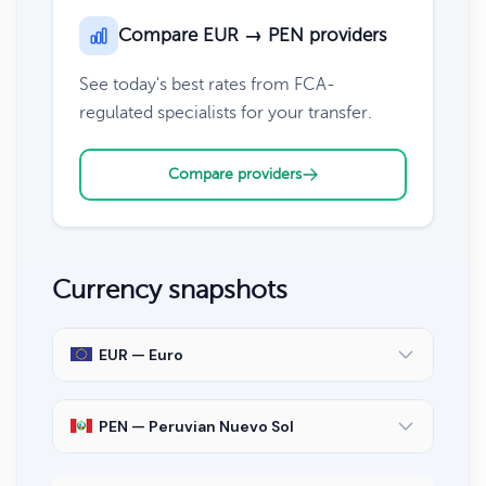
Compare EUR → PEN providers
See today's best rates from FCA-
regulated specialists for your transfer.
Compare providers
Currency snapshots
EUR — Euro
PEN — Peruvian Nuevo Sol