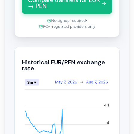
Compare transfers for EUR
→ PEN
No signup required
•
FCA-regulated providers only
Historical EUR/PEN exchange
rate
May 7, 2026
→
Aug 7, 2026
3m ▾
4.1
4