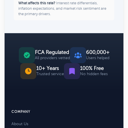
What affects this rate?
Interest rate differentials,
inflation expectations, and market risk sentiment are
the primary drivers.
FCA Regulated
600,000+
All providers vetted
Users helped
10+ Years
100% Free
Trusted service
No hidden fees
COMPANY
About Us