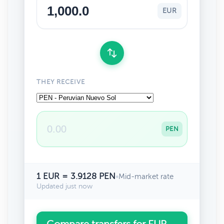
EUR
THEY RECEIVE
PEN
1 EUR = 3.9128 PEN
•
Mid-market rate
Updated just now