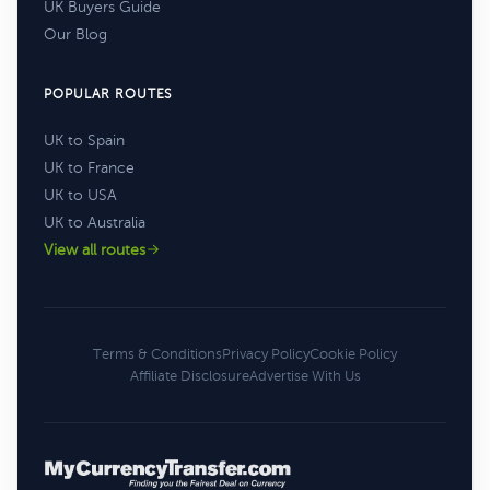
UK Buyers Guide
Our Blog
POPULAR ROUTES
UK to Spain
UK to France
UK to USA
UK to Australia
View all routes
Terms & Conditions
Privacy Policy
Cookie Policy
Affiliate Disclosure
Advertise With Us