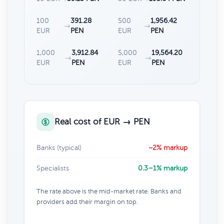
100
391.28
500
1,956.42
→
→
EUR
PEN
EUR
PEN
1,000
3,912.84
5,000
19,564.20
→
→
EUR
PEN
EUR
PEN
Real cost of EUR → PEN
Banks (typical)
~2% markup
Specialists
0.3–1% markup
The rate above is the mid-market rate. Banks and
providers add their margin on top.