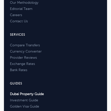
Our Methodology
Editorial Team
Careers
Contact Us
SERVICES
Compare Transfers
Currency Converter
Provider Reviews
Exchange Rates
Bank Rates
GUIDES
Dubai Property Guide
Investment Guide
Golden Visa Guide