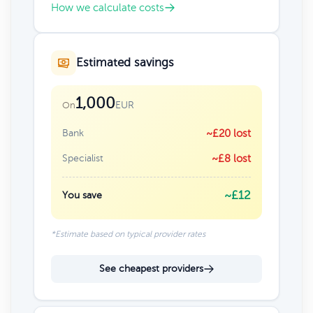
How we calculate costs
Estimated savings
1,000
EUR
On
Bank
~£20 lost
Specialist
~£8 lost
~£12
You save
*Estimate based on typical provider rates
See cheapest providers