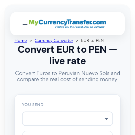
Home
>
Currency Converter
>
EUR to PEN
Convert EUR to PEN —
live rate
Convert Euros to Peruvian Nuevo Sols and
compare the real cost of sending money.
YOU SEND