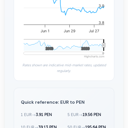
3.9
3.8
Jun 1
Jun 29
Jul 27
2010
2010
2020
2020
Highcharts.com
Rates shown are indicative mid-market rates, updated
regularly.
Quick reference: EUR to PEN
1 EUR
→
3.91 PEN
5 EUR
→
19.56 PEN
10 EUR
→
39.13 PEN
50 EUR
→
195.64 PEN