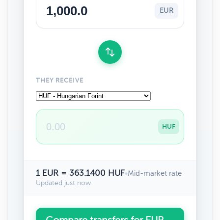
EUR
THEY RECEIVE
HUF
1 EUR = 363.1400 HUF
•
Mid-market rate
Updated just now