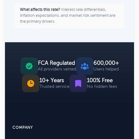
What affects this rate?
Interest rate differentials,
inflation expectations, and market risk sentiment are
the primary drivers.
FCA Regulated
600,000+
All providers vetted
Users helped
10+ Years
100% Free
Trusted service
No hidden fees
COMPANY