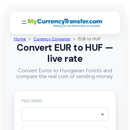
Home
>
Currency Converter
>
EUR to HUF
Convert EUR to HUF —
live rate
Convert Euros to Hungarian Forints and
compare the real cost of sending money.
YOU SEND