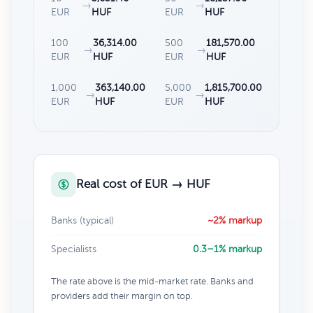
→
→
EUR
HUF
EUR
HUF
100
36,314.00
500
181,570.00
→
→
EUR
HUF
EUR
HUF
1,000
363,140.00
5,000
1,815,700.00
→
→
EUR
HUF
EUR
HUF
Real cost of EUR → HUF
Banks (typical)
~2% markup
Specialists
0.3–1% markup
The rate above is the mid-market rate. Banks and
providers add their margin on top.