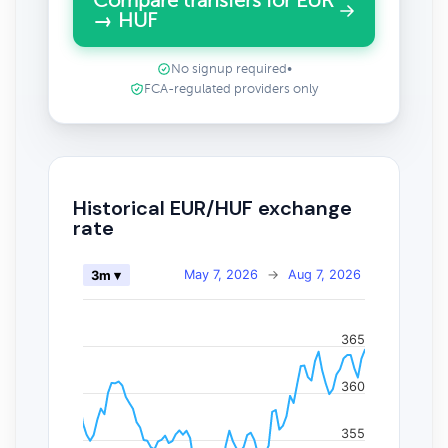
Compare transfers for EUR
→ HUF
No signup required
•
FCA-regulated providers only
Historical EUR/HUF exchange
rate
May 7, 2026
→
Aug 7, 2026
3m ▾
365
360
355