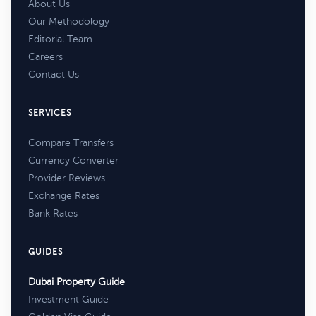
About Us
Our Methodology
Editorial Team
Careers
Contact Us
SERVICES
Compare Transfers
Currency Converter
Provider Reviews
Exchange Rates
Bank Rates
GUIDES
Dubai Property Guide
Investment Guide