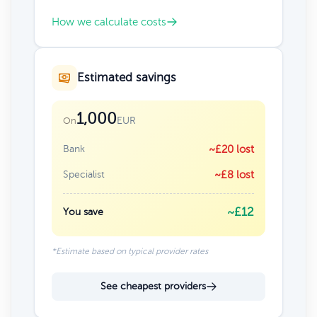
How we calculate costs
Estimated savings
1,000
EUR
On
Bank
~£20 lost
Specialist
~£8 lost
~£12
You save
*Estimate based on typical provider rates
See cheapest providers