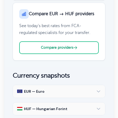
Compare EUR → HUF providers
See today's best rates from FCA-
regulated specialists for your transfer.
Compare providers
Currency snapshots
EUR — Euro
HUF — Hungarian Forint