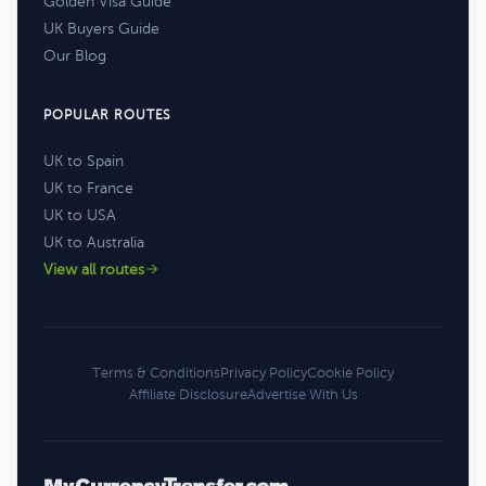
Golden Visa Guide
UK Buyers Guide
Our Blog
POPULAR ROUTES
UK to Spain
UK to France
UK to USA
UK to Australia
View all routes
Terms & Conditions
Privacy Policy
Cookie Policy
Affiliate Disclosure
Advertise With Us