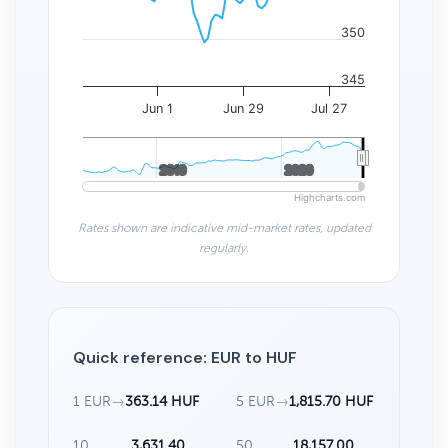
350
345
Jun 1
Jun 29
Jul 27
2010
2010
2020
2020
Highcharts.com
Rates shown are indicative mid-market rates, updated
regularly.
Quick reference: EUR to HUF
1 EUR
→
363.14 HUF
5 EUR
→
1,815.70 HUF
10
3,631.40
50
18,157.00