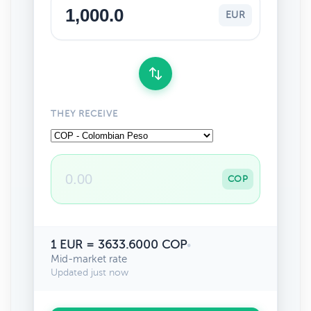
EUR
THEY RECEIVE
COP
1 EUR = 3633.6000 COP
•
Mid-market rate
Updated just now