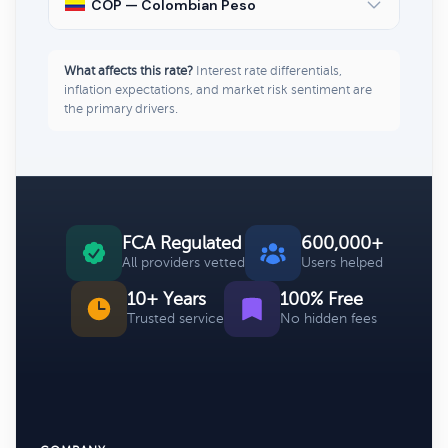
COP — Colombian Peso
What affects this rate?
Interest rate differentials,
inflation expectations, and market risk sentiment are
the primary drivers.
FCA Regulated
600,000+
All providers vetted
Users helped
10+ Years
100% Free
Trusted service
No hidden fees