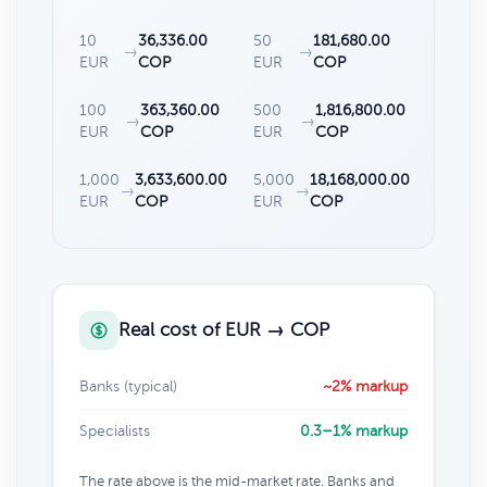
10
36,336.00
50
181,680.00
→
→
EUR
COP
EUR
COP
100
363,360.00
500
1,816,800.00
→
→
EUR
COP
EUR
COP
1,000
3,633,600.00
5,000
18,168,000.00
→
→
EUR
COP
EUR
COP
Real cost of EUR → COP
Banks (typical)
~2% markup
Specialists
0.3–1% markup
The rate above is the mid-market rate. Banks and