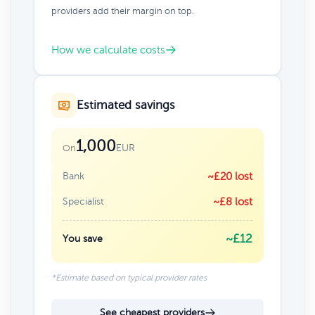
providers add their margin on top.
How we calculate costs
Estimated savings
1,000
EUR
On
Bank
~£20 lost
Specialist
~£8 lost
~£12
You save
*Estimate based on typical provider rates
See cheapest providers