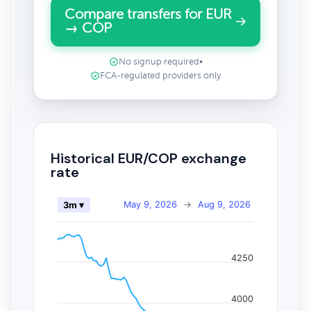
Compare transfers for EUR
→ COP
No signup required
•
FCA-regulated providers only
Historical EUR/COP exchange
rate
May 9, 2026
→
Aug 9, 2026
3m ▾
4250
4000