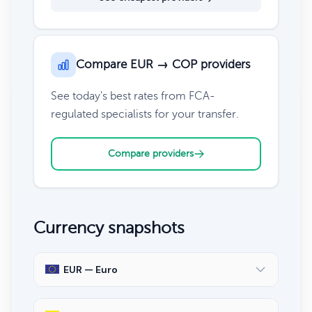
Compare EUR → COP providers
See today's best rates from FCA-
regulated specialists for your transfer.
Compare providers
Currency snapshots
EUR — Euro