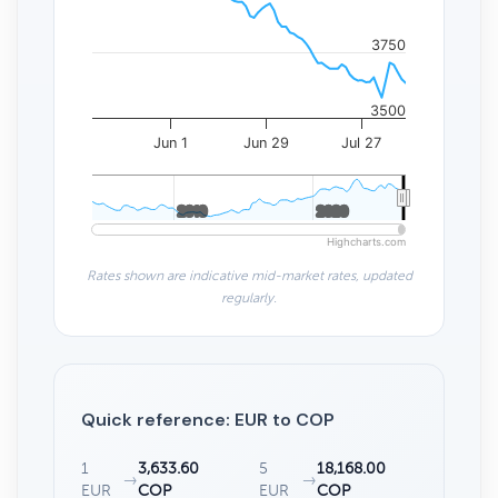
3750
3500
Jun 1
Jun 29
Jul 27
2010
2010
2020
2020
Highcharts.com
Rates shown are indicative mid-market rates, updated
regularly.
Quick reference: EUR to COP
1
3,633.60
5
18,168.00
→
→
EUR
COP
EUR
COP