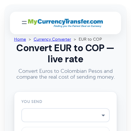
Home
>
Currency Converter
>
EUR to COP
Convert EUR to COP —
live rate
Convert Euros to Colombian Pesos and
compare the real cost of sending money.
YOU SEND