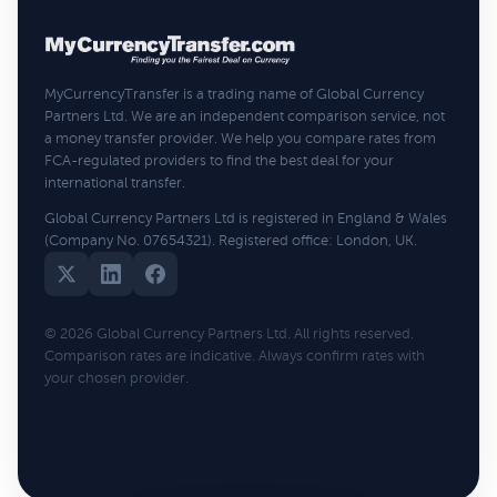
MyCurrencyTransfer is a trading name of Global Currency
Partners Ltd. We are an independent comparison service, not
a money transfer provider. We help you compare rates from
FCA-regulated providers to find the best deal for your
international transfer.
Global Currency Partners Ltd is registered in England & Wales
(Company No. 07654321). Registered office: London, UK.
© 2026 Global Currency Partners Ltd. All rights reserved.
Comparison rates are indicative. Always confirm rates with
your chosen provider.