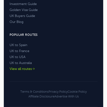
Investment Guide
Golden Visa Guide
UK Buyers Guide
Our Blog
POPULAR ROUTES
UK to Spain
UK to France
UK to USA
UK to Australia
View all routes
Terms & Conditions
Privacy Policy
Cookie Policy
Affiliate Disclosure
Advertise With Us