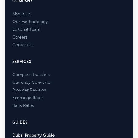
COMPANY
About Us
Our Methodology
Editorial Team
Careers
Contact Us
SERVICES
Compare Transfers
Currency Converter
Provider Reviews
Exchange Rates
Bank Rates
GUIDES
Dubai Property Guide