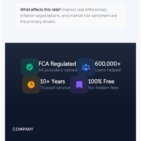
What affects this rate?
Interest rate differentials,
inflation expectations, and market risk sentiment are
the primary drivers.
FCA Regulated
600,000+
All providers vetted
Users helped
10+ Years
100% Free
Trusted service
No hidden fees
COMPANY