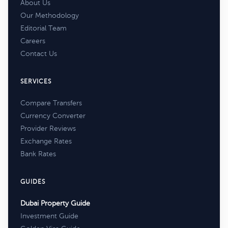
About Us
Our Methodology
Editorial Team
Careers
Contact Us
SERVICES
Compare Transfers
Currency Converter
Provider Reviews
Exchange Rates
Bank Rates
GUIDES
Dubai Property Guide
Investment Guide