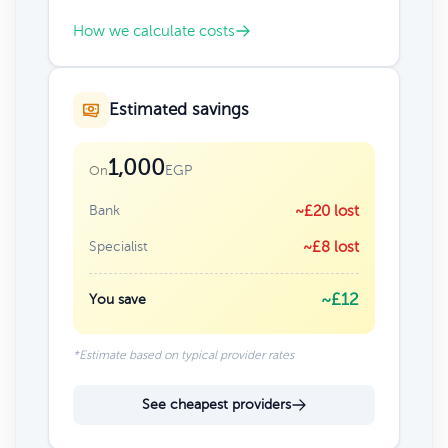
How we calculate costs
Estimated savings
1,000
EGP
On
Bank
~£20 lost
Specialist
~£8 lost
~£12
You save
*Estimate based on typical provider rates
See cheapest providers