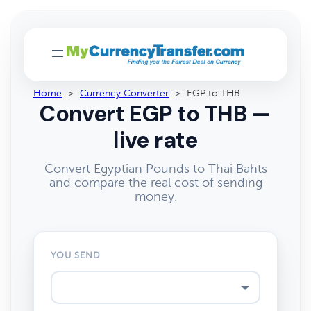
Home
>
Currency Converter
>
EGP to THB
Convert EGP to THB —
live rate
Convert Egyptian Pounds to Thai Bahts
and compare the real cost of sending
money.
YOU SEND