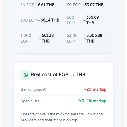
10 EGP
→
6.61 THB
50 EGP
→
33.07 THB
500
330.69
100 EGP
→
66.14 THB
→
EGP
THB
1,000
661.38
5,000
3,306.88
→
→
EGP
THB
EGP
THB
Real cost of EGP → THB
Banks (typical)
~2% markup
Specialists
0.3–1% markup
The rate above is the mid-market rate. Banks and
providers add their margin on top.