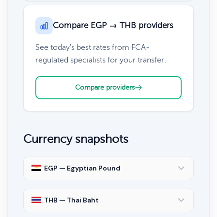
Compare EGP → THB providers
See today's best rates from FCA-
regulated specialists for your transfer.
Compare providers
Currency snapshots
EGP — Egyptian Pound
THB — Thai Baht