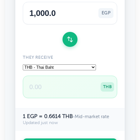
EGP
THEY RECEIVE
THB
1 EGP = 0.6614 THB
•
Mid-market rate
Updated just now