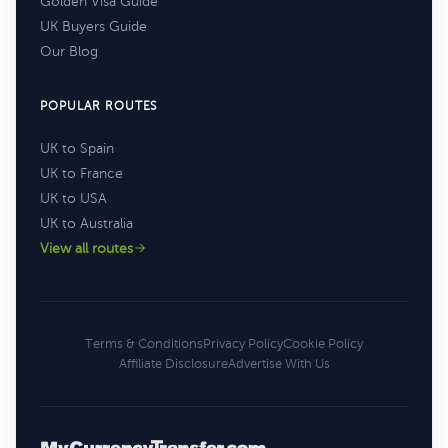
Golden Visa Guide
UK Buyers Guide
Our Blog
POPULAR ROUTES
UK to Spain
UK to France
UK to USA
UK to Australia
View all routes
Terms & Conditions
Privacy Policy
Cookie Policy
Affiliate Disclosure
Advertise With Us