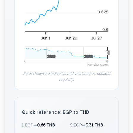
0.625
0.6
Jun 1
Jun 29
Jul 27
2010
2010
2020
2020
Highcharts.com
Rates shown are indicative mid-market rates, updated
regularly.
Quick reference: EGP to THB
1 EGP
→
0.66 THB
5 EGP
→
3.31 THB