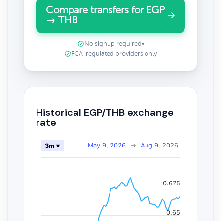
Compare transfers for EGP
→ THB
No signup required
•
FCA-regulated providers only
Historical EGP/THB exchange
rate
May 9, 2026
→
Aug 9, 2026
3m ▾
0.675
0.65