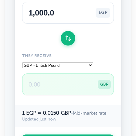
EGP
THEY RECEIVE
GBP
1 EGP = 0.0150 GBP
•
Mid-market rate
Updated just now