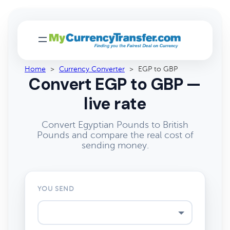
Home
>
Currency Converter
>
EGP to GBP
Convert EGP to GBP —
live rate
Convert Egyptian Pounds to British
Pounds and compare the real cost of
sending money.
YOU SEND