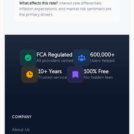
What affects this rate?
Interest rate differentials,
inflation expectations, and market risk sentiment are
the primary drivers.
FCA Regulated
600,000+
All providers vetted
Users helped
10+ Years
100% Free
Trusted service
No hidden fees
COMPANY
About Us