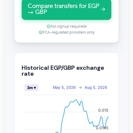
Compare transfers for EGP
→ GBP
No signup required
•
FCA-regulated providers only
Historical EGP/GBP exchange
rate
May 5, 2026
→
Aug 5, 2026
3m ▾
0.015
0.0145