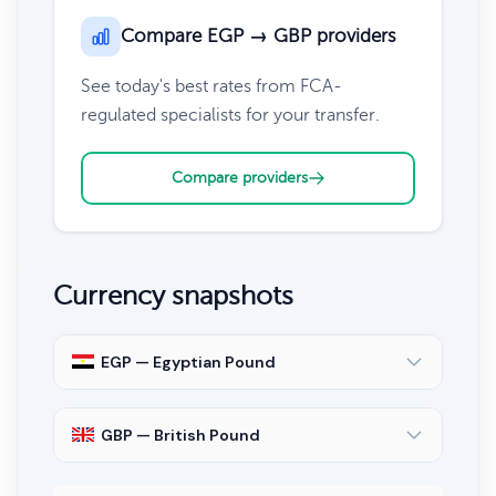
Compare EGP → GBP providers
See today's best rates from FCA-
regulated specialists for your transfer.
Compare providers
Currency snapshots
EGP — Egyptian Pound
GBP — British Pound