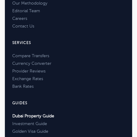
Our Methodology
Editorial Team
Careers
Contact Us
SERVICES
Compare Transfers
Currency Converter
Provider Reviews
Exchange Rates
Bank Rates
GUIDES
Dubai Property Guide
Investment Guide
Golden Visa Guide