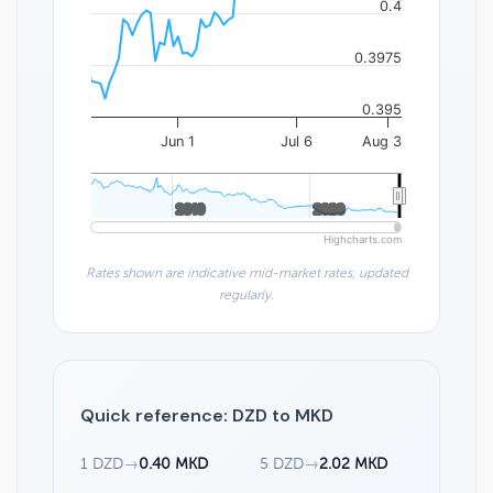
0.4
0.3975
0.395
Jun 1
Jul 6
Aug 3
2010
2010
2020
2020
Highcharts.com
Rates shown are indicative mid-market rates, updated
regularly.
Quick reference: DZD to MKD
1 DZD
→
0.40 MKD
5 DZD
→
2.02 MKD