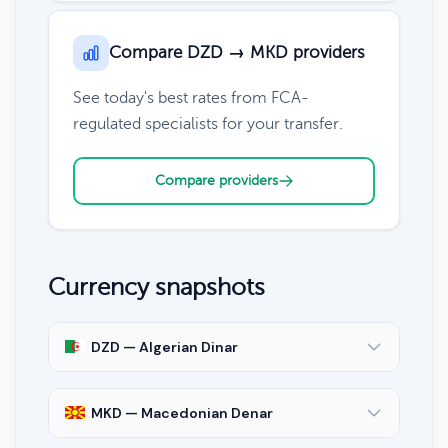
Compare DZD → MKD providers
See today's best rates from FCA-
regulated specialists for your transfer.
Compare providers
Currency snapshots
DZD — Algerian Dinar
MKD — Macedonian Denar