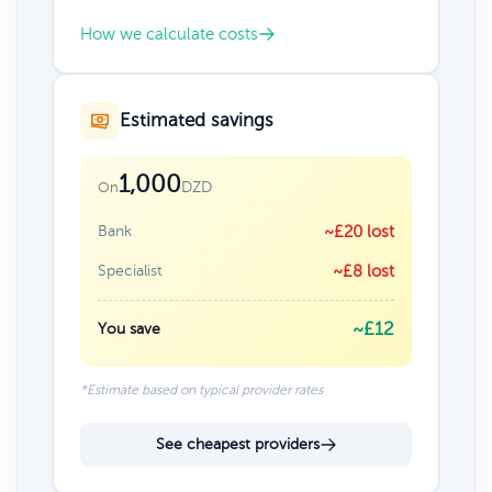
How we calculate costs
Estimated savings
1,000
DZD
On
Bank
~£20 lost
Specialist
~£8 lost
~£12
You save
*Estimate based on typical provider rates
See cheapest providers