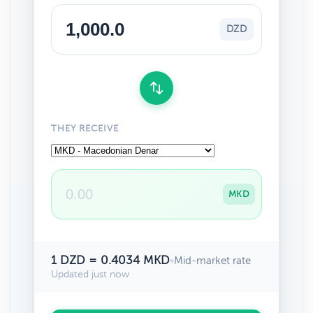
DZD
THEY RECEIVE
MKD
1 DZD = 0.4034 MKD
•
Mid-market rate
Updated just now