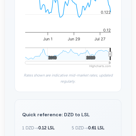
0.122
0.12
Jun 1
Jun 29
Jul 27
2010
2010
2020
2020
Highcharts.com
Rates shown are indicative mid-market rates, updated
regularly.
Quick reference: DZD to LSL
1 DZD
→
0.12 LSL
5 DZD
→
0.61 LSL