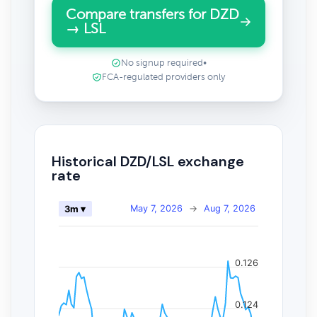
Compare transfers for DZD
→ LSL
No signup required
•
FCA-regulated providers only
Historical DZD/LSL exchange
rate
May 7, 2026
→
Aug 7, 2026
3m ▾
0.126
0.124