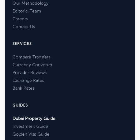
Our Methodology
Editorial Team
Careers
Contact Us
SERVICES
Compare Transfers
Currency Converter
Provider Reviews
Exchange Rates
Bank Rates
GUIDES
Dubai Property Guide
Investment Guide
Golden Visa Guide