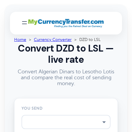
Home
>
Currency Converter
>
DZD to LSL
Convert DZD to LSL —
live rate
Convert Algerian Dinars to Lesotho Lotis
and compare the real cost of sending
money.
YOU SEND