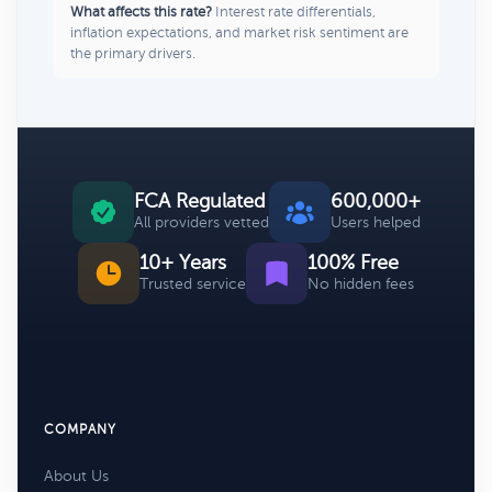
What affects this rate?
Interest rate differentials,
inflation expectations, and market risk sentiment are
the primary drivers.
FCA Regulated
600,000+
All providers vetted
Users helped
10+ Years
100% Free
Trusted service
No hidden fees
COMPANY
About Us