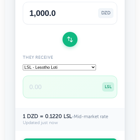
DZD
THEY RECEIVE
LSL
1 DZD = 0.1220 LSL
•
Mid-market rate
Updated just now