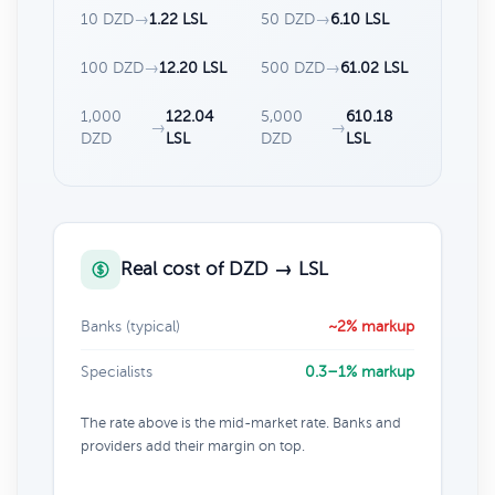
10 DZD
→
1.22 LSL
50 DZD
→
6.10 LSL
100 DZD
→
12.20 LSL
500 DZD
→
61.02 LSL
1,000
122.04
5,000
610.18
→
→
DZD
LSL
DZD
LSL
Real cost of DZD → LSL
Banks (typical)
~2% markup
Specialists
0.3–1% markup
The rate above is the mid-market rate. Banks and
providers add their margin on top.