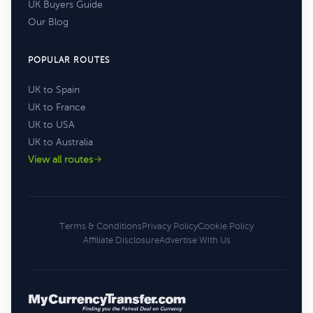
UK Buyers Guide
Our Blog
POPULAR ROUTES
UK to Spain
UK to France
UK to USA
UK to Australia
View all routes
Terms & Conditions
Privacy Policy
Cookie Policy
Affiliate Disclosure
Advertise With Us