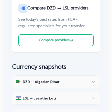
Compare DZD → LSL providers
See today's best rates from FCA-
regulated specialists for your transfer.
Compare providers
Currency snapshots
DZD — Algerian Dinar
LSL — Lesotho Loti