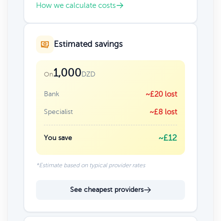
How we calculate costs
Estimated savings
1,000
DZD
On
Bank
~£20 lost
Specialist
~£8 lost
~£12
You save
*Estimate based on typical provider rates
See cheapest providers