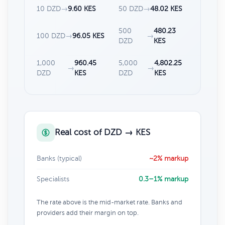
10 DZD
→
9.60 KES
50 DZD
→
48.02 KES
500
480.23
100 DZD
→
96.05 KES
→
DZD
KES
1,000
960.45
5,000
4,802.25
→
→
DZD
KES
DZD
KES
Real cost of DZD → KES
Banks (typical)
~2% markup
Specialists
0.3–1% markup
The rate above is the mid-market rate. Banks and
providers add their margin on top.