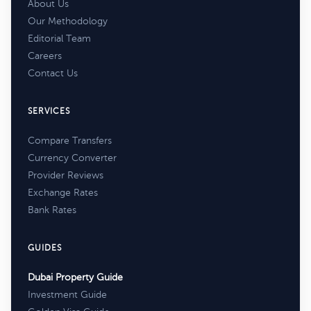
About Us
Our Methodology
Editorial Team
Careers
Contact Us
SERVICES
Compare Transfers
Currency Converter
Provider Reviews
Exchange Rates
Bank Rates
GUIDES
Dubai Property Guide
Investment Guide