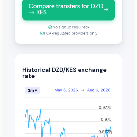
Compare transfers for DZD
→ KES
No signup required
•
FCA-regulated providers only
Historical DZD/KES exchange
rate
May 6, 2026
→
Aug 6, 2026
3m ▾
0.9775
0.975
0.9725