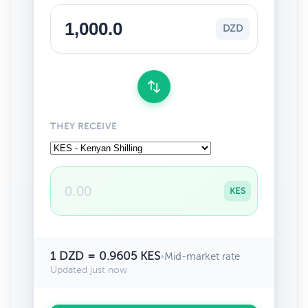
DZD
THEY RECEIVE
KES
1 DZD = 0.9605 KES
•
Mid-market rate
Updated just now