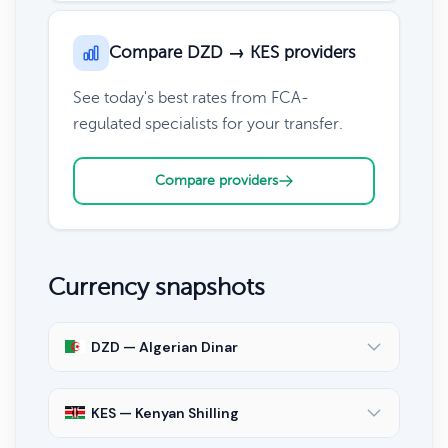
Compare DZD → KES providers
See today's best rates from FCA-
regulated specialists for your transfer.
Compare providers
Currency snapshots
DZD — Algerian Dinar
KES — Kenyan Shilling