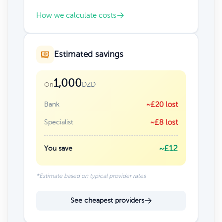
How we calculate costs
Estimated savings
1,000
DZD
On
Bank
~£20 lost
Specialist
~£8 lost
~£12
You save
*Estimate based on typical provider rates
See cheapest providers