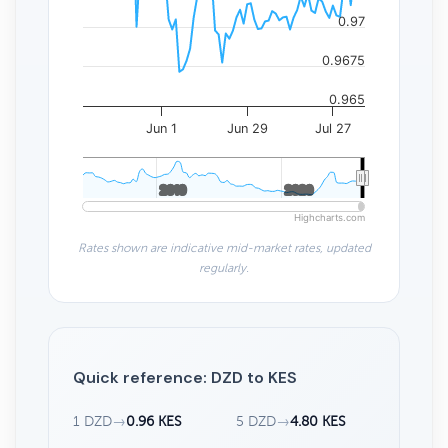
0.97
0.9675
0.965
Jun 1
Jun 29
Jul 27
2010
2010
2020
2020
Highcharts.com
Rates shown are indicative mid-market rates, updated
regularly.
Quick reference: DZD to KES
1 DZD
→
0.96 KES
5 DZD
→
4.80 KES