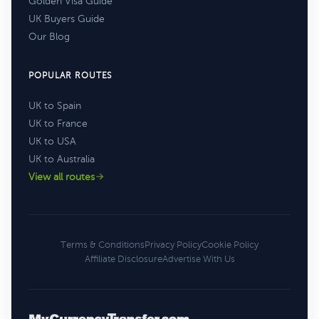
Golden Visa Guide
UK Buyers Guide
Our Blog
POPULAR ROUTES
UK to Spain
UK to France
UK to USA
UK to Australia
View all routes
Terms & Conditions
Privacy Policy
Cookie Policy
Affiliate Disclosure
Advertise With Us