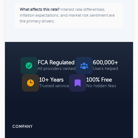
What affects this rate?
Interest rate differentials,
inflation expectations, and market risk sentiment are
the primary drivers.
FCA Regulated
600,000+
All providers vetted
Users helped
10+ Years
100% Free
Trusted service
No hidden fees
COMPANY