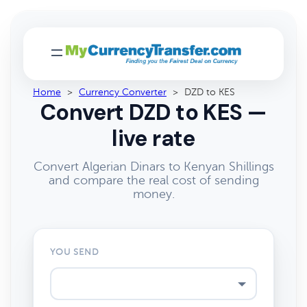
Home
>
Currency Converter
>
DZD to KES
Convert DZD to KES —
live rate
Convert Algerian Dinars to Kenyan Shillings
and compare the real cost of sending
money.
YOU SEND