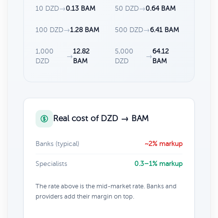
10 DZD
→
0.13 BAM
50 DZD
→
0.64 BAM
100 DZD
→
1.28 BAM
500 DZD
→
6.41 BAM
1,000
12.82
5,000
64.12
→
→
DZD
BAM
DZD
BAM
Real cost of DZD → BAM
Banks (typical)
~2% markup
Specialists
0.3–1% markup
The rate above is the mid-market rate. Banks and
providers add their margin on top.