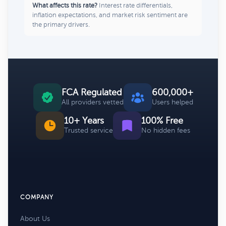
What affects this rate?
Interest rate differentials,
inflation expectations, and market risk sentiment are
the primary drivers.
FCA Regulated
600,000+
All providers vetted
Users helped
10+ Years
100% Free
Trusted service
No hidden fees
COMPANY
About Us