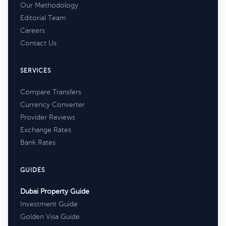
Our Methodology
Editorial Team
Careers
Contact Us
SERVICES
Compare Transfers
Currency Converter
Provider Reviews
Exchange Rates
Bank Rates
GUIDES
Dubai Property Guide
Investment Guide
Golden Visa Guide