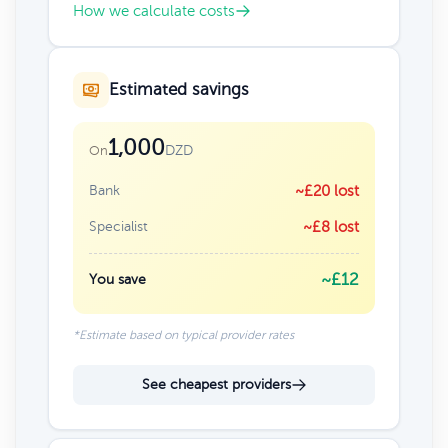
How we calculate costs
Estimated savings
1,000
DZD
On
Bank
~£20 lost
Specialist
~£8 lost
~£12
You save
*Estimate based on typical provider rates
See cheapest providers