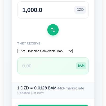
DZD
THEY RECEIVE
BAM
1 DZD = 0.0128 BAM
•
Mid-market rate
Updated just now