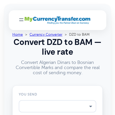
Home
>
Currency Converter
>
DZD to BAM
Convert DZD to BAM —
live rate
Convert Algerian Dinars to Bosnian
Convertible Marks and compare the real
cost of sending money.
YOU SEND