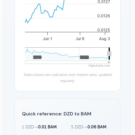
0.0127
0.0126
0.0125
Jun 1
Jul 6
Aug 3
2010
2010
2020
2020
Highcharts.com
Rates shown are indicative mid-market rates, updated
regularly.
Quick reference: DZD to BAM
1 DZD
→
0.01 BAM
5 DZD
→
0.06 BAM