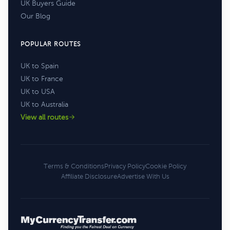
UK Buyers Guide
Our Blog
POPULAR ROUTES
UK to Spain
UK to France
UK to USA
UK to Australia
View all routes
Terms & Conditions
Privacy Policy
Cookie Policy
Affiliate Disclosure
Advertise With Us