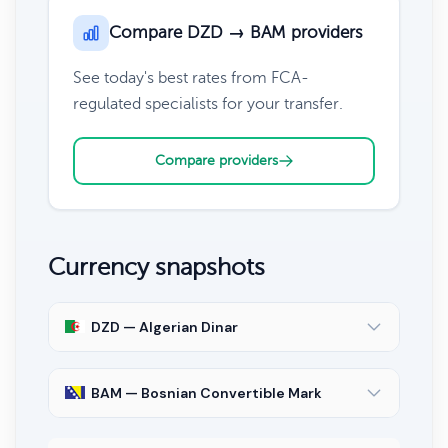
Compare DZD → BAM providers
See today's best rates from FCA-
regulated specialists for your transfer.
Compare providers
Currency snapshots
DZD — Algerian Dinar
BAM — Bosnian Convertible Mark