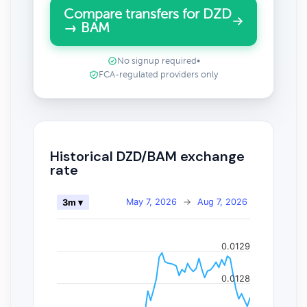
Compare transfers for DZD
→ BAM
No signup required
•
FCA-regulated providers only
Historical DZD/BAM exchange
rate
May 7, 2026
→
Aug 7, 2026
3m ▾
0.0129
0.0128