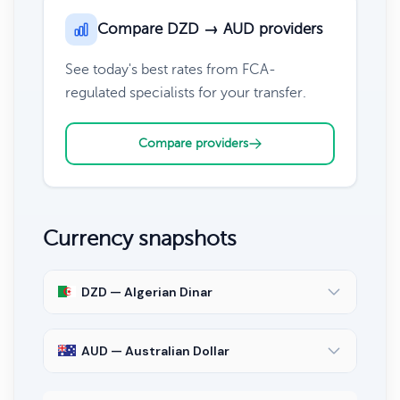
Compare DZD → AUD providers
See today's best rates from FCA-
regulated specialists for your transfer.
Compare providers
Currency snapshots
DZD — Algerian Dinar
AUD — Australian Dollar