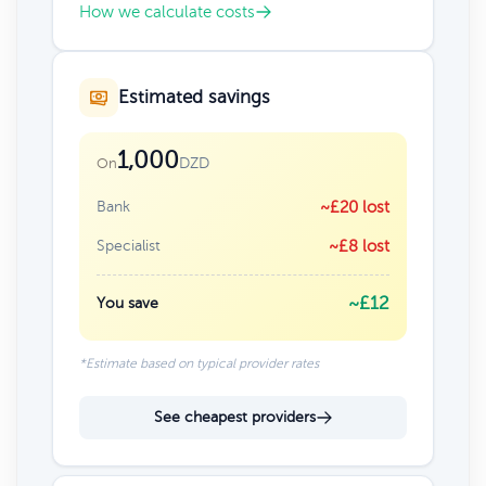
How we calculate costs
Estimated savings
1,000
DZD
On
Bank
~£20 lost
Specialist
~£8 lost
~£12
You save
*Estimate based on typical provider rates
See cheapest providers