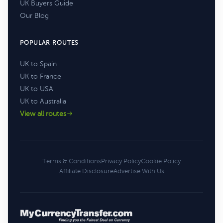
UK Buyers Guide
Our Blog
POPULAR ROUTES
UK to Spain
UK to France
UK to USA
UK to Australia
View all routes
Terms & Conditions
Privacy Policy
Cookie Policy
Affiliate Disclosure
Advertise With Us