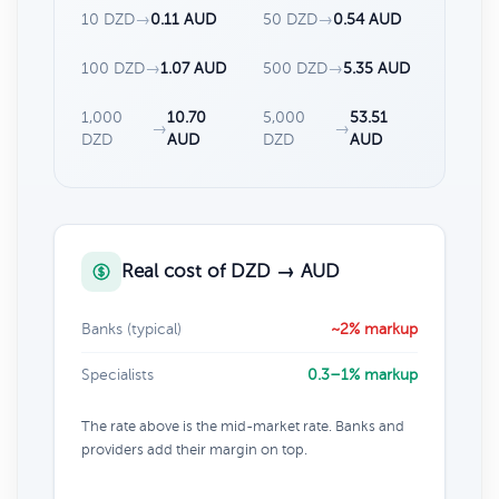
10 DZD
→
0.11 AUD
50 DZD
→
0.54 AUD
100 DZD
→
1.07 AUD
500 DZD
→
5.35 AUD
1,000
10.70
5,000
53.51
→
→
DZD
AUD
DZD
AUD
Real cost of DZD → AUD
Banks (typical)
~2% markup
Specialists
0.3–1% markup
The rate above is the mid-market rate. Banks and
providers add their margin on top.