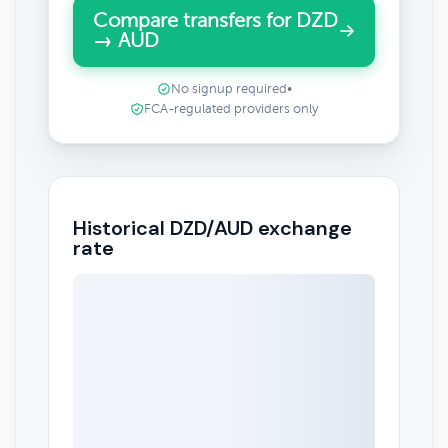
Compare transfers for DZD
→ AUD
No signup required
•
FCA-regulated providers only
Historical DZD/AUD exchange
rate
May 9, 2026
→
Aug 9, 2026
3m ▾
0.0108
0.0106