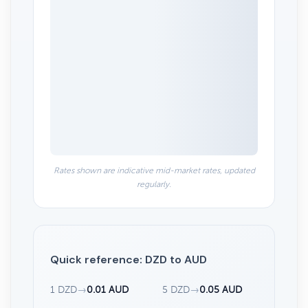
0.0104
0.0102
Jun 1
Jun 29
Jul 27
2010
2010
2020
2020
Highcharts.com
Rates shown are indicative mid-market rates, updated
regularly.
Quick reference: DZD to AUD
1 DZD
→
0.01 AUD
5 DZD
→
0.05 AUD