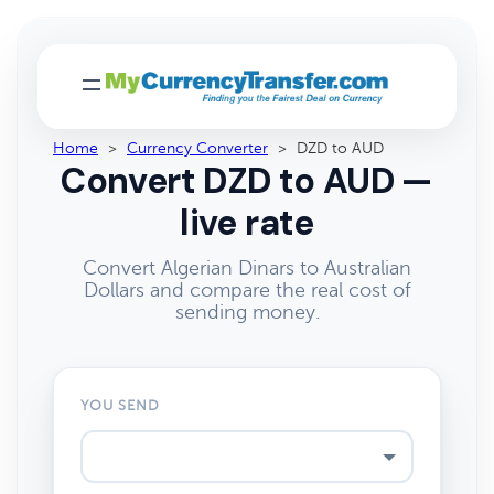
Home
>
Currency Converter
>
DZD to AUD
Convert DZD to AUD —
live rate
Convert Algerian Dinars to Australian
Dollars and compare the real cost of
sending money.
YOU SEND