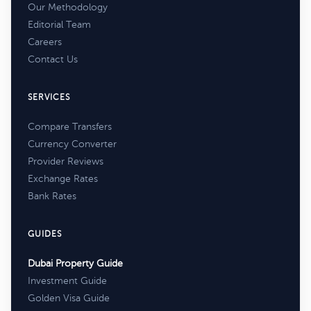
Our Methodology
Editorial Team
Careers
Contact Us
SERVICES
Compare Transfers
Currency Converter
Provider Reviews
Exchange Rates
Bank Rates
GUIDES
Dubai Property Guide
Investment Guide
Golden Visa Guide