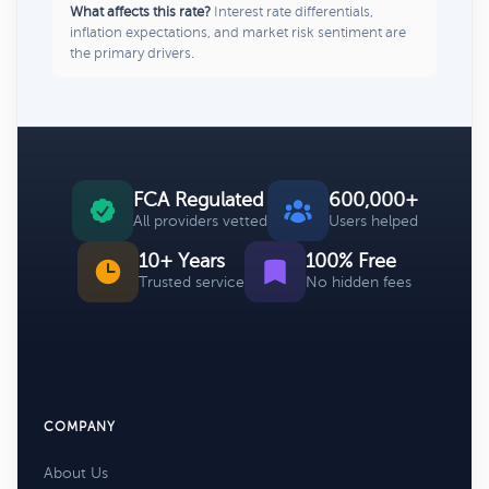
What affects this rate?
Interest rate differentials,
inflation expectations, and market risk sentiment are
the primary drivers.
FCA Regulated
600,000+
All providers vetted
Users helped
10+ Years
100% Free
Trusted service
No hidden fees
COMPANY
About Us