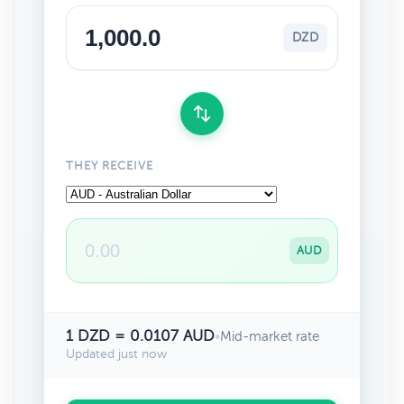
DZD
THEY RECEIVE
AUD
1 DZD = 0.0107 AUD
•
Mid-market rate
Updated just now