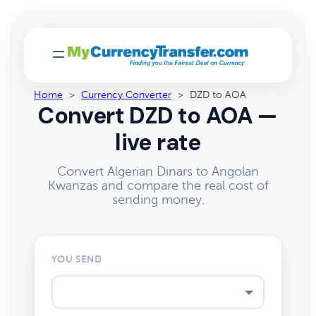
Home
>
Currency Converter
>
DZD to AOA
Convert DZD to AOA —
live rate
Convert Algerian Dinars to Angolan
Kwanzas and compare the real cost of
sending money.
YOU SEND