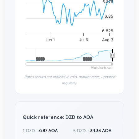
6.875
6.85
6.825
Jun 1
Jul 6
Aug 3
2010
2010
2020
2020
Highcharts.com
Rates shown are indicative mid-market rates, updated
regularly.
Quick reference: DZD to AOA
1 DZD
→
6.87 AOA
5 DZD
→
34.33 AOA