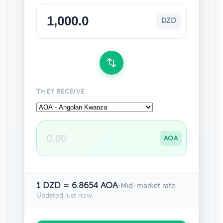
DZD
THEY RECEIVE
AOA
1 DZD = 6.8654 AOA
•
Mid-market rate
Updated just now