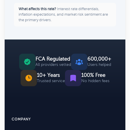
What affects this rate?
Interest rate differentials,
inflation expectations, and market risk sentiment are
the primary drivers.
FCA Regulated
600,000+
All providers vetted
Users helped
10+ Years
100% Free
Trusted service
No hidden fees
COMPANY