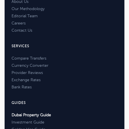
About Us
Our Methodology
Editorial Team
Careers
Contact Us
SERVICES
Compare Transfers
Currency Converter
Provider Reviews
Exchange Rates
Bank Rates
GUIDES
Dubai Property Guide
Investment Guide