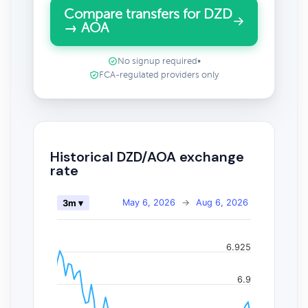
Compare transfers for DZD
→ AOA
No signup required
•
FCA-regulated providers only
Historical DZD/AOA exchange
rate
May 6, 2026
→
Aug 6, 2026
3m ▾
6.925
6.9