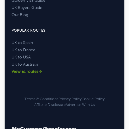
Golden Visa Guide
UK Buyers Guide
Our Blog
POPULAR ROUTES
UK to Spain
UK to France
UK to USA
UK to Australia
View all routes
Terms & Conditions
Privacy Policy
Cookie Policy
Affiliate Disclosure
Advertise With Us