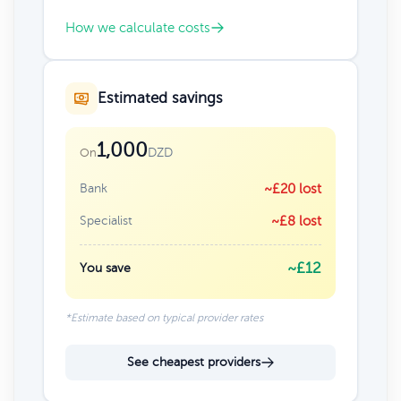
How we calculate costs
Estimated savings
1,000
DZD
On
Bank
~£20 lost
Specialist
~£8 lost
~£12
You save
*Estimate based on typical provider rates
See cheapest providers