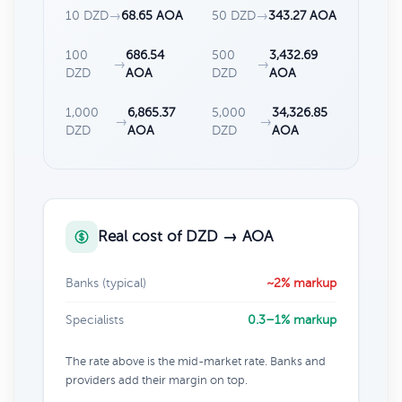
10 DZD
→
68.65 AOA
50 DZD
→
343.27 AOA
100
686.54
500
3,432.69
→
→
DZD
AOA
DZD
AOA
1,000
6,865.37
5,000
34,326.85
→
→
DZD
AOA
DZD
AOA
Real cost of DZD → AOA
Banks (typical)
~2% markup
Specialists
0.3–1% markup
The rate above is the mid-market rate. Banks and
providers add their margin on top.