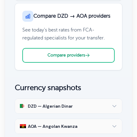
Compare DZD → AOA providers
See today's best rates from FCA-
regulated specialists for your transfer.
Compare providers
Currency snapshots
DZD — Algerian Dinar
AOA — Angolan Kwanza