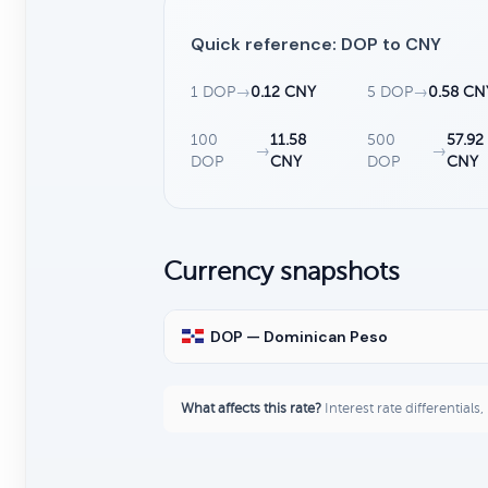
Quick reference: DOP to CNY
1 DOP
→
0.12 CNY
5 DOP
→
0.58 CN
100
11.58
500
57.92
→
→
DOP
CNY
DOP
CNY
Currency snapshots
DOP — Dominican Peso
What affects this rate?
Interest rate differentials