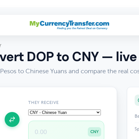
Y
ert DOP to CNY — live
Pesos to Chinese Yuans and compare the real cos
THEY RECEIVE
Ba
Sp
CNY