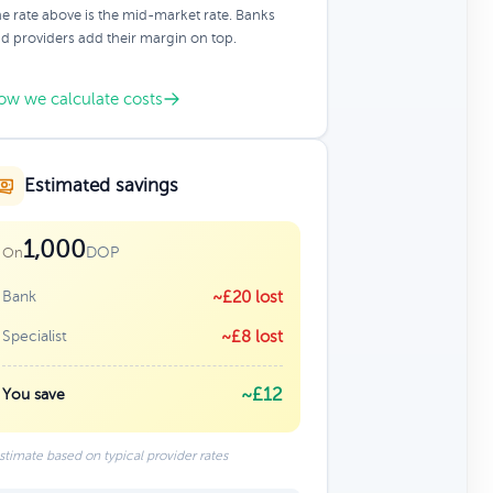
e rate above is the mid-market rate. Banks
d providers add their margin on top.
ow we calculate costs
Estimated savings
1,000
DOP
On
Bank
~£20 lost
Specialist
~£8 lost
~£12
You save
stimate based on typical provider rates