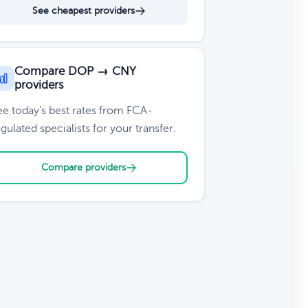
See cheapest providers
Compare DOP → CNY
providers
ee today's best rates from FCA-
gulated specialists for your transfer.
Compare providers