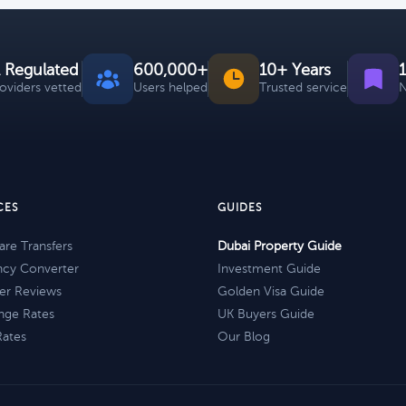
 Regulated
600,000+
10+ Years
roviders vetted
Users helped
Trusted service
N
CES
GUIDES
re Transfers
Dubai Property Guide
ncy Converter
Investment Guide
er Reviews
Golden Visa Guide
nge Rates
UK Buyers Guide
Rates
Our Blog