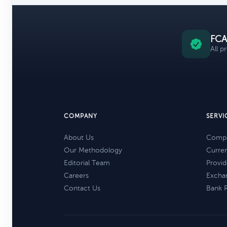
FCA
All p
COMPANY
SERVI
About Us
Compa
Our Methodology
Curre
Editorial Team
Provid
Careers
Excha
Contact Us
Bank 