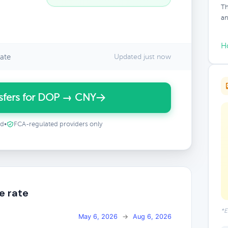
Th
an
H
ate
Updated just now
sfers for DOP → CNY
ed
•
FCA-regulated providers only
e rate
*E
May 6, 2026
→
Aug 6, 2026