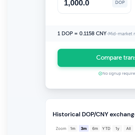
DOP
1 DOP = 0.1158 CNY
•
Mid-market r
Compare tran
No signup requir
Historical DOP/CNY exchang
Zoom
1m
3m
6m
YTD
1y
All