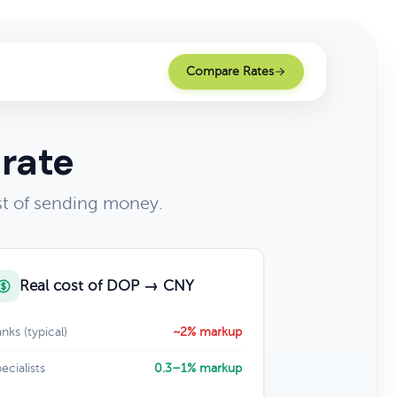
Compare Rates
 rate
t of sending money.
Real cost of DOP → CNY
nks (typical)
~2% markup
ecialists
0.3–1% markup