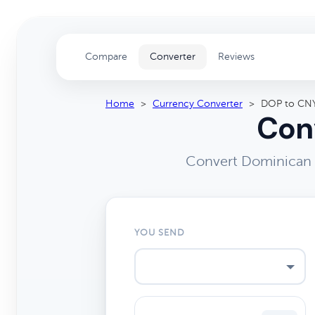
Compare
Converter
Reviews
Home
>
Currency Converter
>
DOP to CN
Conv
Convert Dominican 
YOU SEND