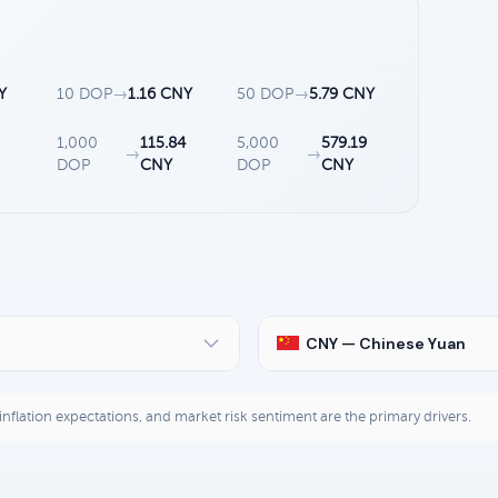
Y
10 DOP
→
1.16 CNY
50 DOP
→
5.79 CNY
1,000
115.84
5,000
579.19
→
→
DOP
CNY
DOP
CNY
CNY — Chinese Yuan
, inflation expectations, and market risk sentiment are the primary drivers.