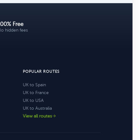
100% Free
o hidden fees
POPULAR ROUTES
UK to Spain
UK to France
UK to USA
UK to Australia
View all routes