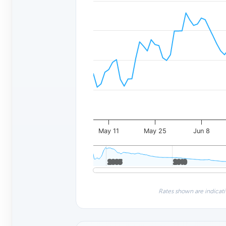
May 11
May 25
Jun 8
2005
2005
2010
2010
Rates shown are indicati