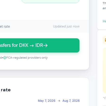
Th
an
H
t rate
Updated just now
sfers for DKK → IDR
ed
•
FCA-regulated providers only
 rate
*E
May 7, 2026
→
Aug 7, 2026