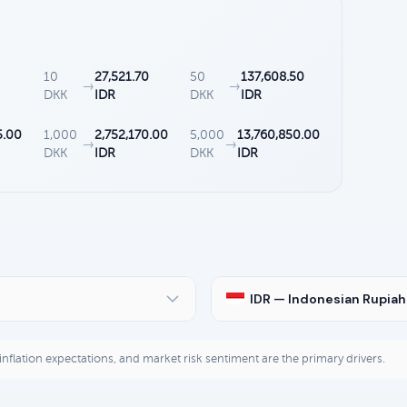
10
27,521.70
50
137,608.50
→
→
DKK
IDR
DKK
IDR
5.00
1,000
2,752,170.00
5,000
13,760,850.00
→
→
DKK
IDR
DKK
IDR
IDR — Indonesian Rupiah
, inflation expectations, and market risk sentiment are the primary drivers.