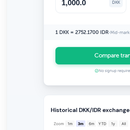
DKK
1 DKK = 2752.1700 IDR
•
Mid-marke
Compare tran
No signup requir
Historical DKK/IDR exchange
Zoom
1m
3m
6m
YTD
1y
All