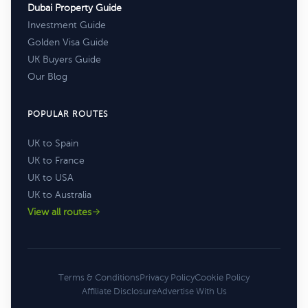
Dubai Property Guide
Investment Guide
Golden Visa Guide
UK Buyers Guide
Our Blog
POPULAR ROUTES
UK to Spain
UK to France
UK to USA
UK to Australia
View all routes
Terms & Conditions
Privacy Policy
Cookie Policy
Affiliate Disclosure
Advertise With Us