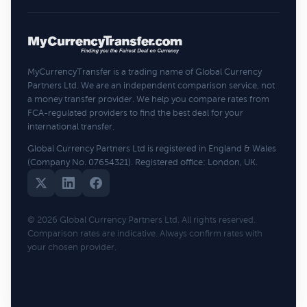
MyCurrencyTransfer is a trading name of Global Currency
Partners Ltd. We are an independent comparison service, not
a money transfer provider. We help you compare rates from
FCA-regulated providers to find the best deal for your
international transfer.
Global Currency Partners Ltd is registered in England & Wales
(Company No. 07654321). Registered office: London, UK.
© 2026 Global Currency Partners Ltd. All rights reserved.
Comparison rates are indicative. Always confirm rates with
your chosen provider.