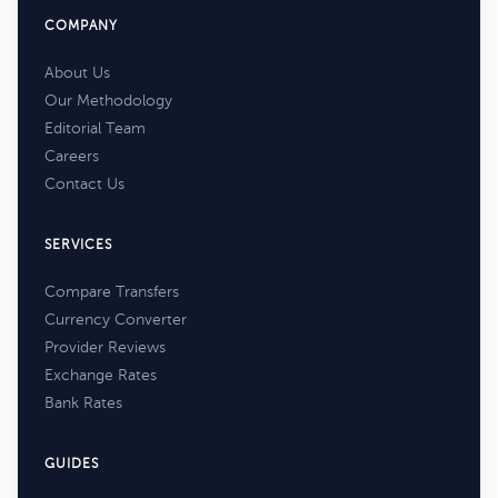
COMPANY
About Us
Our Methodology
Editorial Team
Careers
Contact Us
SERVICES
Compare Transfers
Currency Converter
Provider Reviews
Exchange Rates
Bank Rates
GUIDES