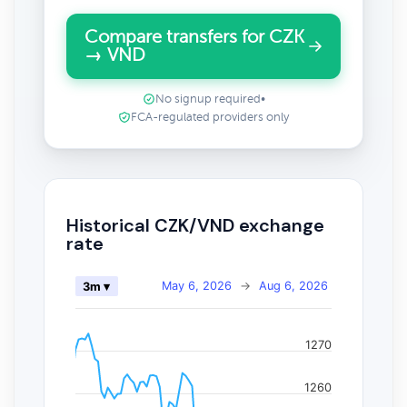
Compare transfers for CZK
→ VND
No signup required
•
FCA-regulated providers only
Historical CZK/VND exchange
rate
May 6, 2026
→
Aug 6, 2026
3m ▾
1270
1260