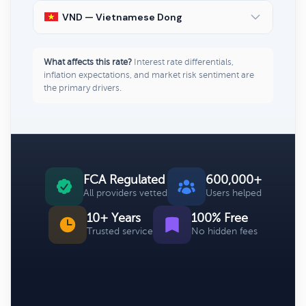
VND — Vietnamese Dong
What affects this rate?
Interest rate differentials,
inflation expectations, and market risk sentiment are
the primary drivers.
FCA Regulated
600,000+
All providers vetted
Users helped
10+ Years
100% Free
Trusted service
No hidden fees