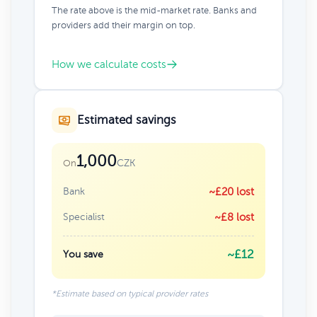
The rate above is the mid-market rate. Banks and
providers add their margin on top.
How we calculate costs
Estimated savings
1,000
CZK
On
Bank
~£20 lost
Specialist
~£8 lost
~£12
You save
*Estimate based on typical provider rates