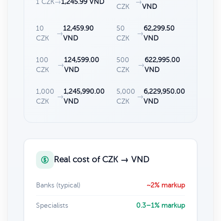
1 CZK
→
1,245.99 VND
→
CZK
VND
10
12,459.90
50
62,299.50
→
→
CZK
VND
CZK
VND
100
124,599.00
500
622,995.00
→
→
CZK
VND
CZK
VND
1,000
1,245,990.00
5,000
6,229,950.00
→
→
CZK
VND
CZK
VND
Real cost of CZK → VND
Banks (typical)
~2% markup
Specialists
0.3–1% markup