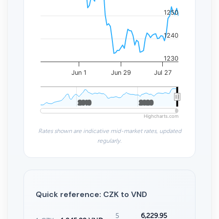
1250
1240
1230
Jun 1
Jun 29
Jul 27
2010
2010
2020
2020
Highcharts.com
Rates shown are indicative mid-market rates, updated
regularly.
Quick reference: CZK to VND
5
6,229.95