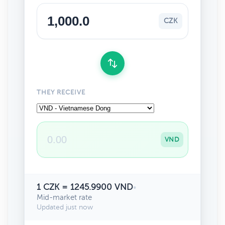
CZK
THEY RECEIVE
VND
1 CZK = 1245.9900 VND
•
Mid-market rate
Updated just now