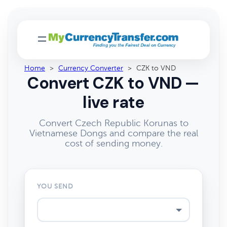
Home
>
Currency Converter
>
CZK to VND
Convert CZK to VND —
live rate
Convert Czech Republic Korunas to
Vietnamese Dongs and compare the real
cost of sending money.
YOU SEND