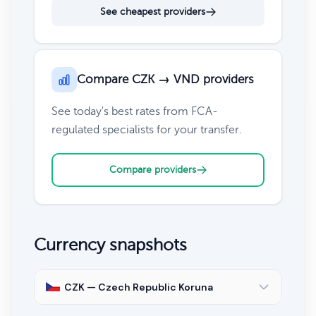
See cheapest providers
Compare CZK → VND providers
See today's best rates from FCA-
regulated specialists for your transfer.
Compare providers
Currency snapshots
CZK — Czech Republic Koruna