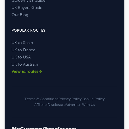
Golden Visa Guide
UK Buyers Guide
Our Blog
POPULAR ROUTES
UK to Spain
UK to France
UK to USA
UK to Australia
View all routes
Terms & Conditions
Privacy Policy
Cookie Policy
Affiliate Disclosure
Advertise With Us