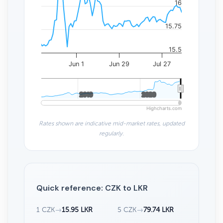
16
15.75
15.5
Jun 1
Jun 29
Jul 27
2010
2010
2020
2020
Highcharts.com
Rates shown are indicative mid-market rates, updated
regularly.
Quick reference: CZK to LKR
1 CZK
→
15.95 LKR
5 CZK
→
79.74 LKR