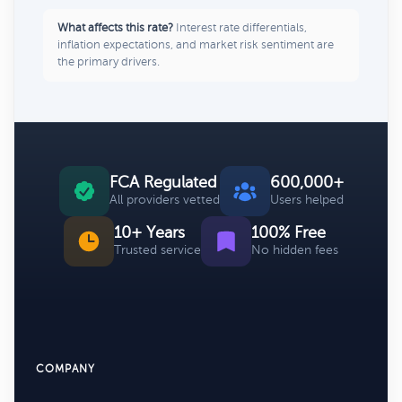
What affects this rate?
Interest rate differentials,
inflation expectations, and market risk sentiment are
the primary drivers.
FCA Regulated
600,000+
All providers vetted
Users helped
10+ Years
100% Free
Trusted service
No hidden fees
COMPANY