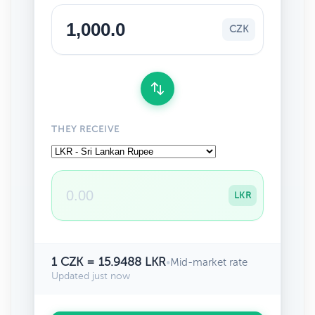
CZK
THEY RECEIVE
LKR
1 CZK = 15.9488 LKR
•
Mid-market rate
Updated just now