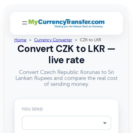
Home
>
Currency Converter
>
CZK to LKR
Convert CZK to LKR —
live rate
Convert Czech Republic Korunas to Sri
Lankan Rupees and compare the real cost
of sending money.
YOU SEND