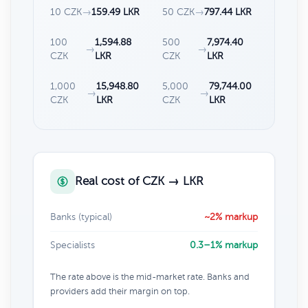
10 CZK
→
159.49 LKR
50 CZK
→
797.44 LKR
100
1,594.88
500
7,974.40
→
→
CZK
LKR
CZK
LKR
1,000
15,948.80
5,000
79,744.00
→
→
CZK
LKR
CZK
LKR
Real cost of CZK → LKR
Banks (typical)
~2% markup
Specialists
0.3–1% markup
The rate above is the mid-market rate. Banks and
providers add their margin on top.