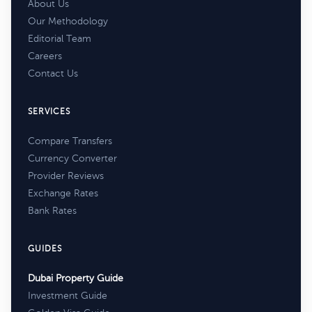
About Us
Our Methodology
Editorial Team
Careers
Contact Us
SERVICES
Compare Transfers
Currency Converter
Provider Reviews
Exchange Rates
Bank Rates
GUIDES
Dubai Property Guide
Investment Guide