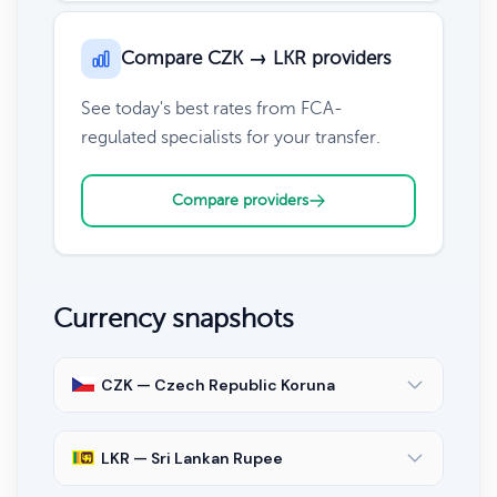
Compare CZK → LKR providers
See today's best rates from FCA-
regulated specialists for your transfer.
Compare providers
Currency snapshots
CZK — Czech Republic Koruna
LKR — Sri Lankan Rupee