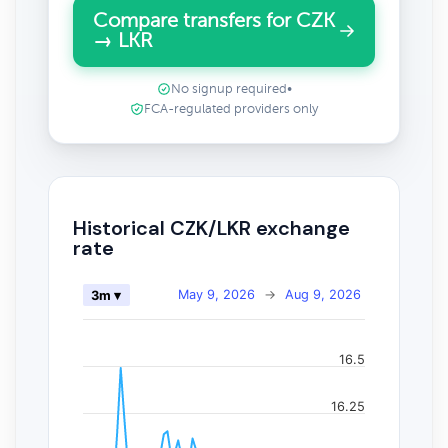
Compare transfers for CZK
→ LKR
No signup required
•
FCA-regulated providers only
Historical CZK/LKR exchange
rate
May 9, 2026
→
Aug 9, 2026
3m ▾
16.5
16.25