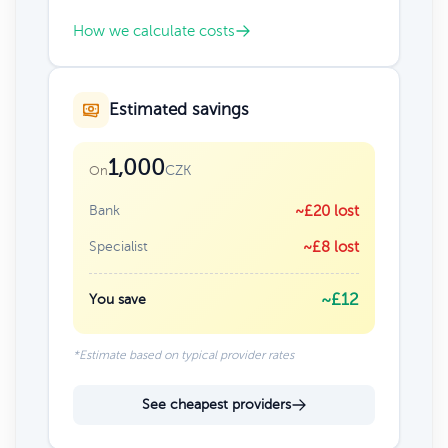
How we calculate costs
Estimated savings
1,000
CZK
On
Bank
~£20 lost
Specialist
~£8 lost
~£12
You save
*Estimate based on typical provider rates
See cheapest providers