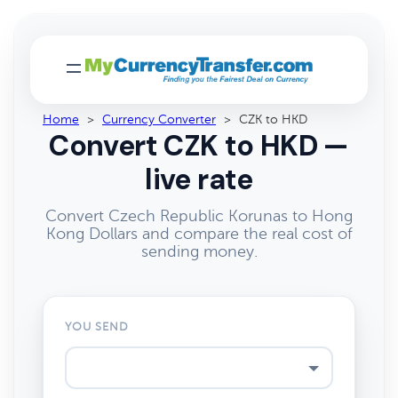
Home
>
Currency Converter
>
CZK to HKD
Convert CZK to HKD —
live rate
Convert Czech Republic Korunas to Hong
Kong Dollars and compare the real cost of
sending money.
YOU SEND