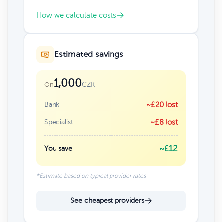
How we calculate costs
Estimated savings
1,000
CZK
On
Bank
~£20 lost
Specialist
~£8 lost
~£12
You save
*Estimate based on typical provider rates
See cheapest providers