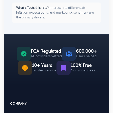
What affects this rate?
Interest rate differentials,
inflation expectations, and market risk sentiment are
the primary drivers.
FCA Regulated
600,000+
All providers vetted
Users helped
10+ Years
100% Free
Trusted service
No hidden fees
COMPANY