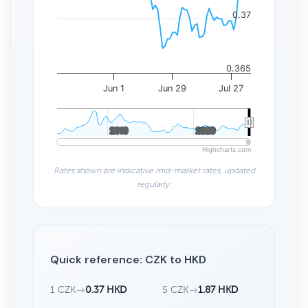
0.37
0.365
Jun 1
Jun 29
Jul 27
2010
2010
2020
2020
Highcharts.com
Rates shown are indicative mid-market rates, updated
regularly.
Quick reference: CZK to HKD
1 CZK
→
0.37 HKD
5 CZK
→
1.87 HKD