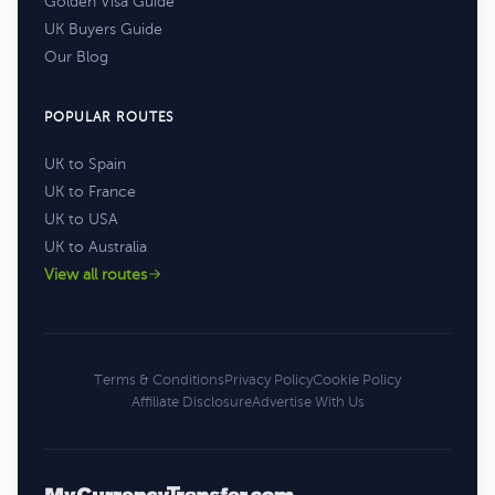
Golden Visa Guide
UK Buyers Guide
Our Blog
POPULAR ROUTES
UK to Spain
UK to France
UK to USA
UK to Australia
View all routes
Terms & Conditions
Privacy Policy
Cookie Policy
Affiliate Disclosure
Advertise With Us