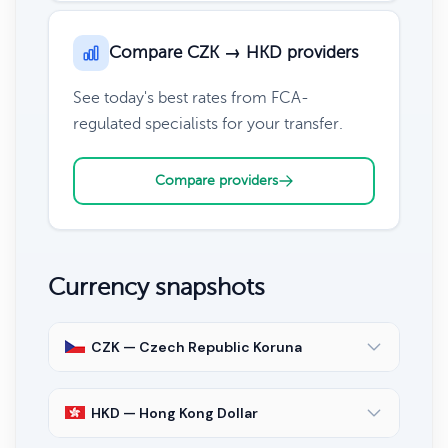
Compare CZK → HKD providers
See today's best rates from FCA-
regulated specialists for your transfer.
Compare providers
Currency snapshots
CZK — Czech Republic Koruna
HKD — Hong Kong Dollar