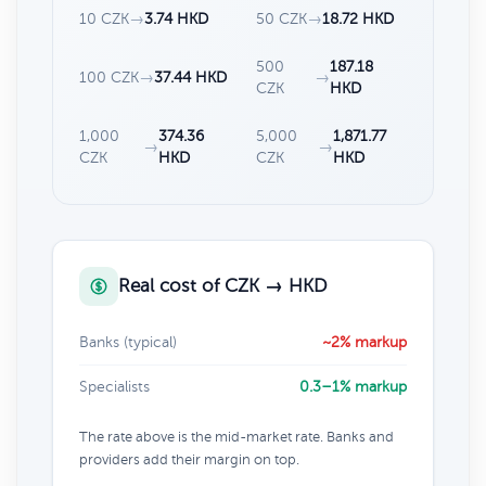
10 CZK
→
3.74 HKD
50 CZK
→
18.72 HKD
500
187.18
100 CZK
→
37.44 HKD
→
CZK
HKD
1,000
374.36
5,000
1,871.77
→
→
CZK
HKD
CZK
HKD
Real cost of CZK → HKD
Banks (typical)
~2% markup
Specialists
0.3–1% markup
The rate above is the mid-market rate. Banks and
providers add their margin on top.