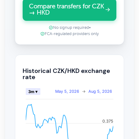
Compare transfers for CZK
→ HKD
No signup required
•
FCA-regulated providers only
Historical CZK/HKD exchange
rate
May 5, 2026
→
Aug 5, 2026
3m ▾
0.375