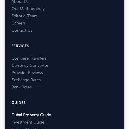
About Us
Our Methodology
Editorial Team
Careers
Contact Us
SERVICES
Compare Transfers
Currency Converter
Provider Reviews
Exchange Rates
Bank Rates
GUIDES
Dubai Property Guide
Investment Guide