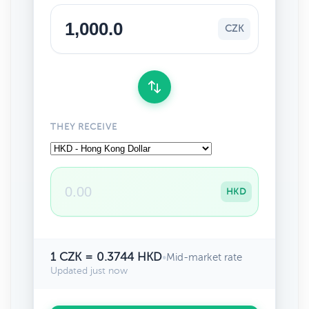
CZK
THEY RECEIVE
HKD
1 CZK = 0.3744 HKD
•
Mid-market rate
Updated just now