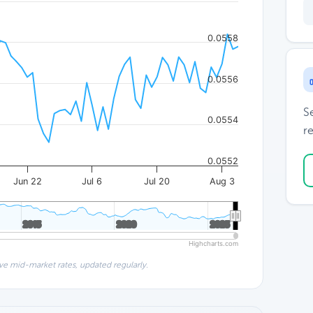
0.0558
0.0556
S
0.0554
re
0.0552
Jun 22
Jul 6
Jul 20
Aug 3
2015
2015
2020
2020
2025
2025
Highcharts.com
ve mid-market rates, updated regularly.