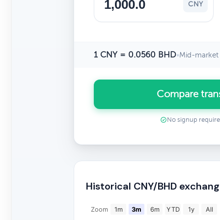
CNY
1 CNY = 0.0560 BHD
•
Mid-market 
Compare tran
No signup requir
Historical CNY/BHD exchang
Zoom
1m
3m
6m
YTD
1y
All