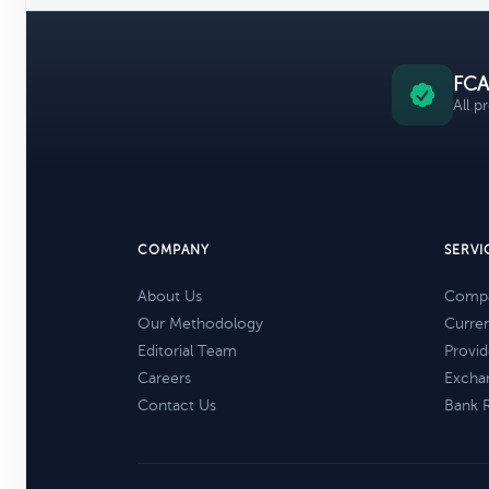
FCA
All p
COMPANY
SERVI
About Us
Compa
Our Methodology
Curre
Editorial Team
Provid
Careers
Excha
Contact Us
Bank 