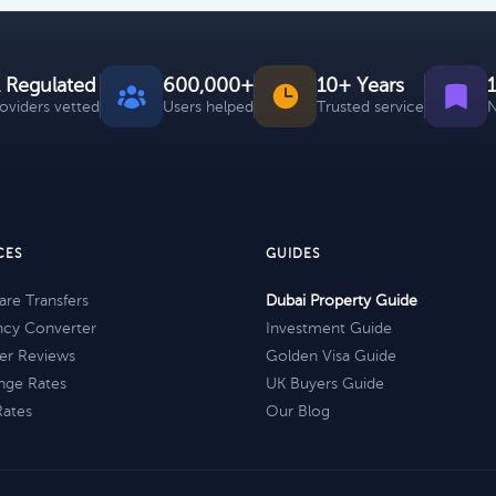
 Regulated
600,000+
10+ Years
roviders vetted
Users helped
Trusted service
N
CES
GUIDES
re Transfers
Dubai Property Guide
ncy Converter
Investment Guide
er Reviews
Golden Visa Guide
nge Rates
UK Buyers Guide
Rates
Our Blog