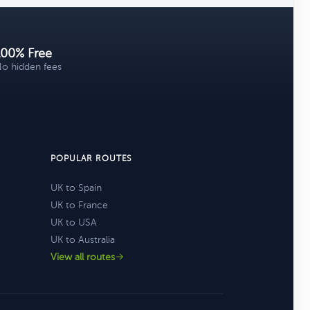
100% Free
o hidden fees
POPULAR ROUTES
UK to Spain
UK to France
UK to USA
UK to Australia
View all routes