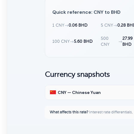
Quick reference: CNY to BHD
1 CNY
→
0.06 BHD
5 CNY
→
0.28 BH
500
27.99
100 CNY
→
5.60 BHD
→
CNY
BHD
Currency snapshots
CNY — Chinese Yuan
What affects this rate?
Interest rate differentials