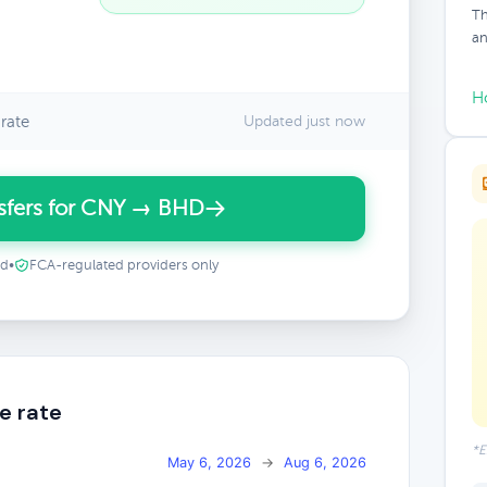
Th
an
H
rate
Updated just now
sfers for CNY → BHD
ed
•
FCA-regulated providers only
e rate
*E
May 6, 2026
→
Aug 6, 2026