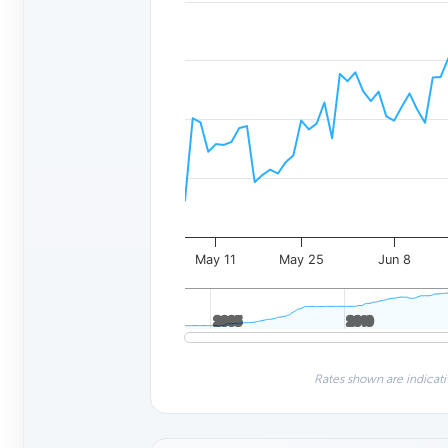
May 11
May 25
Jun 8
2005
2005
2010
2010
Rates shown are indicati