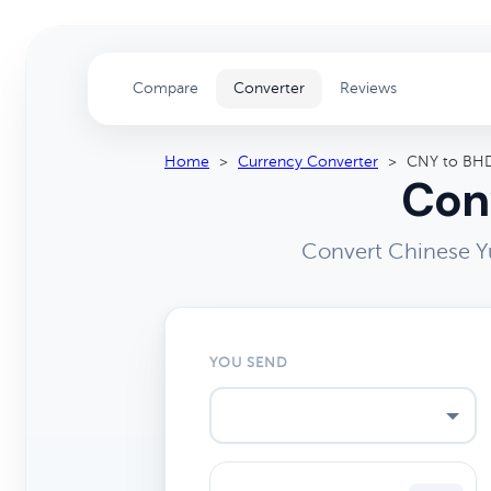
Compare
Converter
Reviews
Home
>
Currency Converter
>
CNY to BH
Conv
Convert Chinese Yu
YOU SEND