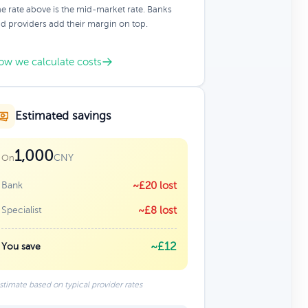
e rate above is the mid-market rate. Banks
d providers add their margin on top.
ow we calculate costs
Estimated savings
1,000
CNY
On
Bank
~£20 lost
Specialist
~£8 lost
~£12
You save
stimate based on typical provider rates