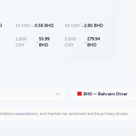
D
10 CNY
→
0.56 BHD
50 CNY
→
2.80 BHD
1,000
55.99
5,000
279.94
→
→
CNY
BHD
CNY
BHD
BHD — Bahraini Dinar
, inflation expectations, and market risk sentiment are the primary drivers.