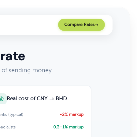
Compare Rates
 rate
t of sending money.
Real cost of CNY → BHD
nks (typical)
~2% markup
ecialists
0.3–1% markup