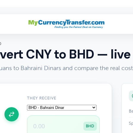
D
ert CNY to BHD — live
ans to Bahraini Dinars and compare the real cos
THEY RECEIVE
Ba
Sp
BHD