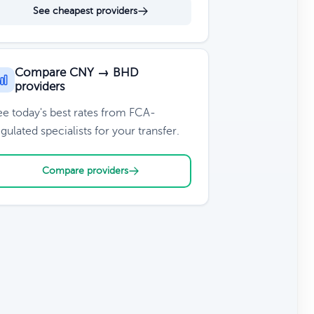
See cheapest providers
Compare CNY → BHD
providers
ee today's best rates from FCA-
gulated specialists for your transfer.
Compare providers