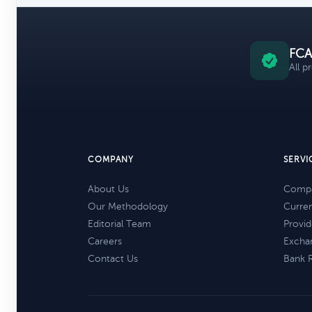
FCA
All p
COMPANY
SERVI
About Us
Compa
Our Methodology
Curre
Editorial Team
Provid
Careers
Excha
Contact Us
Bank 