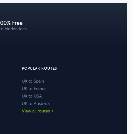
100% Free
o hidden fees
POPULAR ROUTES
UK to Spain
UK to France
UK to USA
UK to Australia
View all routes