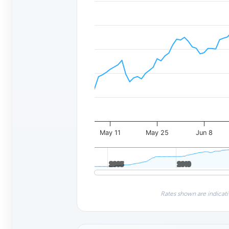
May 11
May 25
Jun 8
2005
2005
2010
2010
Rates shown are indicati