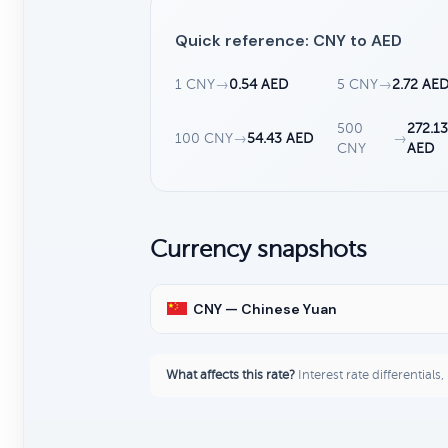
Quick reference: CNY to AED
1 CNY
→
0.54 AED
5 CNY
→
2.72 AE
500
272.1
100 CNY
→
54.43 AED
→
CNY
AED
Currency snapshots
CNY — Chinese Yuan
What affects this rate?
Interest rate differentials