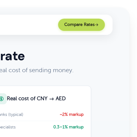
Compare Rates
rate
eal cost of sending money.
Real cost of CNY → AED
nks (typical)
~2% markup
ecialists
0.3–1% markup