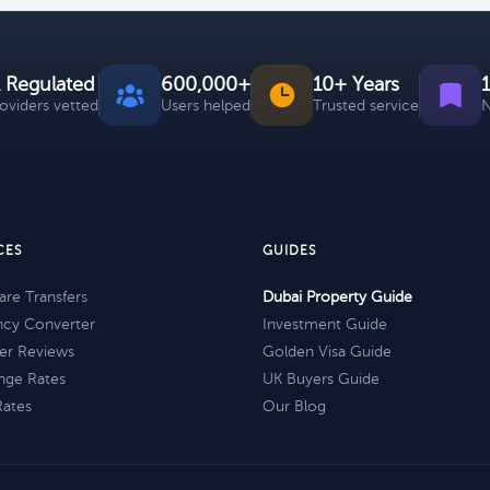
 Regulated
600,000+
10+ Years
roviders vetted
Users helped
Trusted service
N
CES
GUIDES
re Transfers
Dubai Property Guide
ncy Converter
Investment Guide
er Reviews
Golden Visa Guide
nge Rates
UK Buyers Guide
Rates
Our Blog