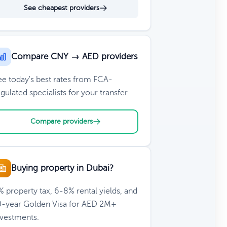
See cheapest providers
Compare CNY → AED providers
ee today's best rates from FCA-
gulated specialists for your transfer.
Compare providers
Buying property in Dubai?
 property tax, 6-8% rental yields, and
0-year Golden Visa for AED 2M+
nvestments.