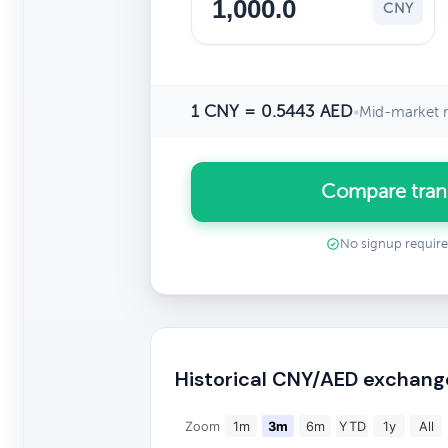
CNY
1 CNY = 0.5443 AED
•
Mid-market r
Compare tran
No signup requir
Historical CNY/AED exchang
Zoom
1m
3m
6m
YTD
1y
All