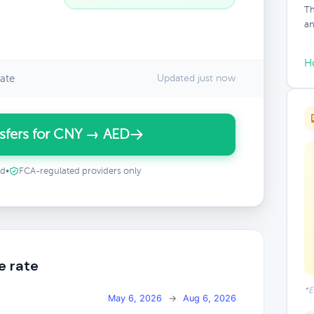
Th
an
H
ate
Updated just now
sfers for CNY → AED
ed
•
FCA-regulated providers only
e rate
*E
May 6, 2026
→
Aug 6, 2026