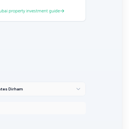
bai property investment guide
ates Dirham