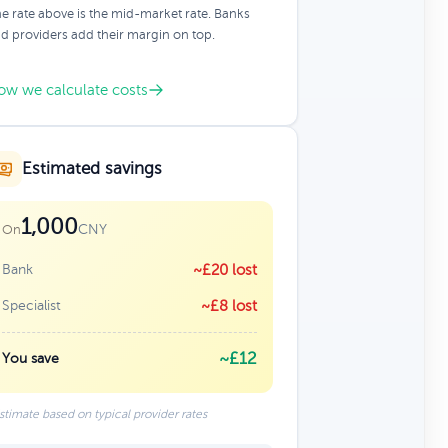
e rate above is the mid-market rate. Banks
d providers add their margin on top.
ow we calculate costs
Estimated savings
1,000
CNY
On
Bank
~£20 lost
Specialist
~£8 lost
~£12
You save
stimate based on typical provider rates