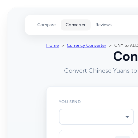
Compare
Converter
Reviews
Home
>
Currency Converter
>
CNY to AE
Con
Convert Chinese Yuans to 
YOU SEND