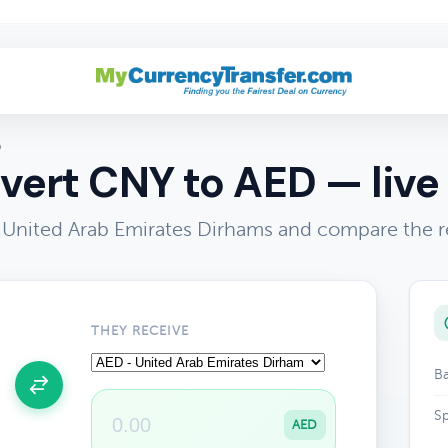
D
vert CNY to AED — live 
United Arab Emirates Dirhams and compare the r
THEY RECEIVE
Ba
Sp
AED