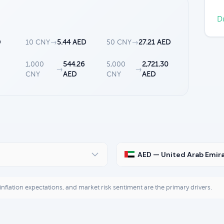
Du
D
10 CNY
→
5.44 AED
50 CNY
→
27.21 AED
3
1,000
544.26
5,000
2,721.30
→
→
CNY
AED
CNY
AED
AED — United Arab Emir
, inflation expectations, and market risk sentiment are the primary drivers.