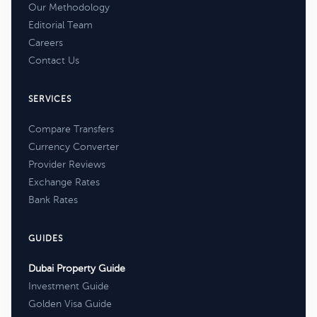
Our Methodology
Editorial Team
Careers
Contact Us
SERVICES
Compare Transfers
Currency Converter
Provider Reviews
Exchange Rates
Bank Rates
GUIDES
Dubai Property Guide
Investment Guide
Golden Visa Guide