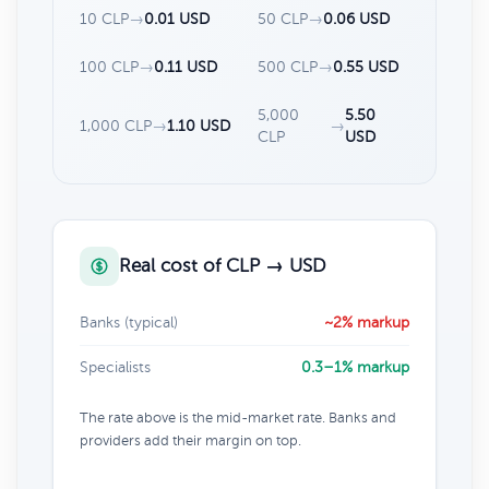
10 CLP
→
0.01 USD
50 CLP
→
0.06 USD
100 CLP
→
0.11 USD
500 CLP
→
0.55 USD
5,000
5.50
1,000 CLP
→
1.10 USD
→
CLP
USD
Real cost of CLP → USD
Banks (typical)
~2% markup
Specialists
0.3–1% markup
The rate above is the mid-market rate. Banks and
providers add their margin on top.