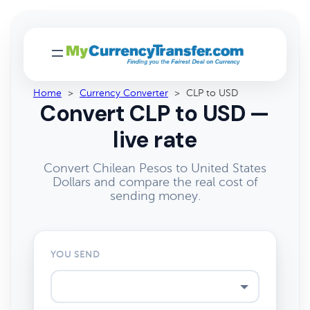
Home
>
Currency Converter
>
CLP to USD
Convert CLP to USD —
live rate
Convert Chilean Pesos to United States
Dollars and compare the real cost of
sending money.
YOU SEND