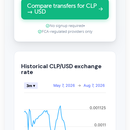
Compare transfers for CLP
→ USD
No signup required
•
FCA-regulated providers only
Historical CLP/USD exchange
rate
May 7, 2026
→
Aug 7, 2026
3m ▾
0.001125
0.0011