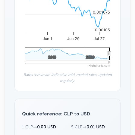
0.001075
0.00105
Jun 1
Jun 29
Jul 27
2010
2010
2020
2020
Highcharts.com
Rates shown are indicative mid-market rates, updated
regularly.
Quick reference: CLP to USD
1 CLP
→
0.00 USD
5 CLP
→
0.01 USD