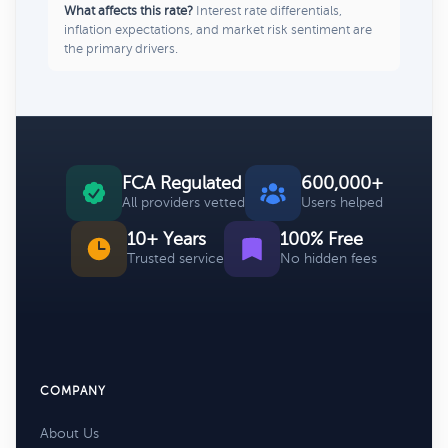
What affects this rate?
Interest rate differentials,
inflation expectations, and market risk sentiment are
the primary drivers.
FCA Regulated
600,000+
All providers vetted
Users helped
10+ Years
100% Free
Trusted service
No hidden fees
COMPANY
About Us