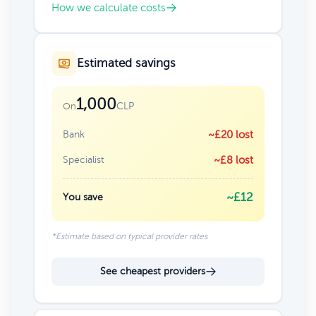
How we calculate costs
Estimated savings
1,000
CLP
On
Bank
~£20 lost
Specialist
~£8 lost
~£12
You save
*Estimate based on typical provider rates
See cheapest providers