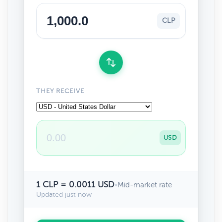
CLP
THEY RECEIVE
USD
1 CLP = 0.0011 USD
•
Mid-market rate
Updated just now