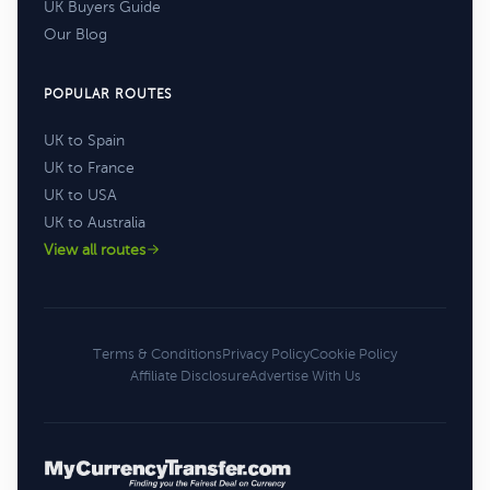
UK Buyers Guide
Our Blog
POPULAR ROUTES
UK to Spain
UK to France
UK to USA
UK to Australia
View all routes
Terms & Conditions
Privacy Policy
Cookie Policy
Affiliate Disclosure
Advertise With Us