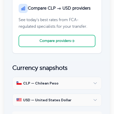
Compare CLP → USD providers
See today's best rates from FCA-
regulated specialists for your transfer.
Compare providers
Currency snapshots
CLP — Chilean Peso
USD — United States Dollar