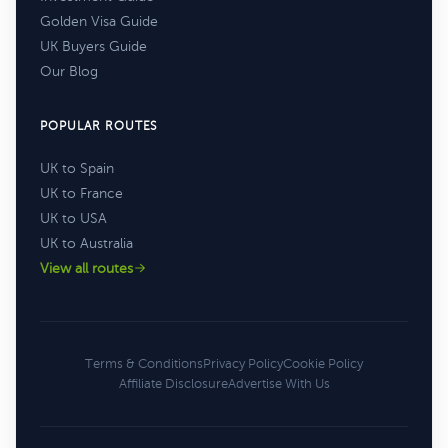
Golden Visa Guide
UK Buyers Guide
Our Blog
POPULAR ROUTES
UK to Spain
UK to France
UK to USA
UK to Australia
View all routes
Terms & Conditions
Privacy Policy
Cookie Policy
Affiliate Disclosure
Advertise With Us