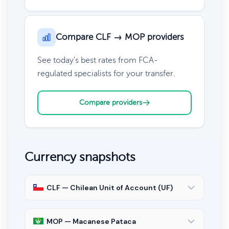
Compare CLF → MOP providers
See today's best rates from FCA-
regulated specialists for your transfer.
Compare providers
Currency snapshots
CLF — Chilean Unit of Account (UF)
MOP — Macanese Pataca