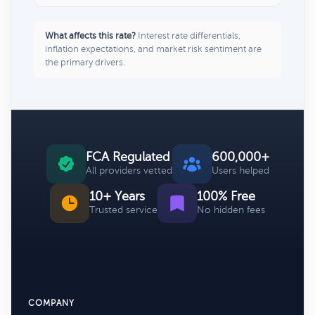
What affects this rate?
Interest rate differentials,
inflation expectations, and market risk sentiment are
the primary drivers.
FCA Regulated
600,000+
All providers vetted
Users helped
10+ Years
100% Free
Trusted service
No hidden fees
COMPANY