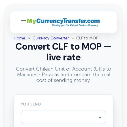
Home
>
Currency Converter
>
CLF to MOP
Convert CLF to MOP —
live rate
Convert Chilean Unit of Account (UF)s to
Macanese Patacas and compare the real
cost of sending money.
YOU SEND