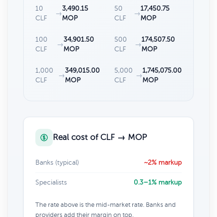
10
3,490.15
50
17,450.75
→
→
CLF
MOP
CLF
MOP
100
34,901.50
500
174,507.50
→
→
CLF
MOP
CLF
MOP
1,000
349,015.00
5,000
1,745,075.00
→
→
CLF
MOP
CLF
MOP
Real cost of CLF → MOP
Banks (typical)
~2% markup
Specialists
0.3–1% markup
The rate above is the mid-market rate. Banks and
providers add their margin on top.