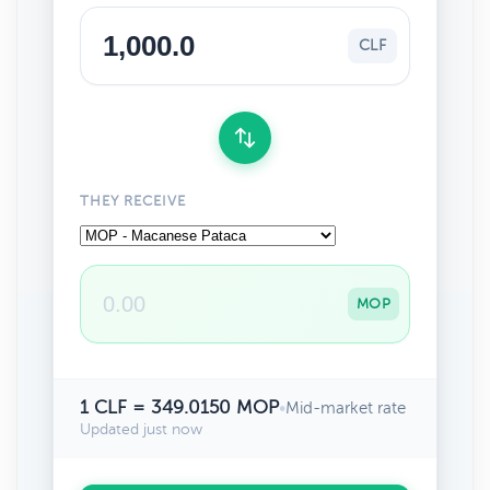
CLF
THEY RECEIVE
MOP
1 CLF = 349.0150 MOP
•
Mid-market rate
Updated just now