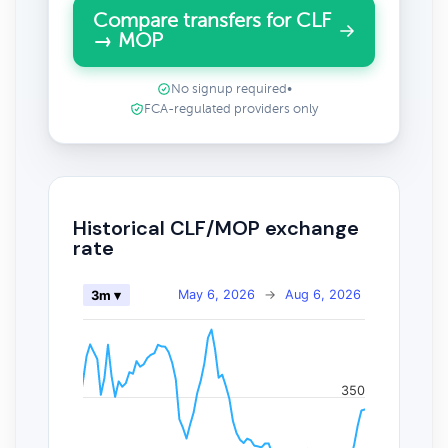
Compare transfers for CLF
→ MOP
No signup required
•
FCA-regulated providers only
Historical CLF/MOP exchange
rate
May 6, 2026
→
Aug 6, 2026
3m ▾
350