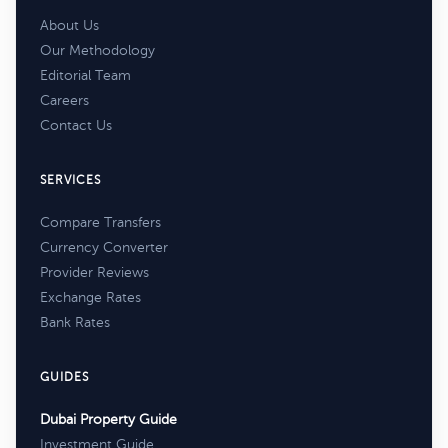
About Us
Our Methodology
Editorial Team
Careers
Contact Us
SERVICES
Compare Transfers
Currency Converter
Provider Reviews
Exchange Rates
Bank Rates
GUIDES
Dubai Property Guide
Investment Guide