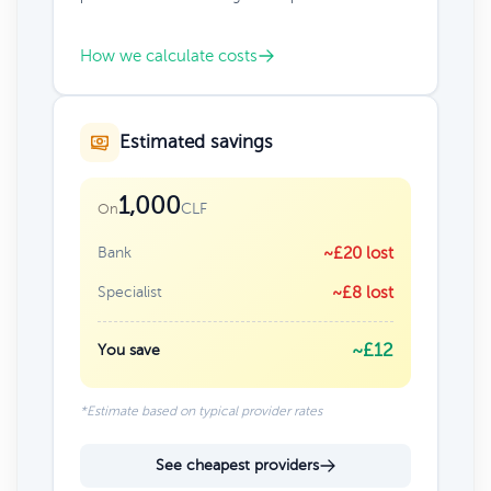
How we calculate costs
Estimated savings
1,000
CLF
On
Bank
~£20 lost
Specialist
~£8 lost
~£12
You save
*Estimate based on typical provider rates
See cheapest providers