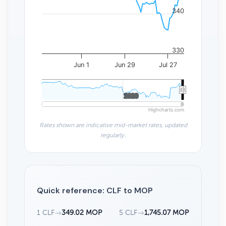
340
330
Jun 1
Jun 29
Jul 27
2020
2020
Highcharts.com
Rates shown are indicative mid-market rates, updated
regularly.
Quick reference: CLF to MOP
1 CLF
→
349.02 MOP
5 CLF
→
1,745.07 MOP