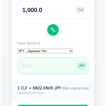
CLF
THEY RECEIVE
JPY
1 CLF = 6822.0600 JPY
•
Mid-market rate
Updated just now