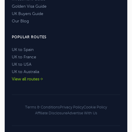
Golden Visa Guide
UK Buyers Guide
Our Blog
POPULAR ROUTES
UK to Spain
UK to France
UK to USA
UK to Australia
View all routes
Terms & Conditions
Privacy Policy
Cookie Policy
Affiliate Disclosure
Advertise With Us