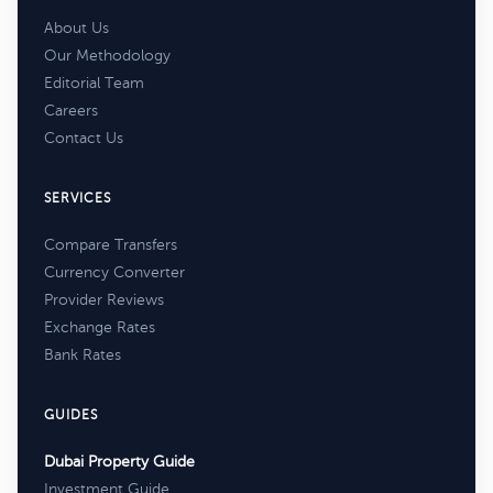
About Us
Our Methodology
Editorial Team
Careers
Contact Us
SERVICES
Compare Transfers
Currency Converter
Provider Reviews
Exchange Rates
Bank Rates
GUIDES
Dubai Property Guide
Investment Guide