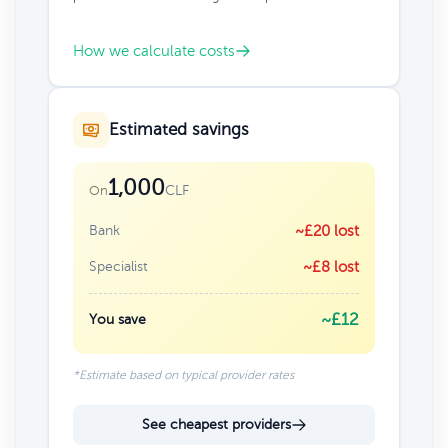
How we calculate costs
Estimated savings
1,000
CLF
On
Bank
~£20 lost
Specialist
~£8 lost
~£12
You save
*Estimate based on typical provider rates
See cheapest providers