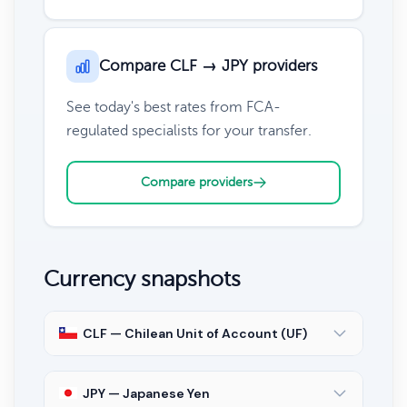
Compare CLF → JPY providers
See today's best rates from FCA-
regulated specialists for your transfer.
Compare providers
Currency snapshots
CLF — Chilean Unit of Account (UF)
JPY — Japanese Yen