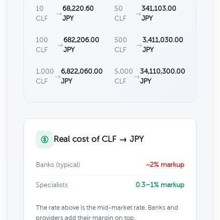
10
68,220.60
50
341,103.00
→
→
CLF
JPY
CLF
JPY
100
682,206.00
500
3,411,030.00
→
→
CLF
JPY
CLF
JPY
1,000
6,822,060.00
5,000
34,110,300.00
→
→
CLF
JPY
CLF
JPY
Real cost of CLF → JPY
Banks (typical)
~2% markup
Specialists
0.3–1% markup
The rate above is the mid-market rate. Banks and
providers add their margin on top.