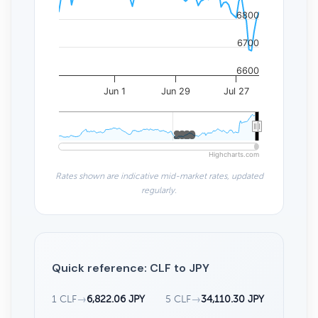
6800
6700
6600
Jun 1
Jun 29
Jul 27
2020
2020
Highcharts.com
Rates shown are indicative mid-market rates, updated
regularly.
Quick reference: CLF to JPY
1 CLF
→
6,822.06 JPY
5 CLF
→
34,110.30 JPY