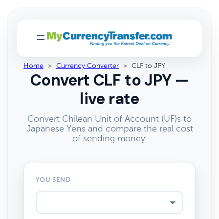
Home
>
Currency Converter
>
CLF to JPY
Convert CLF to JPY —
live rate
Convert Chilean Unit of Account (UF)s to
Japanese Yens and compare the real cost
of sending money.
YOU SEND