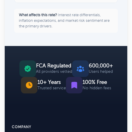
What affects this rate?
Interest rate differentials,
inflation expectations, and market risk sentiment are
the primary drivers.
FCA Regulated
600,000+
All providers vetted
Users helped
10+ Years
100% Free
Trusted service
No hidden fees
COMPANY