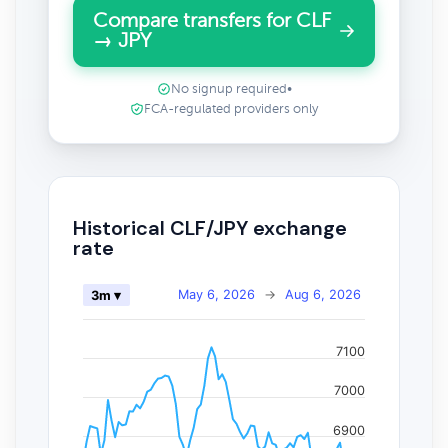
Compare transfers for CLF
→ JPY
No signup required
•
FCA-regulated providers only
Historical CLF/JPY exchange
rate
May 6, 2026
→
Aug 6, 2026
3m ▾
7100
7000
6900