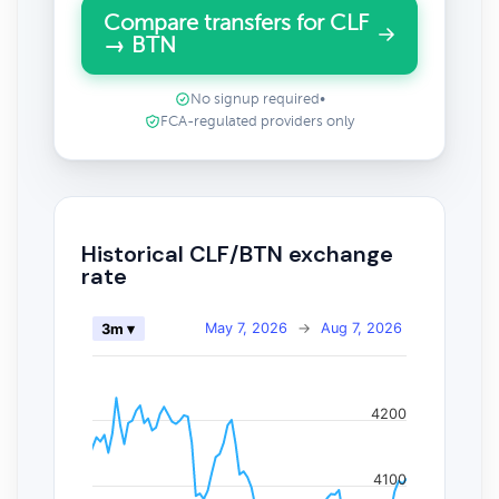
Compare transfers for CLF
→ BTN
No signup required
•
FCA-regulated providers only
Historical CLF/BTN exchange
rate
May 7, 2026
→
Aug 7, 2026
3m ▾
4200
4100