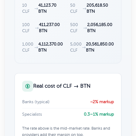
10
41,123.70
50
205,618.50
→
→
CLF
BTN
CLF
BTN
100
411,237.00
500
2,056,185.00
→
→
CLF
BTN
CLF
BTN
1,000
4,112,370.00
5,000
20,561,850.00
→
→
CLF
BTN
CLF
BTN
Real cost of CLF → BTN
Banks (typical)
~2% markup
Specialists
0.3–1% markup
The rate above is the mid-market rate. Banks and
providers add their margin on top.