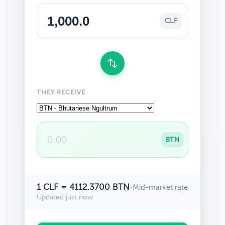
CLF
THEY RECEIVE
BTN
1 CLF = 4112.3700 BTN
•
Mid-market rate
Updated just now