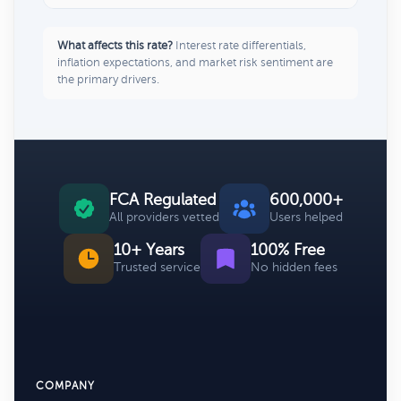
What affects this rate?
Interest rate differentials,
inflation expectations, and market risk sentiment are
the primary drivers.
FCA Regulated
600,000+
All providers vetted
Users helped
10+ Years
100% Free
Trusted service
No hidden fees
COMPANY