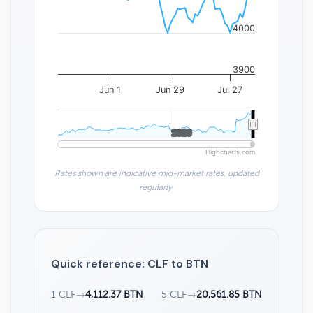
4000
3900
Jun 1
Jun 29
Jul 27
2020
2020
Highcharts.com
Rates shown are indicative mid-market rates, updated
regularly.
Quick reference: CLF to BTN
1 CLF
→
4,112.37 BTN
5 CLF
→
20,561.85 BTN