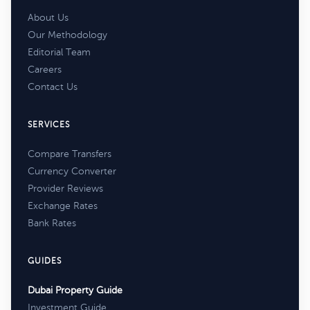
About Us
Our Methodology
Editorial Team
Careers
Contact Us
SERVICES
Compare Transfers
Currency Converter
Provider Reviews
Exchange Rates
Bank Rates
GUIDES
Dubai Property Guide
Investment Guide