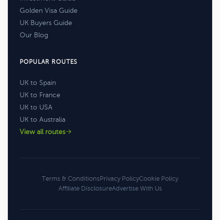
Golden Visa Guide
UK Buyers Guide
Our Blog
POPULAR ROUTES
UK to Spain
UK to France
UK to USA
UK to Australia
View all routes
Terms & Conditions
Privacy Policy
Cookie Policy
Affiliate Disclosure
Advertise With Us