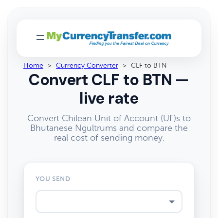
Home
>
Currency Converter
>
CLF to BTN
Convert CLF to BTN —
live rate
Convert Chilean Unit of Account (UF)s to
Bhutanese Ngultrums and compare the
real cost of sending money.
YOU SEND