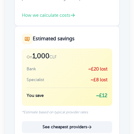
How we calculate costs
Estimated savings
1,000
CLF
On
Bank
~£20 lost
Specialist
~£8 lost
~£12
You save
*Estimate based on typical provider rates
See cheapest providers