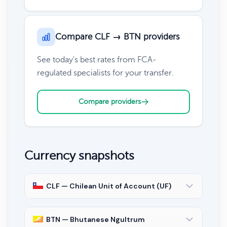
Compare CLF → BTN providers
See today's best rates from FCA-
regulated specialists for your transfer.
Compare providers
Currency snapshots
CLF — Chilean Unit of Account (UF)
BTN — Bhutanese Ngultrum