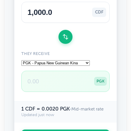
CDF
THEY RECEIVE
PGK
1 CDF = 0.0020 PGK
•
Mid-market rate
Updated just now