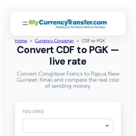
Home
>
Currency Converter
>
CDF to PGK
Convert CDF to PGK —
live rate
Convert Congolese Francs to Papua New
Guinean Kinas and compare the real cost
of sending money.
YOU SEND