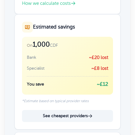
How we calculate costs
Estimated savings
1,000
CDF
On
Bank
~£20 lost
Specialist
~£8 lost
~£12
You save
*Estimate based on typical provider rates
See cheapest providers