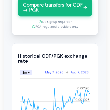
Compare transfers for CDF
→ PGK
No signup required
•
FCA-regulated providers only
Historical CDF/PGK exchange
rate
May 7, 2026
→
Aug 7, 2026
3m ▾
0.00195
0.001925