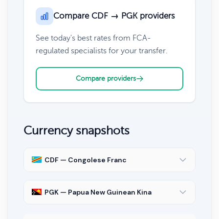
Compare CDF → PGK providers
See today's best rates from FCA-
regulated specialists for your transfer.
Compare providers
Currency snapshots
CDF — Congolese Franc
PGK — Papua New Guinean Kina