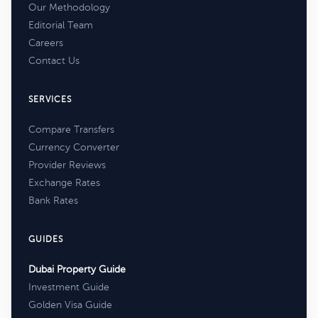
Our Methodology
Editorial Team
Careers
Contact Us
SERVICES
Compare Transfers
Currency Converter
Provider Reviews
Exchange Rates
Bank Rates
GUIDES
Dubai Property Guide
Investment Guide
Golden Visa Guide