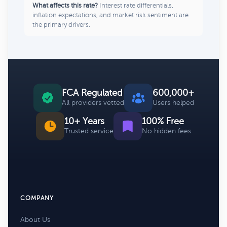
What affects this rate?
Interest rate differentials,
inflation expectations, and market risk sentiment are
the primary drivers.
FCA Regulated
600,000+
All providers vetted
Users helped
10+ Years
100% Free
Trusted service
No hidden fees
COMPANY
About Us