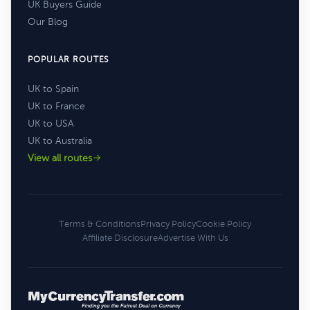
UK Buyers Guide
Our Blog
POPULAR ROUTES
UK to Spain
UK to France
UK to USA
UK to Australia
View all routes
Terms & Conditions
Privacy Policy
Cookie Policy
Affiliate Disclosure
Advertise With Us