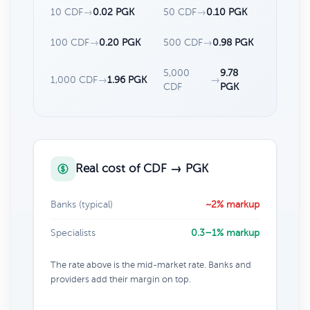
10 CDF
→
0.02 PGK
50 CDF
→
0.10 PGK
100 CDF
→
0.20 PGK
500 CDF
→
0.98 PGK
5,000
9.78
1,000 CDF
→
1.96 PGK
→
CDF
PGK
Real cost of CDF → PGK
Banks (typical)
~2% markup
Specialists
0.3–1% markup
The rate above is the mid-market rate. Banks and
providers add their margin on top.