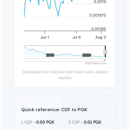
0.0019
0.001875
0.00185
Jun 1
Jul 6
Aug 3
2010
2010
2020
2020
Highcharts.com
Rates shown are indicative mid-market rates, updated
regularly.
Quick reference: CDF to PGK
1 CDF
→
0.00 PGK
5 CDF
→
0.01 PGK