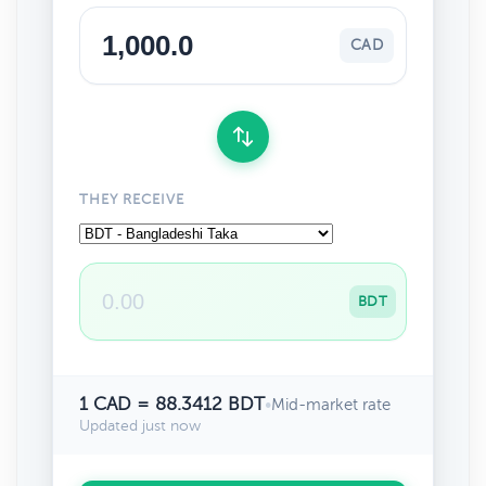
CAD
THEY RECEIVE
BDT
1 CAD = 88.3412 BDT
•
Mid-market rate
Updated just now