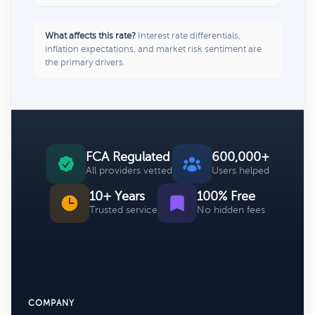
What affects this rate?
Interest rate differentials,
inflation expectations, and market risk sentiment are
the primary drivers.
FCA Regulated
600,000+
All providers vetted
Users helped
10+ Years
100% Free
Trusted service
No hidden fees
COMPANY