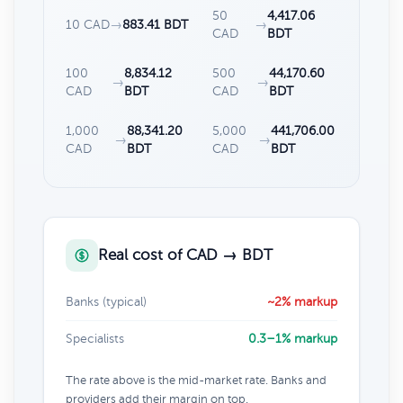
50
4,417.06
10 CAD
→
883.41 BDT
→
CAD
BDT
100
8,834.12
500
44,170.60
→
→
CAD
BDT
CAD
BDT
1,000
88,341.20
5,000
441,706.00
→
→
CAD
BDT
CAD
BDT
Real cost of CAD → BDT
Banks (typical)
~2% markup
Specialists
0.3–1% markup
The rate above is the mid-market rate. Banks and
providers add their margin on top.