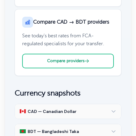
Compare CAD → BDT providers
See today's best rates from FCA-
regulated specialists for your transfer.
Compare providers
Currency snapshots
CAD — Canadian Dollar
BDT — Bangladeshi Taka