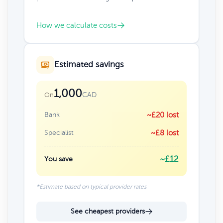
How we calculate costs
Estimated savings
1,000
CAD
On
Bank
~£20 lost
Specialist
~£8 lost
~£12
You save
*Estimate based on typical provider rates
See cheapest providers