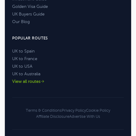
Golden Visa Guide
UK Buyers Guide
Our Blog
POPULAR ROUTES
UK to Spain
UK to France
UK to USA
UK to Australia
View all routes
Terms & Conditions
Privacy Policy
Cookie Policy
Affiliate Disclosure
Advertise With Us