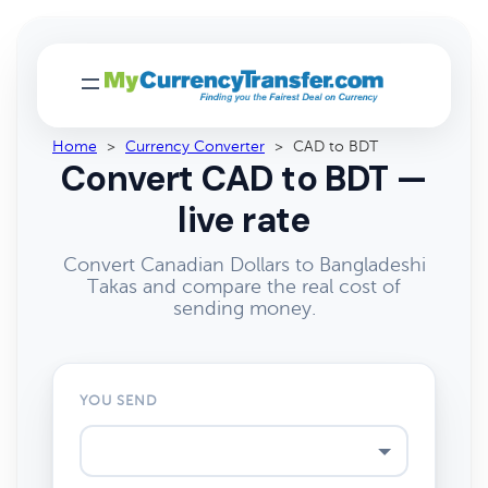
Home
>
Currency Converter
>
CAD to BDT
Convert CAD to BDT —
live rate
Convert Canadian Dollars to Bangladeshi
Takas and compare the real cost of
sending money.
YOU SEND