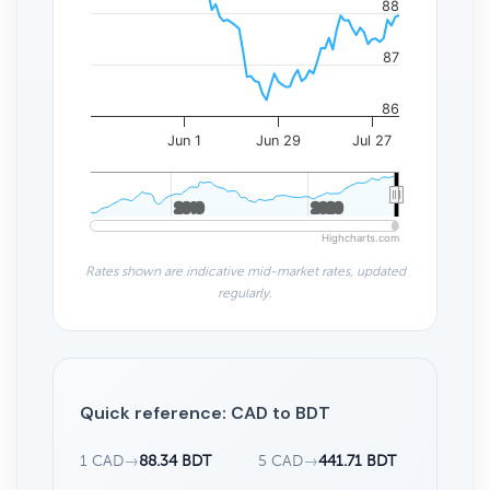
88
87
86
Jun 1
Jun 29
Jul 27
2010
2010
2020
2020
Highcharts.com
Rates shown are indicative mid-market rates, updated
regularly.
Quick reference: CAD to BDT
1 CAD
→
88.34 BDT
5 CAD
→
441.71 BDT