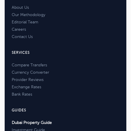
About Us
Our Methodology
Editorial Team
Careers
Contact Us
SERVICES
Compare Transfers
Currency Converter
Provider Reviews
Exchange Rates
Bank Rates
GUIDES
Dubai Property Guide
Investment Guide