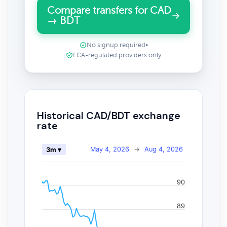
Compare transfers for CAD
→ BDT
No signup required
•
FCA-regulated providers only
Historical CAD/BDT exchange
rate
May 4, 2026
→
Aug 4, 2026
3m ▾
90
89