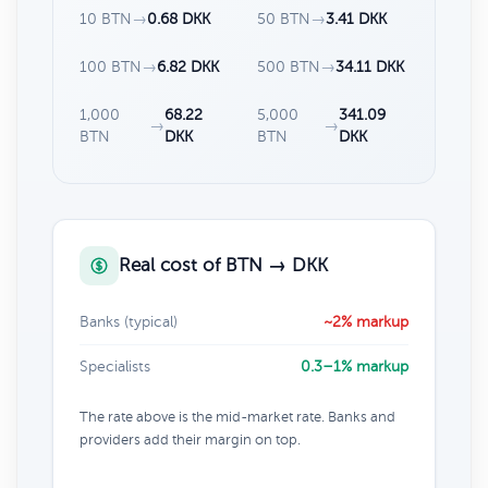
10 BTN
→
0.68 DKK
50 BTN
→
3.41 DKK
100 BTN
→
6.82 DKK
500 BTN
→
34.11 DKK
1,000
68.22
5,000
341.09
→
→
BTN
DKK
BTN
DKK
Real cost of BTN → DKK
Banks (typical)
~2% markup
Specialists
0.3–1% markup
The rate above is the mid-market rate. Banks and
providers add their margin on top.