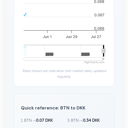
0.068
0.067
0.066
Jun 1
Jun 29
Jul 27
2010
2010
2020
2020
Highcharts.com
Rates shown are indicative mid-market rates, updated
regularly.
Quick reference: BTN to DKK
1 BTN
→
0.07 DKK
5 BTN
→
0.34 DKK