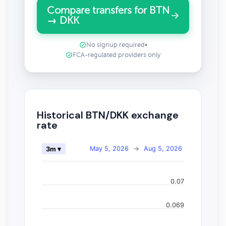
Compare transfers for BTN
→ DKK
No signup required
•
FCA-regulated providers only
Historical BTN/DKK exchange
rate
May 5, 2026
→
Aug 5, 2026
3m ▾
0.07
0.069