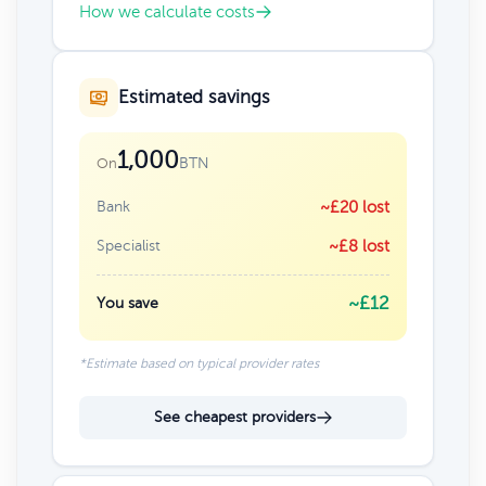
How we calculate costs
Estimated savings
1,000
BTN
On
Bank
~£20 lost
Specialist
~£8 lost
~£12
You save
*Estimate based on typical provider rates
See cheapest providers