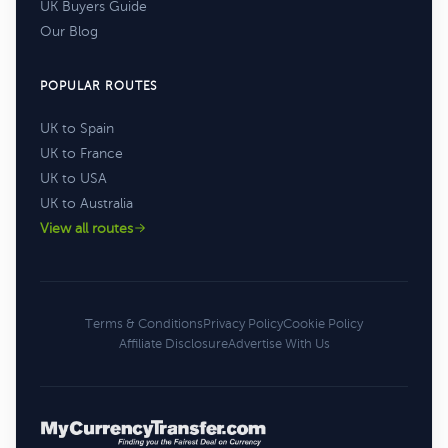
UK Buyers Guide
Our Blog
POPULAR ROUTES
UK to Spain
UK to France
UK to USA
UK to Australia
View all routes
Terms & Conditions
Privacy Policy
Cookie Policy
Affiliate Disclosure
Advertise With Us