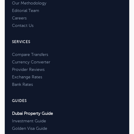
Our Methodology
Editorial Team
Careers
Contact Us
SERVICES
Compare Transfers
Currency Converter
Provider Reviews
Exchange Rates
Bank Rates
GUIDES
Dubai Property Guide
Investment Guide
Golden Visa Guide