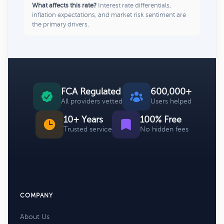
What affects this rate?
Interest rate differentials,
inflation expectations, and market risk sentiment are
the primary drivers.
FCA Regulated
600,000+
All providers vetted
Users helped
10+ Years
100% Free
Trusted service
No hidden fees
COMPANY
About Us