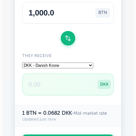
BTN
THEY RECEIVE
DKK
1 BTN = 0.0682 DKK
•
Mid-market rate
Updated just now