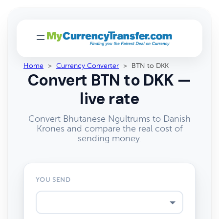
Home
>
Currency Converter
>
BTN to DKK
Convert BTN to DKK —
live rate
Convert Bhutanese Ngultrums to Danish
Krones and compare the real cost of
sending money.
YOU SEND