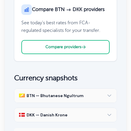
Compare BTN → DKK providers
See today's best rates from FCA-
regulated specialists for your transfer.
Compare providers
Currency snapshots
BTN — Bhutanese Ngultrum
DKK — Danish Krone