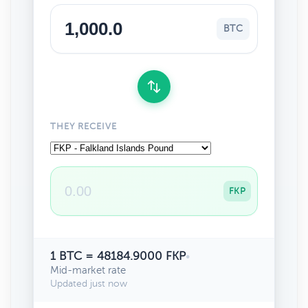
BTC
THEY RECEIVE
FKP
1 BTC = 48184.9000 FKP
•
Mid-market rate
Updated just now