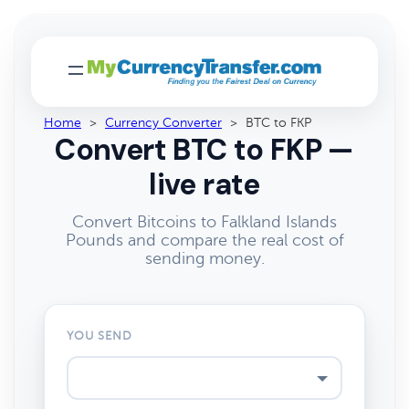
Home
>
Currency Converter
>
BTC to FKP
Convert BTC to FKP —
live rate
Convert Bitcoins to Falkland Islands
Pounds and compare the real cost of
sending money.
YOU SEND