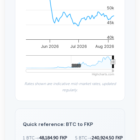
50k
45k
40k
Jun 2026
Jul 2026
Aug 2026
2020
2020
Highcharts.com
Rates shown are indicative mid-market rates, updated
regularly.
Quick reference: BTC to FKP
1 BTC
→
48,184.90 FKP
5 BTC
→
240,924.50 FKP