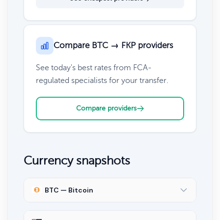
Compare BTC → FKP providers
See today's best rates from FCA-
regulated specialists for your transfer.
Compare providers
Currency snapshots
BTC — Bitcoin