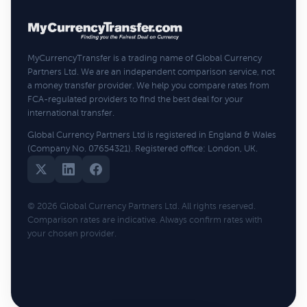
MyCurrencyTransfer is a trading name of Global Currency
Partners Ltd. We are an independent comparison service, not
a money transfer provider. We help you compare rates from
FCA-regulated providers to find the best deal for your
international transfer.
Global Currency Partners Ltd is registered in England & Wales
(Company No. 07654321). Registered office: London, UK.
© 2026 Global Currency Partners Ltd. All rights reserved.
Comparison rates are indicative. Always confirm rates with
your chosen provider.