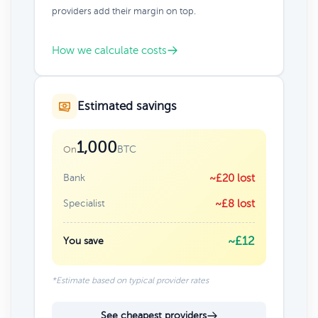
providers add their margin on top.
How we calculate costs
Estimated savings
1,000
BTC
On
Bank
~£20 lost
Specialist
~£8 lost
~£12
You save
*Estimate based on typical provider rates
See cheapest providers