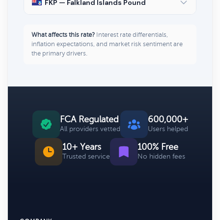
FKP — Falkland Islands Pound
What affects this rate?
Interest rate differentials,
inflation expectations, and market risk sentiment are
the primary drivers.
FCA Regulated
600,000+
All providers vetted
Users helped
10+ Years
100% Free
Trusted service
No hidden fees