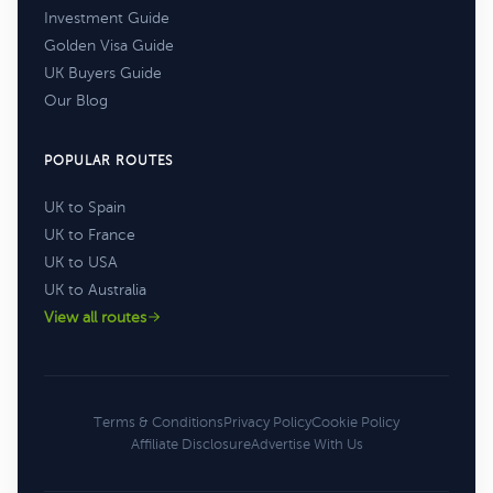
Investment Guide
Golden Visa Guide
UK Buyers Guide
Our Blog
POPULAR ROUTES
UK to Spain
UK to France
UK to USA
UK to Australia
View all routes
Terms & Conditions
Privacy Policy
Cookie Policy
Affiliate Disclosure
Advertise With Us