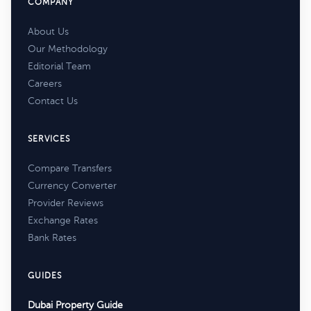
COMPANY
About Us
Our Methodology
Editorial Team
Careers
Contact Us
SERVICES
Compare Transfers
Currency Converter
Provider Reviews
Exchange Rates
Bank Rates
GUIDES
Dubai Property Guide