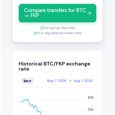
Compare transfers for BTC
→ FKP
No signup required
•
FCA-regulated providers only
Historical BTC/FKP exchange
rate
May 7, 2026
→
Aug 7, 2026
3m ▾
60k
55k