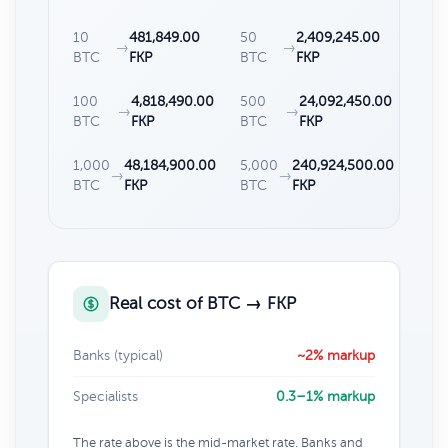
10
481,849.00
50
2,409,245.00
→
→
BTC
FKP
BTC
FKP
100
4,818,490.00
500
24,092,450.00
→
→
BTC
FKP
BTC
FKP
1,000
48,184,900.00
5,000
240,924,500.00
→
→
BTC
FKP
BTC
FKP
Real cost of BTC → FKP
Banks (typical)
~2% markup
Specialists
0.3–1% markup
The rate above is the mid-market rate. Banks and