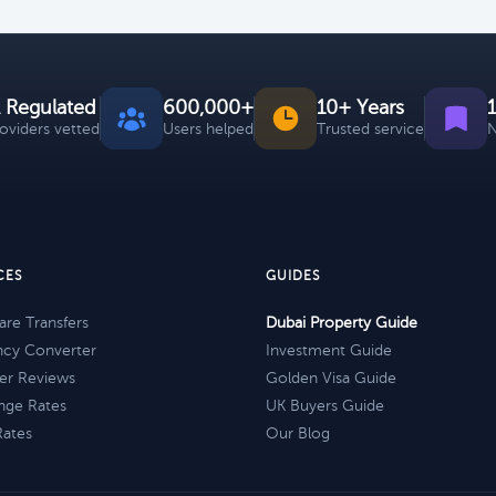
 Regulated
600,000+
10+ Years
roviders vetted
Users helped
Trusted service
N
CES
GUIDES
re Transfers
Dubai Property Guide
ncy Converter
Investment Guide
er Reviews
Golden Visa Guide
nge Rates
UK Buyers Guide
Rates
Our Blog