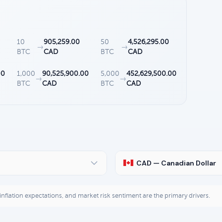
10
905,259.00
50
4,526,295.00
→
→
BTC
CAD
BTC
CAD
00
1,000
90,525,900.00
5,000
452,629,500.00
→
→
BTC
CAD
BTC
CAD
CAD — Canadian Dollar
, inflation expectations, and market risk sentiment are the primary drivers.