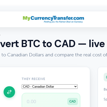
D
vert BTC to CAD — live 
 to Canadian Dollars and compare the real cost 
THEY RECEIVE
Ba
Sp
CAD