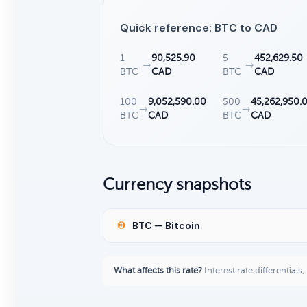
Quick reference: BTC to CAD
1
90,525.90
5
452,629.50
→
→
BTC
CAD
BTC
CAD
100
9,052,590.00
500
45,262,950.
→
→
BTC
CAD
BTC
CAD
Currency snapshots
BTC — Bitcoin
What affects this rate?
Interest rate differentials