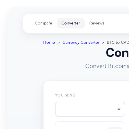
Compare
Converter
Reviews
Home
>
Currency Converter
>
BTC to CA
Con
Convert Bitcoins
YOU SEND