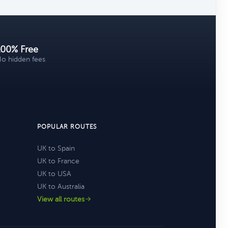
100% Free
o hidden fees
POPULAR ROUTES
UK to Spain
UK to France
UK to USA
UK to Australia
View all routes