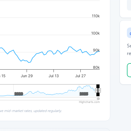
110k
100k
S
90k
re
80k
 15
Jun 29
Jul 13
Jul 27
2020
2020
2025
2025
Highcharts.com
ve mid-market rates, updated regularly.