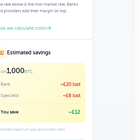
e rate above is the mid-market rate. Banks
d providers add their margin on top.
ow we calculate costs
Estimated savings
1,000
BTC
On
Bank
~£20 lost
Specialist
~£8 lost
~£12
You save
stimate based on typical provider rates