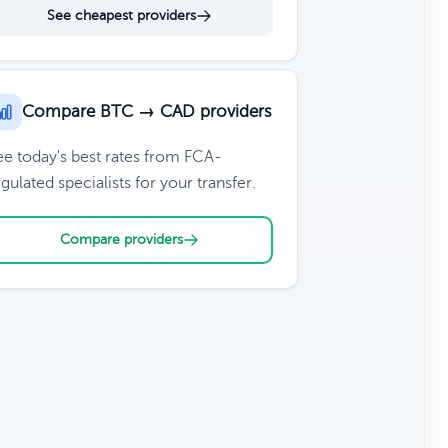
See cheapest providers
Compare BTC → CAD providers
ee today's best rates from FCA-
gulated specialists for your transfer.
Compare providers