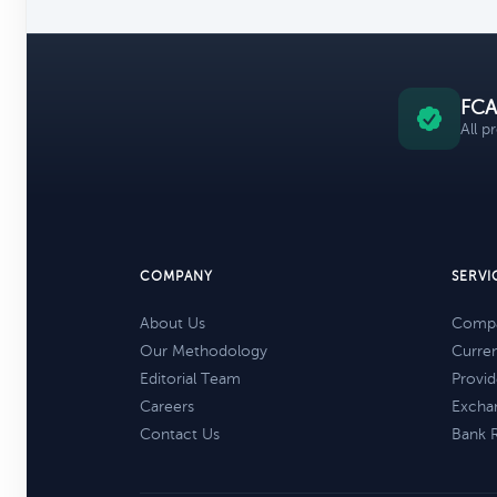
FCA
All p
COMPANY
SERVI
About Us
Compa
Our Methodology
Curre
Editorial Team
Provid
Careers
Excha
Contact Us
Bank 