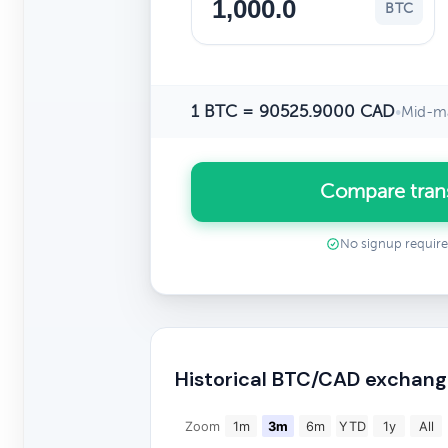
BTC
1 BTC = 90525.9000 CAD
•
Mid-ma
Compare tran
No signup requir
Historical BTC/CAD exchang
Zoom
1m
3m
6m
YTD
1y
All