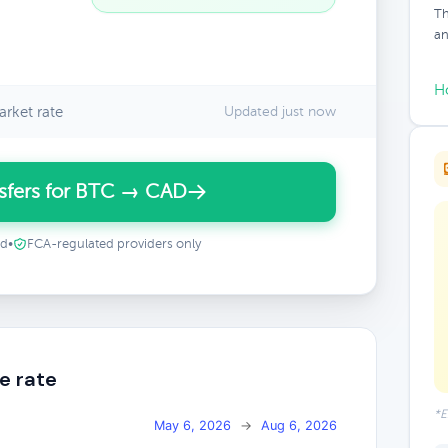
Th
an
H
rket rate
Updated just now
sfers for BTC → CAD
ed
•
FCA-regulated providers only
e rate
*E
May 6, 2026
→
Aug 6, 2026