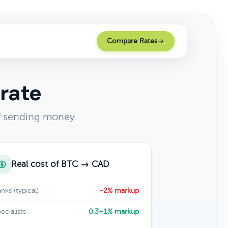
Compare Rates
rate
of sending money.
Real cost of BTC → CAD
nks (typical)
~2% markup
ecialists
0.3–1% markup