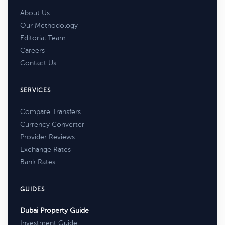
About Us
Our Methodology
Editorial Team
Careers
Contact Us
SERVICES
Compare Transfers
Currency Converter
Provider Reviews
Exchange Rates
Bank Rates
GUIDES
Dubai Property Guide
Investment Guide