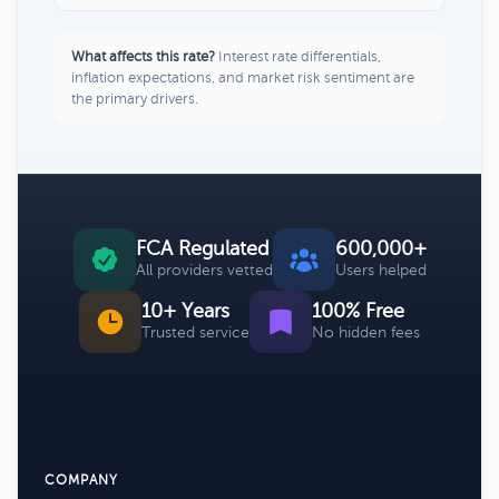
What affects this rate?
Interest rate differentials,
inflation expectations, and market risk sentiment are
the primary drivers.
FCA Regulated
600,000+
All providers vetted
Users helped
10+ Years
100% Free
Trusted service
No hidden fees
COMPANY