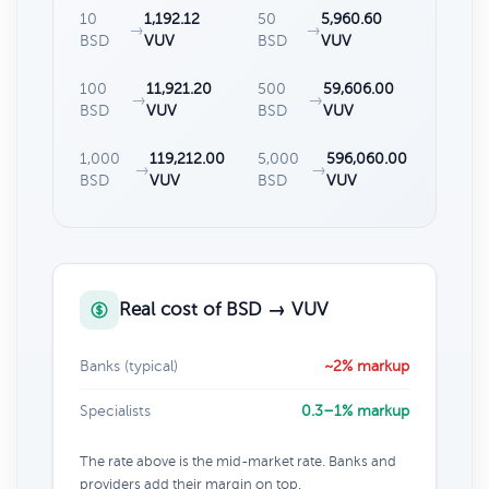
10
1,192.12
50
5,960.60
→
→
BSD
VUV
BSD
VUV
100
11,921.20
500
59,606.00
→
→
BSD
VUV
BSD
VUV
1,000
119,212.00
5,000
596,060.00
→
→
BSD
VUV
BSD
VUV
Real cost of BSD → VUV
Banks (typical)
~2% markup
Specialists
0.3–1% markup
The rate above is the mid-market rate. Banks and
providers add their margin on top.