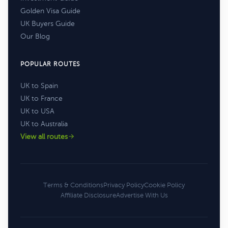
Golden Visa Guide
UK Buyers Guide
Our Blog
POPULAR ROUTES
UK to Spain
UK to France
UK to USA
UK to Australia
View all routes
Terms & Conditions
Privacy Policy
Cookie Policy
Affiliate Disclosure
Advertise With Us