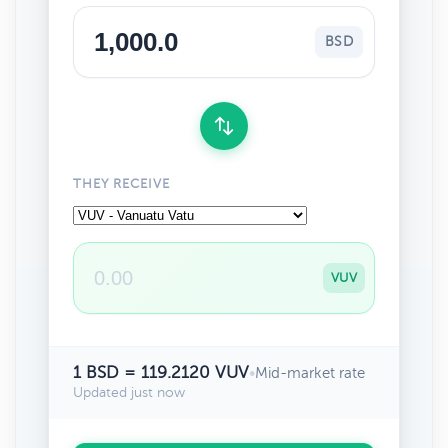
BSD
THEY RECEIVE
VUV
1 BSD = 119.2120 VUV
•
Mid-market rate
Updated just now