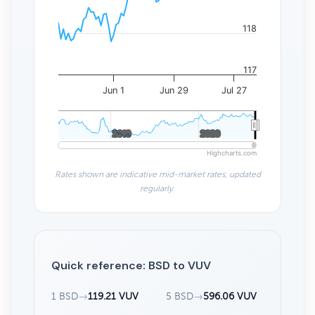
118
117
Jun 1
Jun 29
Jul 27
2010
2010
2020
2020
Highcharts.com
Rates shown are indicative mid-market rates, updated
regularly.
Quick reference: BSD to VUV
1 BSD
→
119.21 VUV
5 BSD
→
596.06 VUV