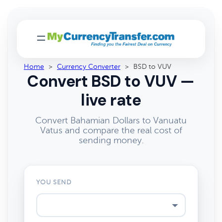
Home
>
Currency Converter
>
BSD to VUV
Convert BSD to VUV —
live rate
Convert Bahamian Dollars to Vanuatu
Vatus and compare the real cost of
sending money.
YOU SEND