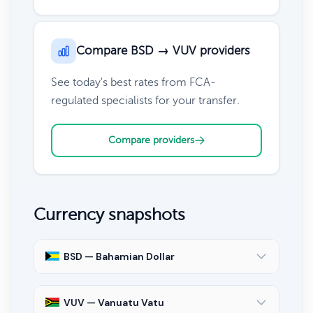
Compare BSD → VUV providers
See today's best rates from FCA-
regulated specialists for your transfer.
Compare providers
Currency snapshots
BSD — Bahamian Dollar
VUV — Vanuatu Vatu