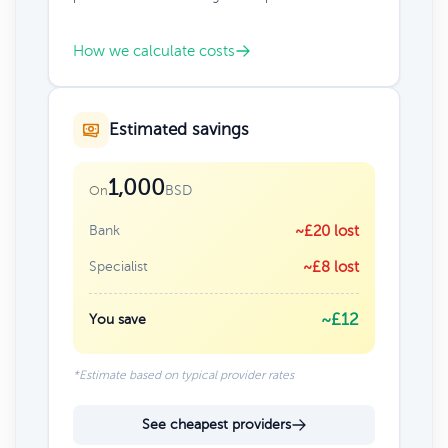
How we calculate costs
Estimated savings
1,000
BSD
On
Bank
~£20 lost
Specialist
~£8 lost
~£12
You save
*Estimate based on typical provider rates
See cheapest providers