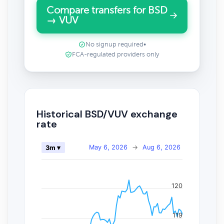
Compare transfers for BSD
→ VUV
No signup required
•
FCA-regulated providers only
Historical BSD/VUV exchange
rate
May 6, 2026
→
Aug 6, 2026
3m ▾
120
119