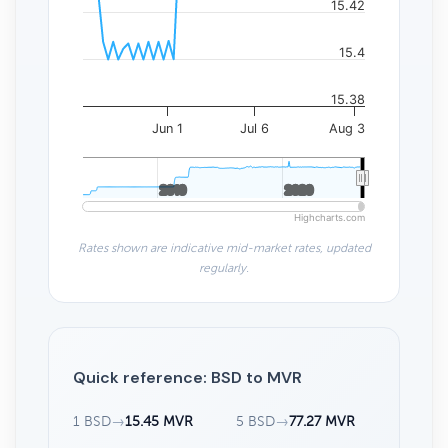
15.42
15.4
15.38
Jun 1
Jul 6
Aug 3
2010
2010
2020
2020
Highcharts.com
Rates shown are indicative mid-market rates, updated
regularly.
Quick reference: BSD to MVR
1 BSD
→
15.45 MVR
5 BSD
→
77.27 MVR