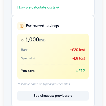
How we calculate costs
Estimated savings
1,000
BSD
On
Bank
~£20 lost
Specialist
~£8 lost
~£12
You save
*Estimate based on typical provider rates
See cheapest providers