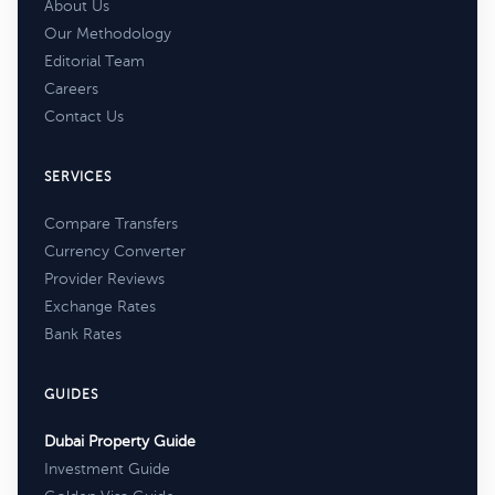
About Us
Our Methodology
Editorial Team
Careers
Contact Us
SERVICES
Compare Transfers
Currency Converter
Provider Reviews
Exchange Rates
Bank Rates
GUIDES
Dubai Property Guide
Investment Guide