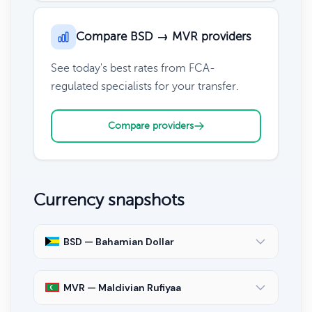
Compare BSD → MVR providers
See today's best rates from FCA-
regulated specialists for your transfer.
Compare providers
Currency snapshots
BSD — Bahamian Dollar
MVR — Maldivian Rufiyaa