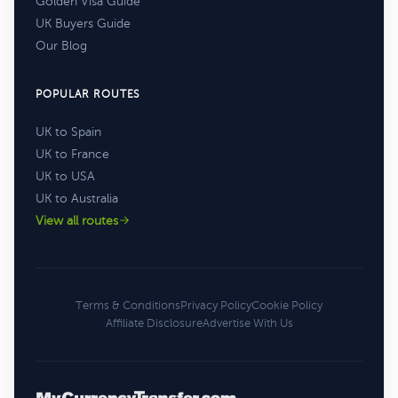
Golden Visa Guide
UK Buyers Guide
Our Blog
POPULAR ROUTES
UK to Spain
UK to France
UK to USA
UK to Australia
View all routes
Terms & Conditions
Privacy Policy
Cookie Policy
Affiliate Disclosure
Advertise With Us