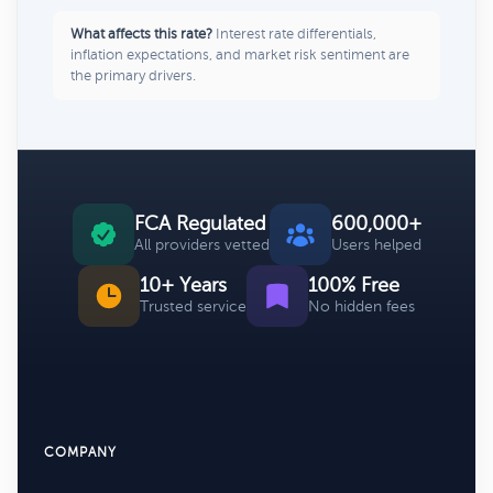
What affects this rate?
Interest rate differentials,
inflation expectations, and market risk sentiment are
the primary drivers.
FCA Regulated
600,000+
All providers vetted
Users helped
10+ Years
100% Free
Trusted service
No hidden fees
COMPANY