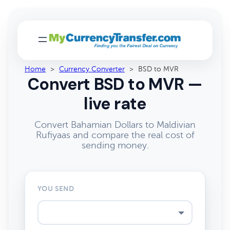
Home
>
Currency Converter
>
BSD to MVR
Convert BSD to MVR —
live rate
Convert Bahamian Dollars to Maldivian
Rufiyaas and compare the real cost of
sending money.
YOU SEND