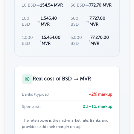
10 BSD
→
154.54 MVR
50 BSD
→
772.70 MVR
100
1,545.40
500
7,727.00
→
→
BSD
MVR
BSD
MVR
1,000
15,454.00
5,000
77,270.00
→
→
BSD
MVR
BSD
MVR
Real cost of BSD → MVR
Banks (typical)
~2% markup
Specialists
0.3–1% markup
The rate above is the mid-market rate. Banks and
providers add their margin on top.