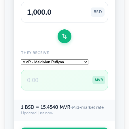
BSD
THEY RECEIVE
MVR
1 BSD = 15.4540 MVR
•
Mid-market rate
Updated just now