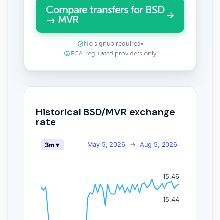
Compare transfers for BSD
→ MVR
No signup required
•
FCA-regulated providers only
Historical BSD/MVR exchange
rate
May 5, 2026
→
Aug 5, 2026
3m ▾
15.46
15.44