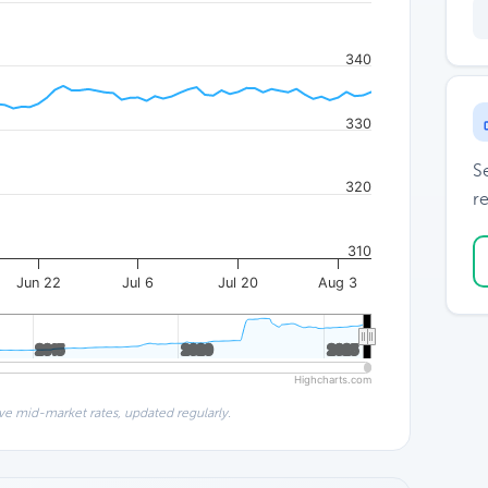
340
330
S
320
re
310
Jun 22
Jul 6
Jul 20
Aug 3
2015
2015
2020
2020
2025
2025
Highcharts.com
ve mid-market rates, updated regularly.