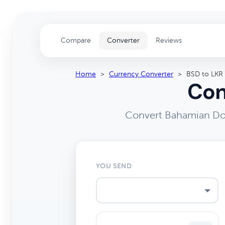
Compare
Converter
Reviews
Home
>
Currency Converter
>
BSD to LKR
Con
Convert Bahamian Dol
YOU SEND