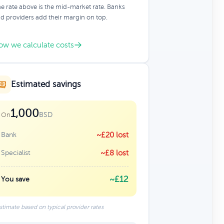
e rate above is the mid-market rate. Banks
d providers add their margin on top.
ow we calculate costs
Estimated savings
1,000
BSD
On
Bank
~£20 lost
Specialist
~£8 lost
~£12
You save
stimate based on typical provider rates