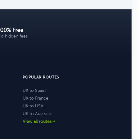
100% Free
o hidden fees
POPULAR ROUTES
UK to Spain
UK to France
UK to USA
UK to Australia
View all routes