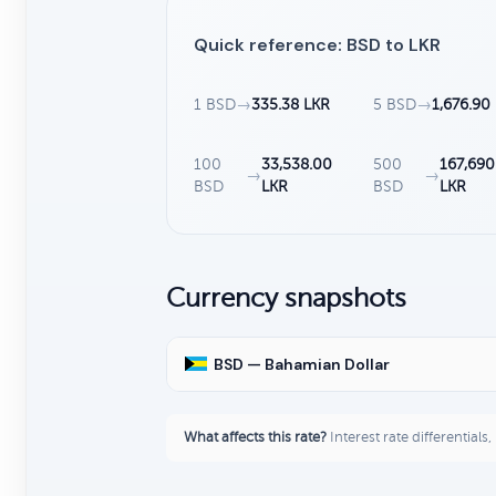
Quick reference: BSD to LKR
1 BSD
→
335.38 LKR
5 BSD
→
1,676.90
100
33,538.00
500
167,690
→
→
BSD
LKR
BSD
LKR
Currency snapshots
BSD — Bahamian Dollar
What affects this rate?
Interest rate differentials