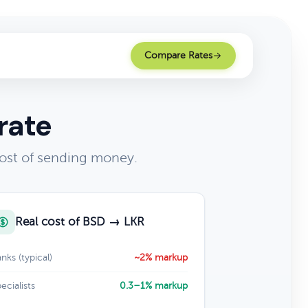
Compare Rates
rate
ost of sending money.
Real cost of BSD → LKR
nks (typical)
~2% markup
ecialists
0.3–1% markup