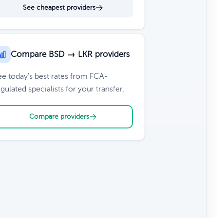
See cheapest providers
Compare BSD → LKR providers
ee today's best rates from FCA-
gulated specialists for your transfer.
Compare providers