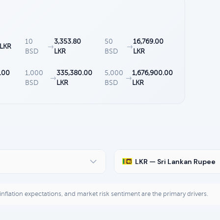
10
3,353.80
50
16,769.00
 LKR
→
→
BSD
LKR
BSD
LKR
.00
1,000
335,380.00
5,000
1,676,900.00
→
→
BSD
LKR
BSD
LKR
LKR — Sri Lankan Rupee
, inflation expectations, and market risk sentiment are the primary drivers.