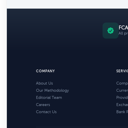
FCA
All p
COMPANY
SERVI
About Us
Compa
Our Methodology
Curre
Editorial Team
Provid
Careers
Excha
Contact Us
Bank 