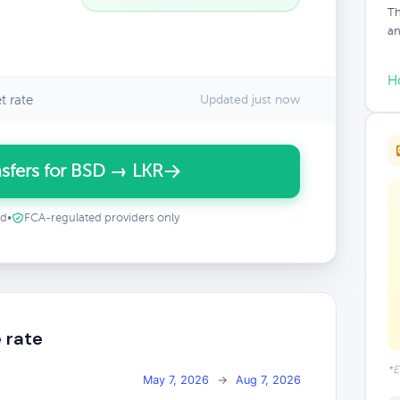
Th
an
H
t rate
Updated just now
sfers for BSD → LKR
ed
•
FCA-regulated providers only
 rate
*E
May 7, 2026
→
Aug 7, 2026