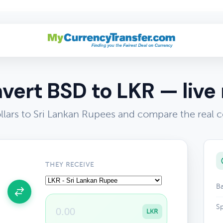
vert BSD to LKR — live 
lars to Sri Lankan Rupees and compare the real c
THEY RECEIVE
Ba
Sp
LKR