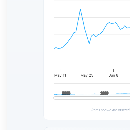
May 11
May 25
Jun 8
2005
2005
2010
2010
Rates shown are indicati