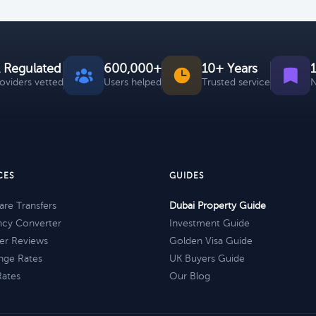
 Regulated
600,000+
10+ Years
roviders vetted
Users helped
Trusted service
N
CES
GUIDES
re Transfers
Dubai Property Guide
ncy Converter
Investment Guide
er Reviews
Golden Visa Guide
nge Rates
UK Buyers Guide
Rates
Our Blog