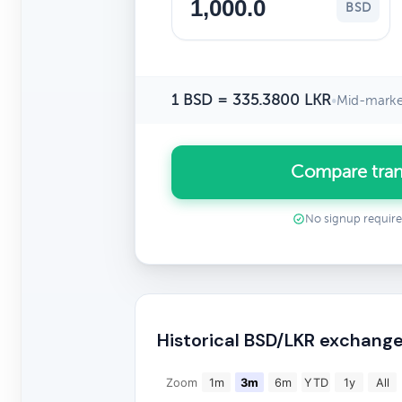
BSD
1 BSD = 335.3800 LKR
•
Mid-marke
Compare tran
No signup requir
Historical BSD/LKR exchange
Zoom
1m
3m
6m
YTD
1y
All