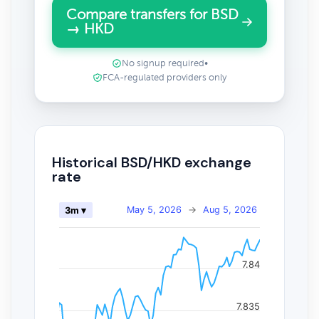
Compare transfers for BSD
→ HKD
No signup required
•
FCA-regulated providers only
Historical BSD/HKD exchange
rate
May 5, 2026
→
Aug 5, 2026
3m ▾
7.84
7.835