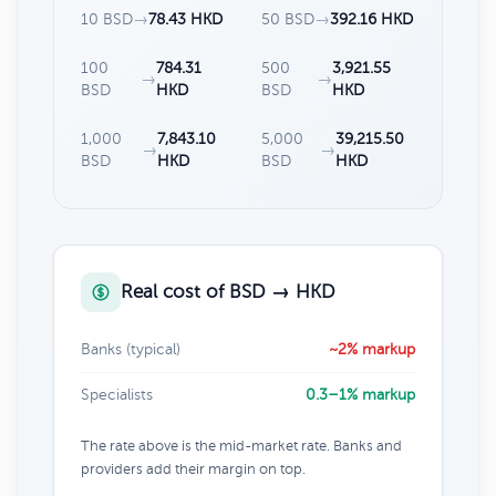
10 BSD
→
78.43 HKD
50 BSD
→
392.16 HKD
100
784.31
500
3,921.55
→
→
BSD
HKD
BSD
HKD
1,000
7,843.10
5,000
39,215.50
→
→
BSD
HKD
BSD
HKD
Real cost of BSD → HKD
Banks (typical)
~2% markup
Specialists
0.3–1% markup
The rate above is the mid-market rate. Banks and
providers add their margin on top.