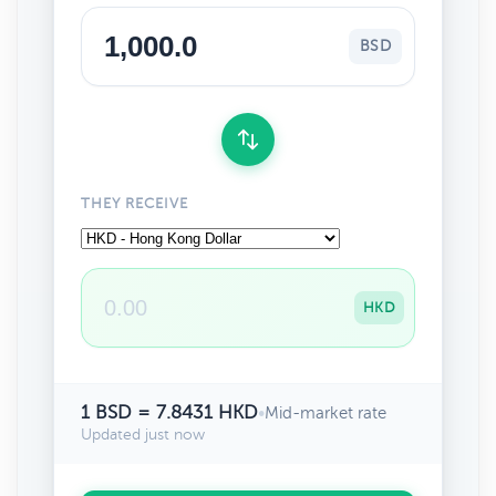
BSD
THEY RECEIVE
HKD
1 BSD = 7.8431 HKD
•
Mid-market rate
Updated just now