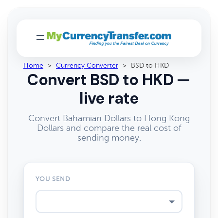
Home
>
Currency Converter
>
BSD to HKD
Convert BSD to HKD —
live rate
Convert Bahamian Dollars to Hong Kong
Dollars and compare the real cost of
sending money.
YOU SEND