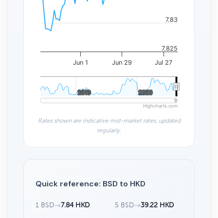
7.83
7.825
Jun 1
Jun 29
Jul 27
2010
2010
2020
2020
Highcharts.com
Rates shown are indicative mid-market rates, updated
regularly.
Quick reference: BSD to HKD
1 BSD
→
7.84 HKD
5 BSD
→
39.22 HKD