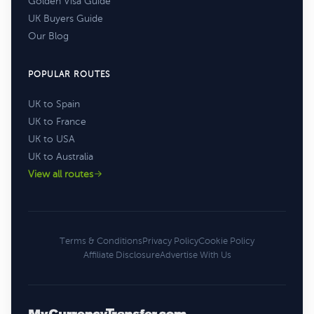
Golden Visa Guide
UK Buyers Guide
Our Blog
POPULAR ROUTES
UK to Spain
UK to France
UK to USA
UK to Australia
View all routes
Terms & Conditions
Privacy Policy
Cookie Policy
Affiliate Disclosure
Advertise With Us