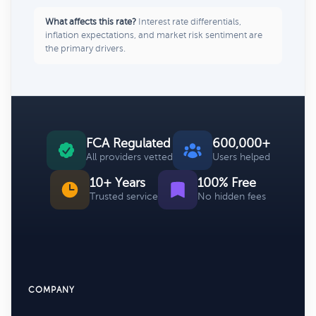
What affects this rate?
Interest rate differentials,
inflation expectations, and market risk sentiment are
the primary drivers.
FCA Regulated
600,000+
All providers vetted
Users helped
10+ Years
100% Free
Trusted service
No hidden fees
COMPANY