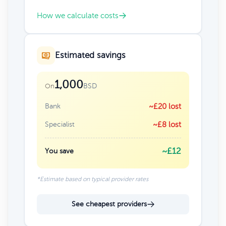
How we calculate costs
Estimated savings
1,000
BSD
On
Bank
~£20 lost
Specialist
~£8 lost
~£12
You save
*Estimate based on typical provider rates
See cheapest providers