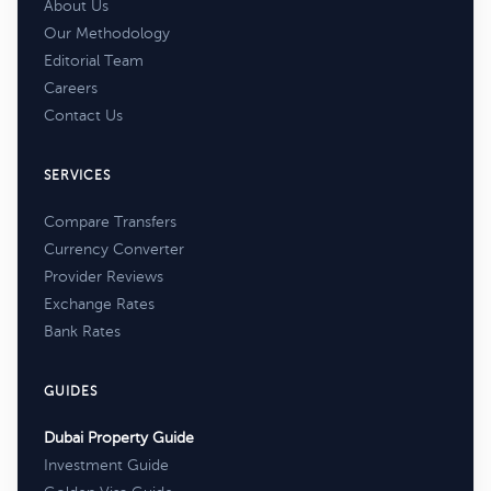
About Us
Our Methodology
Editorial Team
Careers
Contact Us
SERVICES
Compare Transfers
Currency Converter
Provider Reviews
Exchange Rates
Bank Rates
GUIDES
Dubai Property Guide
Investment Guide