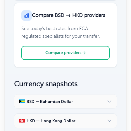
Compare BSD → HKD providers
See today's best rates from FCA-
regulated specialists for your transfer.
Compare providers
Currency snapshots
BSD — Bahamian Dollar
HKD — Hong Kong Dollar