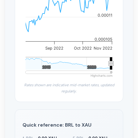
0.00011
0.000105
Sep 2022
Oct 2022
Nov 2022
2015
2015
2020
2020
Highcharts.com
Rates shown are indicative mid-market rates, updated
regularly.
Quick reference: BRL to XAU