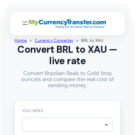
Home
>
Currency Converter
>
BRL to XAU
Convert BRL to XAU —
live rate
Convert Brazilian Reals to Gold (troy
ounce)s and compare the real cost of
sending money.
YOU SEND