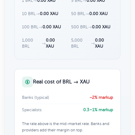
1 BRL
→
0.00 XAU
5 BRL
→
0.00 XAU
10 BRL
→
0.00 XAU
50 BRL
→
0.00 XAU
100 BRL
→
0.00 XAU
500 BRL
→
0.00 XAU
1,000
0.00
5,000
0.00
→
→
BRL
XAU
BRL
XAU
Real cost of BRL → XAU
Banks (typical)
~2% markup
Specialists
0.3–1% markup
The rate above is the mid-market rate. Banks and
providers add their margin on top.