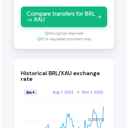
Compare transfers for BRL
→ XAU
No signup required
•
FCA-regulated providers only
Historical BRL/XAU exchange
rate
Aug 1, 2022
→
Nov 1, 2022
3m ▾
0.000115