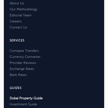
About Us
Our Methodology
Editorial Team
Careers
Contact Us
SERVICES
Compare Transfers
Currency Converter
Provider Reviews
Exchange Rates
Bank Rates
GUIDES
Dubai Property Guide
Investment Guide