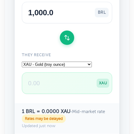
BRL
THEY RECEIVE
XAU
1 BRL = 0.0000 XAU
•
Mid-market rate
Rates may be delayed
Updated just now