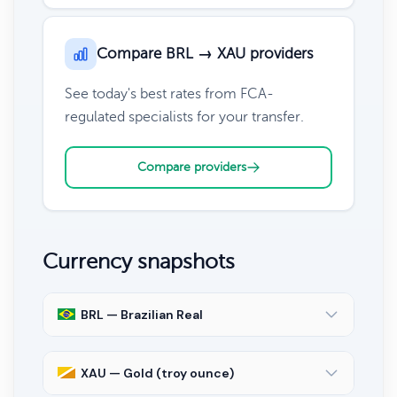
Compare BRL → XAU providers
See today's best rates from FCA-
regulated specialists for your transfer.
Compare providers
Currency snapshots
BRL — Brazilian Real
XAU — Gold (troy ounce)