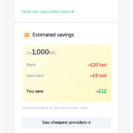
How we calculate costs
Estimated savings
1,000
BRL
On
Bank
~£20 lost
Specialist
~£8 lost
~£12
You save
*Estimate based on typical provider rates
See cheapest providers