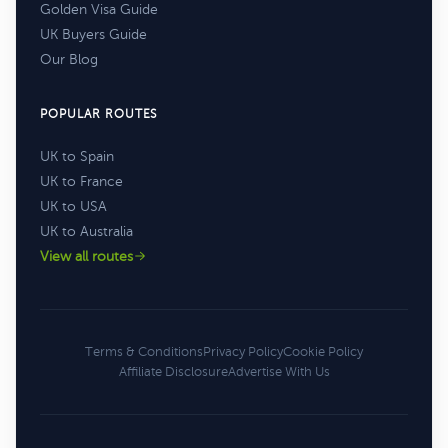
Golden Visa Guide
UK Buyers Guide
Our Blog
POPULAR ROUTES
UK to Spain
UK to France
UK to USA
UK to Australia
View all routes
Terms & Conditions
Privacy Policy
Cookie Policy
Affiliate Disclosure
Advertise With Us