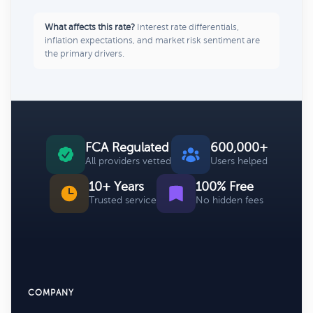
What affects this rate?
Interest rate differentials,
inflation expectations, and market risk sentiment are
the primary drivers.
FCA Regulated
600,000+
All providers vetted
Users helped
10+ Years
100% Free
Trusted service
No hidden fees
COMPANY