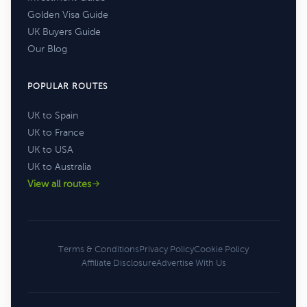
Golden Visa Guide
UK Buyers Guide
Our Blog
POPULAR ROUTES
UK to Spain
UK to France
UK to USA
UK to Australia
View all routes
Terms & Conditions
Privacy Policy
Cookie Policy
Affiliate Disclosure
Advertise With Us