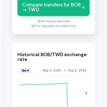
Compare transfers for BOB
→ TWD
No signup required
•
FCA-regulated providers only
Historical BOB/TWD exchange
rate
May 5, 2026
→
Aug 5, 2026
3m ▾
4