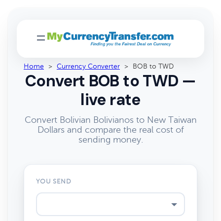
Home
>
Currency Converter
>
BOB to TWD
Convert BOB to TWD —
live rate
Convert Bolivian Bolivianos to New Taiwan
Dollars and compare the real cost of
sending money.
YOU SEND