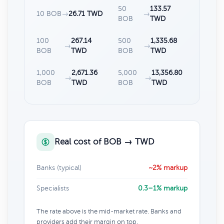
50
133.57
10 BOB
→
26.71 TWD
→
BOB
TWD
100
267.14
500
1,335.68
→
→
BOB
TWD
BOB
TWD
1,000
2,671.36
5,000
13,356.80
→
→
BOB
TWD
BOB
TWD
Real cost of BOB → TWD
Banks (typical)
~2% markup
Specialists
0.3–1% markup
The rate above is the mid-market rate. Banks and
providers add their margin on top.