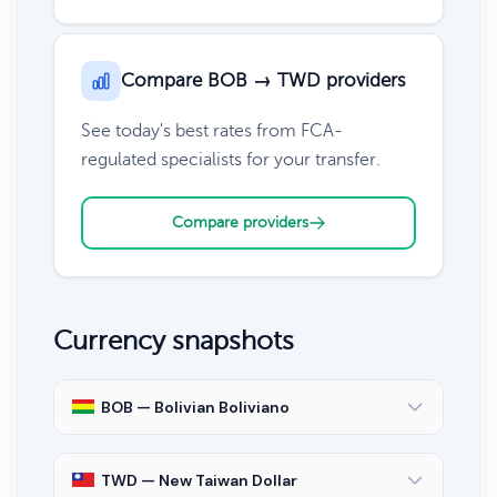
Compare BOB → TWD providers
See today's best rates from FCA-
regulated specialists for your transfer.
Compare providers
Currency snapshots
BOB — Bolivian Boliviano
TWD — New Taiwan Dollar