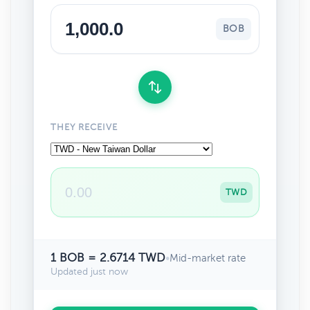
BOB
THEY RECEIVE
TWD
1 BOB = 2.6714 TWD
•
Mid-market rate
Updated just now