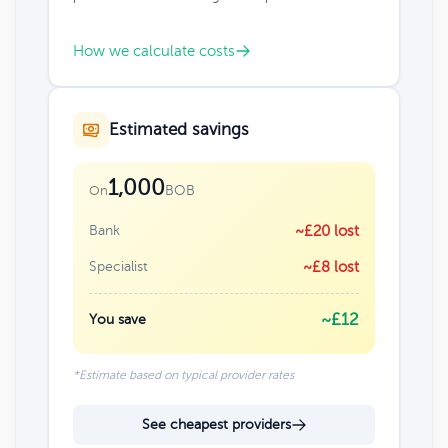
How we calculate costs
Estimated savings
1,000
BOB
On
Bank
~£20 lost
Specialist
~£8 lost
~£12
You save
*Estimate based on typical provider rates
See cheapest providers