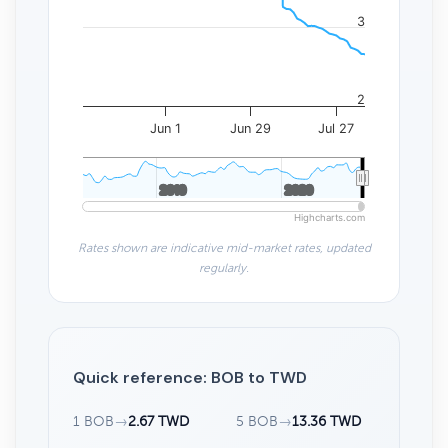
3
2
Jun 1
Jun 29
Jul 27
2010
2010
2020
2020
Highcharts.com
Rates shown are indicative mid-market rates, updated
regularly.
Quick reference: BOB to TWD
1 BOB
→
2.67 TWD
5 BOB
→
13.36 TWD