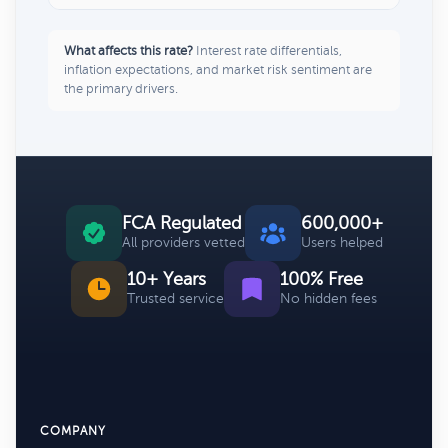
What affects this rate?
Interest rate differentials,
inflation expectations, and market risk sentiment are
the primary drivers.
FCA Regulated
600,000+
All providers vetted
Users helped
10+ Years
100% Free
Trusted service
No hidden fees
COMPANY