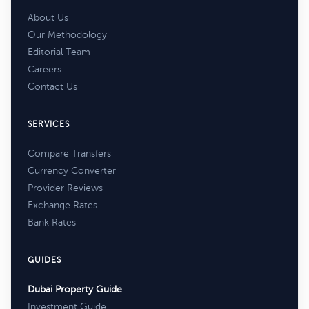
About Us
Our Methodology
Editorial Team
Careers
Contact Us
SERVICES
Compare Transfers
Currency Converter
Provider Reviews
Exchange Rates
Bank Rates
GUIDES
Dubai Property Guide
Investment Guide